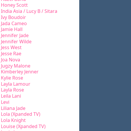
Honey Scott
India Asia / Lucy B / Sitara
Ivy Boudoir
Jada Cameo
Jamie Hall
Jennifer Jade
Jennifer Wilde
Jess West
Jesse Rae
Joa Nova
Jugzy Malone
Kimberley Jenner
Kylie Rose
Layla Lamour
Layla Rose
Leila Lani
Levi
Liliana Jade
Lola (Xpanded TV)
Lola Knight
Louise (Xpanded TV)