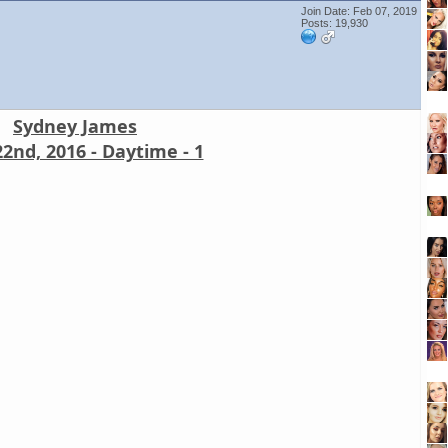
Join Date: Feb 07, 2019
Posts: 19,930
Sydney James
2nd, 2016 - Daytime - 1