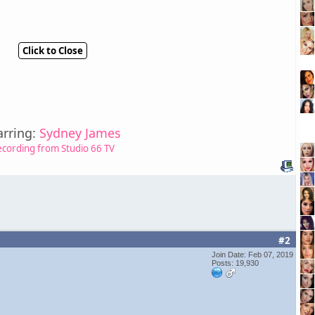
Click to Close
arring:
Sydney James
ecording from Studio 66 TV
#2
Join Date: Feb 07, 2019
Posts: 19,930