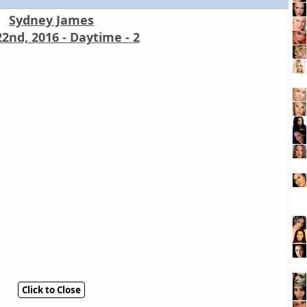
Sydney James
2nd, 2016 - Daytime - 2
Click to Close