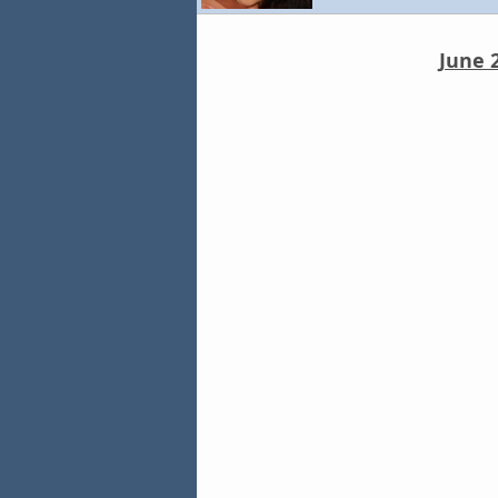
June 2