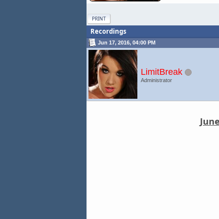
PRINT
Recordings
Jun 17, 2016, 04:00 PM
LimitBreak
Administrator
June