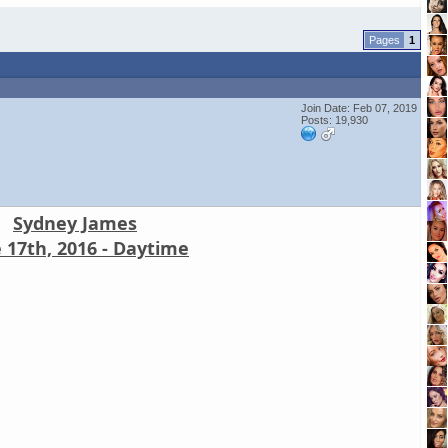
1
Join Date: Feb 07, 2019
Posts: 19,930
Sydney James
 17th, 2016 - Daytime