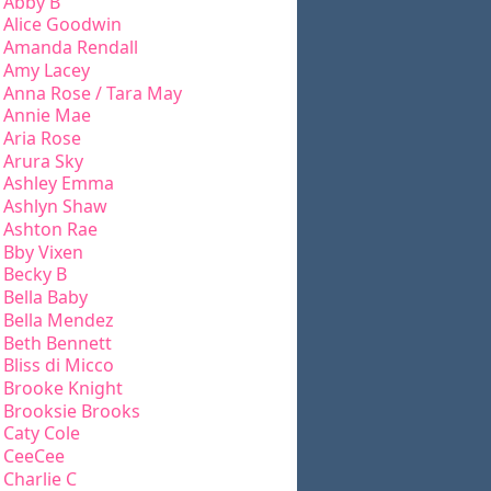
Abby B
Alice Goodwin
Amanda Rendall
Amy Lacey
Anna Rose / Tara May
Annie Mae
Aria Rose
Arura Sky
Ashley Emma
Ashlyn Shaw
Ashton Rae
Bby Vixen
Becky B
Bella Baby
Bella Mendez
Beth Bennett
Bliss di Micco
Brooke Knight
Brooksie Brooks
Caty Cole
CeeCee
Charlie C