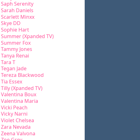
Saph Serenity
Sarah Daniels
Scarlett Minxx
Skye DD
Sophie Hart
Summer (Xpanded TV)
Summer Fox
Tammy Jones
Tanya Renai
Tara T
Tegan Jade
Tereza Blackwood
Tia Essex
Tilly (Xpanded TV)
Valentina Boux
Valentina Maria
Vicki Peach
Vicky Narni
Violet Chelsea
Zara Nevada
Zeena Valvona
Zoe Grey