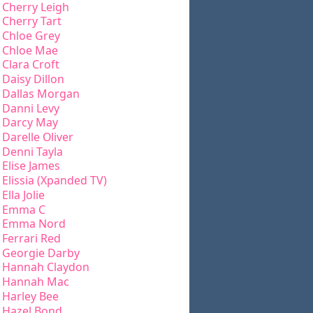
Cherry Leigh
Cherry Tart
Chloe Grey
Chloe Mae
Clara Croft
Daisy Dillon
Dallas Morgan
Danni Levy
Darcy May
Darelle Oliver
Denni Tayla
Elise James
Elissia (Xpanded TV)
Ella Jolie
Emma C
Emma Nord
Ferrari Red
Georgie Darby
Hannah Claydon
Hannah Mac
Harley Bee
Hazel Bond