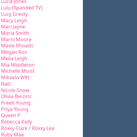
Lucie Jones
Lulu (Xpanded TV)
Lucy Gresty
Macy Leigh
Mari Jayne
Maria Smith
Marni Moore
Maxie Rhoads
Megan Rox
Melia Leigh
Mia Middleton
Michelle Moist
Mikaela Witt
Natt
Nicole Snow
Olivia Berzinc
Preeti Young
Priya Young
Queen P
Rebecca Kelly
Roxxy Clark / Roxxy Lea
Ruby Mae