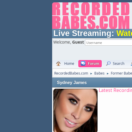
Live Streaming:
Wat
Welcome,
Guest
Home
Forum
Search
RecordedBabes.com
Babes
Former Bab
►
►
Sydney James
Latest Recordi