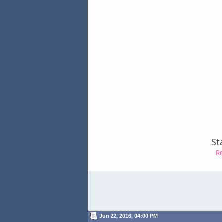
St
R
Jun 22, 2016, 04:00 PM