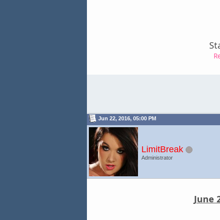
St
R
Jun 22, 2016, 05:00 PM
LimitBreak
Administrator
June 2