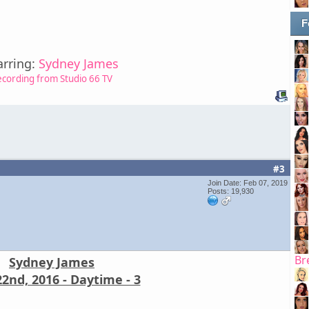
F
arring:
Sydney James
ecording from Studio 66 TV
#3
Join Date: Feb 07, 2019
Posts: 19,930
Br
Sydney James
2nd, 2016 - Daytime - 3