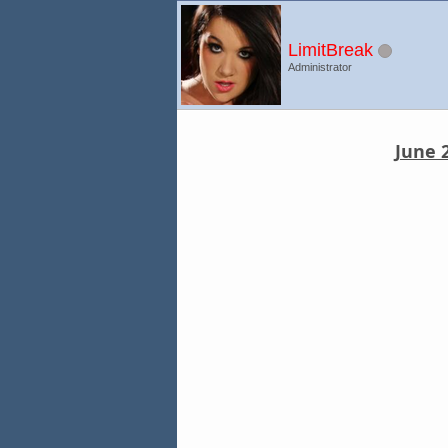
LimitBreak
Administrator
June 2