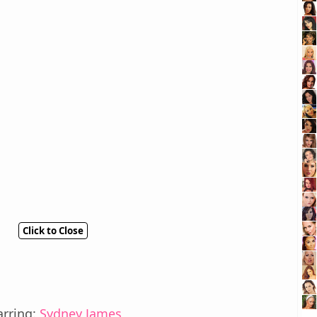
Click to Close
arring:
Sydney James