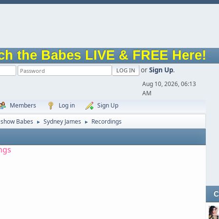
ch the Babes LIVE & FREE Here!
or
Sign Up
.
Aug 10, 2026, 06:13
AM
Members
Log in
Sign Up
eshow Babes
Sydney James
Recordings
►
►
ngs
C