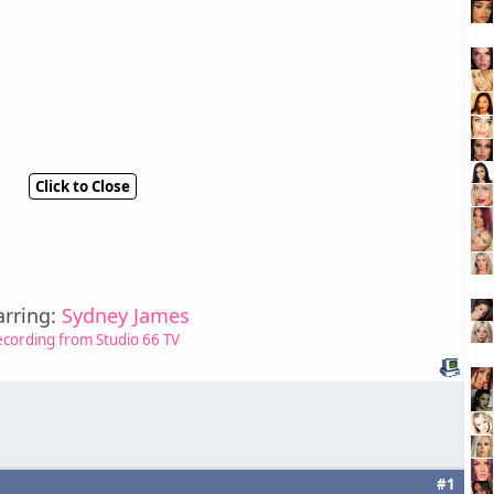
Click to Close
arring:
Sydney James
ecording from Studio 66 TV
#1