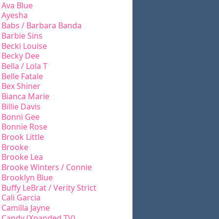
Ava Blue
Ayesha
Babs / Barbara Banda
Barbie Sins
Becki Louise
Becky Dee
Bella / Lola T
Belle Fatale
Bex Shiner
Bianca Marie
Billie Davis
Bonni Gee
Bonnie Rose
Brook Little
Brooke
Brooke Lea
Brooke Winters / Connie
Brooklyn Blue
Buffy LeBrat / Verity Strict
Cali Garcia
Camilla Jayne
Candy (Xpanded TV)