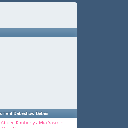
urrent Babeshow Babes
Abbee Kimberly / Mia Yasmin