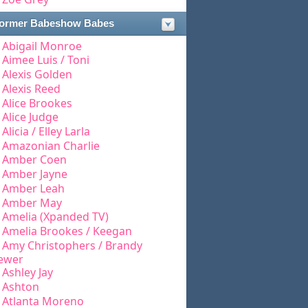
ormer Babeshow Babes
Abigail Monroe
Aimee Luis / Toni
Alexis Golden
Alexis Reed
Alice Brookes
Alice Judge
Alicia / Elley Larla
Amazonian Charlie
Amber Coen
Amber Jayne
Amber Leah
Amber May
Amelia (Xpanded TV)
Amelia Brookes / Keegan
Amy Christophers / Brandy
ewer
Ashley Jay
Ashton
Atlanta Moreno