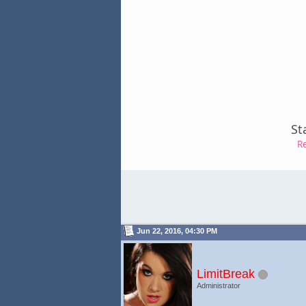
St
R
Jun 22, 2016, 04:30 PM
LimitBreak
Administrator