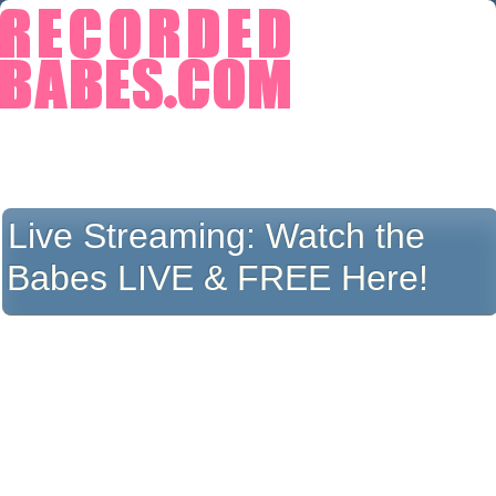
Live Streaming:
Watch the
Babes LIVE & FREE Here!