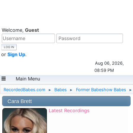
Welcome,
Guest
or
Sign Up
.
Aug 06, 2026,
08:59 PM
Main Menu
RecordedBabes.com
Babes
Former Babeshow Babes
►
►
►
Cara Brett
Latest Recordings