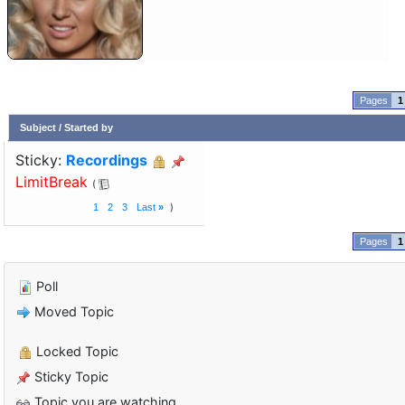
1
Subject
/
Started by
Sticky:
Recordings
LimitBreak
1
2
3
Last
»
1
Poll
Moved Topic
Locked Topic
Sticky Topic
Topic you are watching