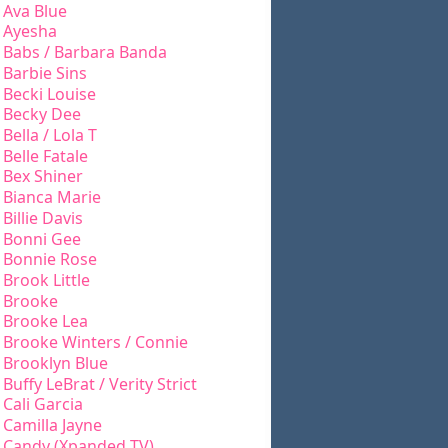
Ava Blue
Ayesha
Babs / Barbara Banda
Barbie Sins
Becki Louise
Becky Dee
Bella / Lola T
Belle Fatale
Bex Shiner
Bianca Marie
Billie Davis
Bonni Gee
Bonnie Rose
Brook Little
Brooke
Brooke Lea
Brooke Winters / Connie
Brooklyn Blue
Buffy LeBrat / Verity Strict
Cali Garcia
Camilla Jayne
Candy (Xpanded TV)