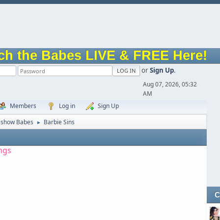
ch the Babes LIVE & FREE Here!
or
Sign Up
.
Aug 07, 2026, 05:32
AM
Members
Log in
Sign Up
eshow Babes
Barbie Sins
►
ngs
C