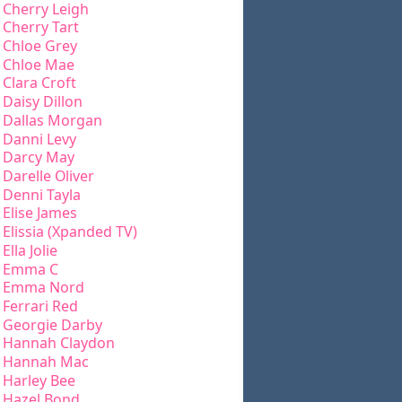
Cherry Leigh
Cherry Tart
Chloe Grey
Chloe Mae
Clara Croft
Daisy Dillon
Dallas Morgan
Danni Levy
Darcy May
Darelle Oliver
Denni Tayla
Elise James
Elissia (Xpanded TV)
Ella Jolie
Emma C
Emma Nord
Ferrari Red
Georgie Darby
Hannah Claydon
Hannah Mac
Harley Bee
Hazel Bond