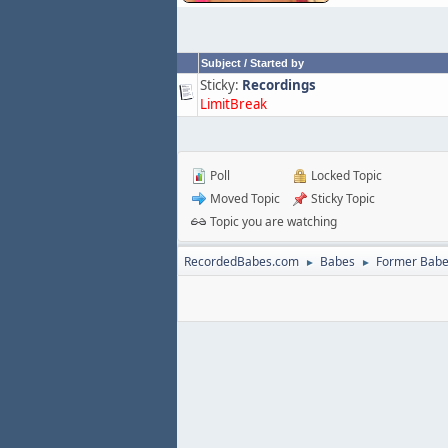
Subject
/
Started by
Sticky:
Recordings
LimitBreak
Poll
Locked Topic
Moved Topic
Sticky Topic
Topic you are watching
RecordedBabes.com
Babes
Former Bab
►
►