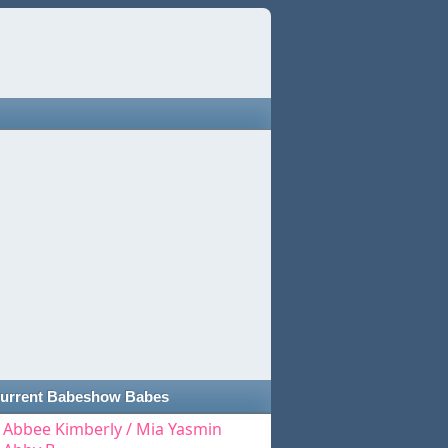
urrent Babeshow Babes
Abbee Kimberly / Mia Yasmin