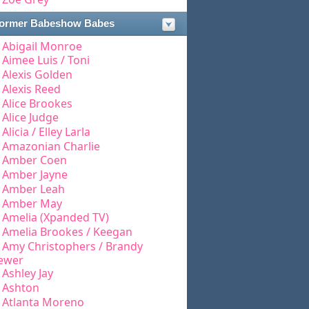
ormer Babeshow Babes
Abigail Monroe
Aimee Luis / Toni
Alexis Golden
Alexis Reed
Alice Brookes
Alice Judge
Alicia / Elley Larla
Amazonian Charlie
Amber Coen
Amber Jayne
Amber Leah
Amber May
Amelia (Xpanded TV)
Amelia Brookes / Keegan
Amy Christophers / Brandy
ewer
Ashley Jay
Ashton
Atlanta Moreno