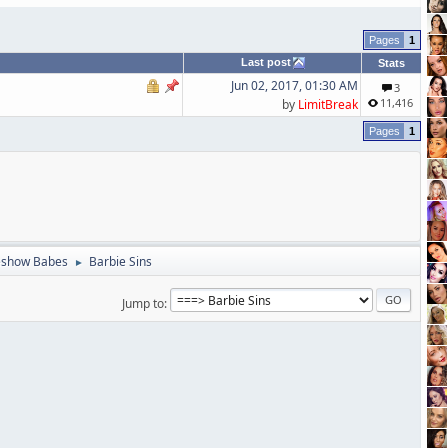
1
Last post
Stats
Jun 02, 2017, 01:30 AM
3
11,416
by
LimitBreak
1
eshow Babes
Barbie Sins
►
Jump to