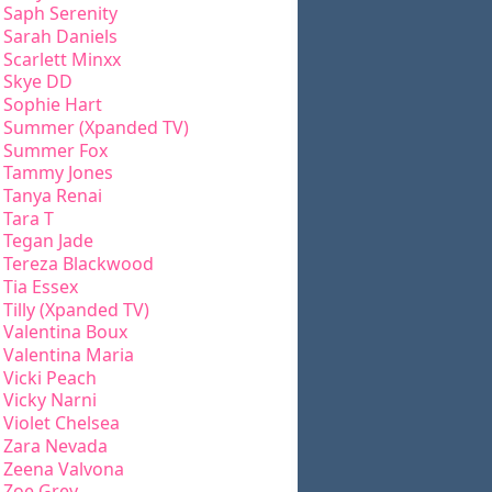
Saph Serenity
Sarah Daniels
Scarlett Minxx
Skye DD
Sophie Hart
Summer (Xpanded TV)
Summer Fox
Tammy Jones
Tanya Renai
Tara T
Tegan Jade
Tereza Blackwood
Tia Essex
Tilly (Xpanded TV)
Valentina Boux
Valentina Maria
Vicki Peach
Vicky Narni
Violet Chelsea
Zara Nevada
Zeena Valvona
Zoe Grey