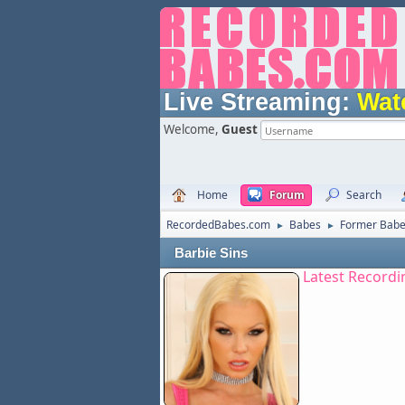
Live Streaming:
Wat
Welcome,
Guest
Home
Forum
Search
RecordedBabes.com
Babes
Former Bab
►
►
Barbie Sins
Latest Recordi