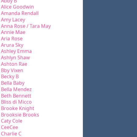
Abby B
Alice Goodwin
Amanda Rendall
Amy Lacey
Anna Rose / Tara May
Annie Mae
Aria Rose
Arura Sky
Ashley Emma
Ashlyn Shaw
Ashton Rae
Bby Vixen
Becky B
Bella Baby
Bella Mendez
Beth Bennett
Bliss di Micco
Brooke Knight
Brooksie Brooks
Caty Cole
CeeCee
Charlie C