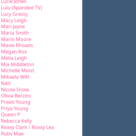
Lucie Jones
Lulu (Xpanded TV)
Lucy Gresty
Macy Leigh
Mari Jayne
Maria Smith
Marni Moore
Maxie Rhoads
Megan Rox
Melia Leigh
Mia Middleton
Michelle Moist
Mikaela Witt
Natt
Nicole Snow
Olivia Berzinc
Preeti Young
Priya Young
Queen P
Rebecca Kelly
Roxxy Clark / Roxxy Lea
Ruby Mae