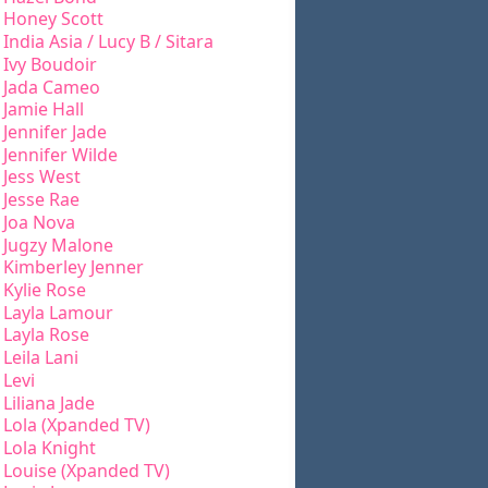
Honey Scott
India Asia / Lucy B / Sitara
Ivy Boudoir
Jada Cameo
Jamie Hall
Jennifer Jade
Jennifer Wilde
Jess West
Jesse Rae
Joa Nova
Jugzy Malone
Kimberley Jenner
Kylie Rose
Layla Lamour
Layla Rose
Leila Lani
Levi
Liliana Jade
Lola (Xpanded TV)
Lola Knight
Louise (Xpanded TV)