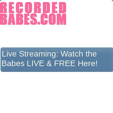
Live Streaming:
Watch the
Babes LIVE & FREE Here!