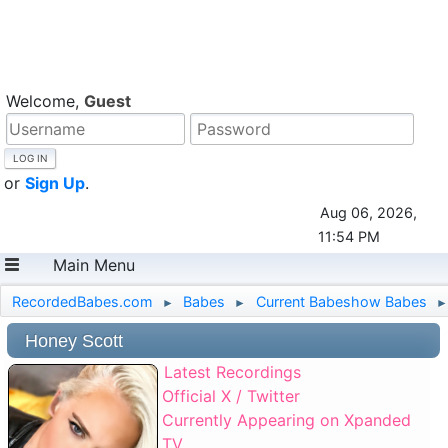
Welcome,
Guest
or
Sign Up
.
Aug 06, 2026,
11:54 PM
Main Menu
RecordedBabes.com
Babes
Current Babeshow Babes
►
►
►
Honey Scott
Latest Recordings
Official X / Twitter
Currently Appearing on Xpanded
TV