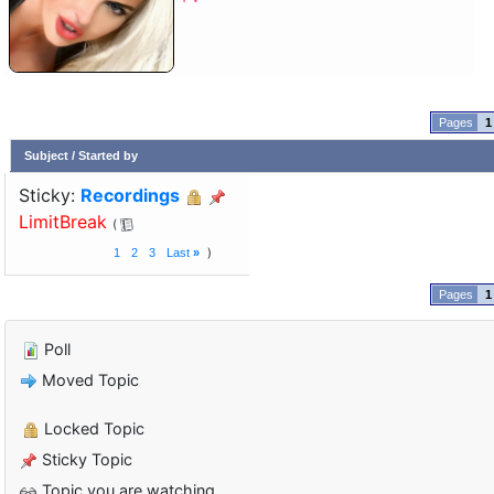
1
Subject
/
Started by
Sticky:
Recordings
LimitBreak
1
2
3
Last
»
1
Poll
Moved Topic
Locked Topic
Sticky Topic
Topic you are watching