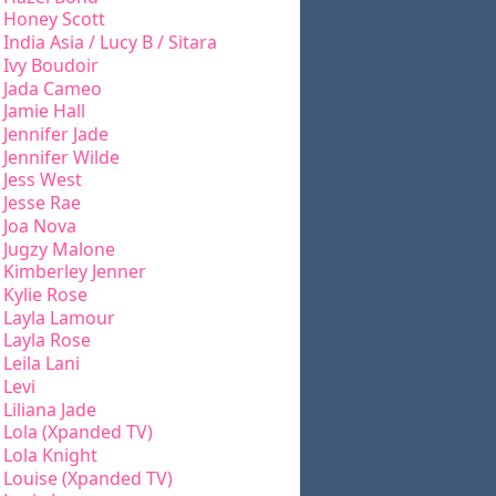
Honey Scott
India Asia / Lucy B / Sitara
Ivy Boudoir
Jada Cameo
Jamie Hall
Jennifer Jade
Jennifer Wilde
Jess West
Jesse Rae
Joa Nova
Jugzy Malone
Kimberley Jenner
Kylie Rose
Layla Lamour
Layla Rose
Leila Lani
Levi
Liliana Jade
Lola (Xpanded TV)
Lola Knight
Louise (Xpanded TV)