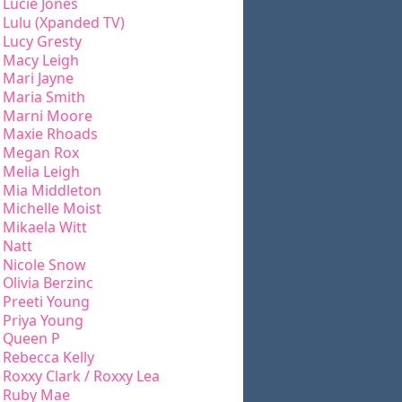
Lucie Jones
Lulu (Xpanded TV)
Lucy Gresty
Macy Leigh
Mari Jayne
Maria Smith
Marni Moore
Maxie Rhoads
Megan Rox
Melia Leigh
Mia Middleton
Michelle Moist
Mikaela Witt
Natt
Nicole Snow
Olivia Berzinc
Preeti Young
Priya Young
Queen P
Rebecca Kelly
Roxxy Clark / Roxxy Lea
Ruby Mae