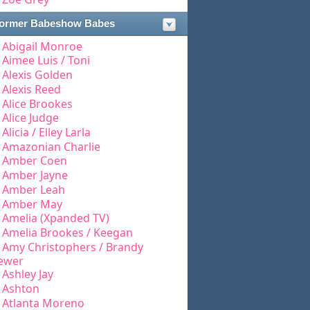
ormer Babeshow Babes
Abigail Monroe
Aimee Luis / Toni
Alexis Golden
Alexis Reed
Alice Brookes
Alice Judge
Alicia / Elley Larla
Amazonian Charlie
Amber Coen
Amber Jayne
Amber Leah
Amber May
Amelia (Xpanded TV)
Amelia Brookes / Keegan
Amy Christophers / Brandy
ewer
Ashley Jay
Ashton
Atlanta Moreno