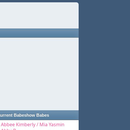
urrent Babeshow Babes
Abbee Kimberly / Mia Yasmin