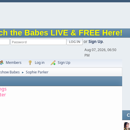
ch the Babes LIVE & FREE Here!
or
Sign Up
.
Aug 07, 2026, 06:50
PM
Members
Log in
Sign Up
eshow Babes
Sophie Parker
►
ngs
tter
C