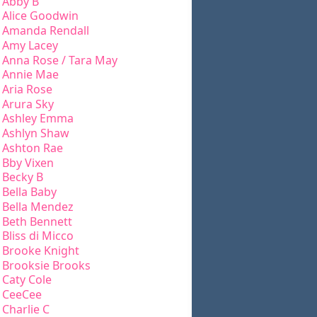
Abby B
Alice Goodwin
Amanda Rendall
Amy Lacey
Anna Rose / Tara May
Annie Mae
Aria Rose
Arura Sky
Ashley Emma
Ashlyn Shaw
Ashton Rae
Bby Vixen
Becky B
Bella Baby
Bella Mendez
Beth Bennett
Bliss di Micco
Brooke Knight
Brooksie Brooks
Caty Cole
CeeCee
Charlie C