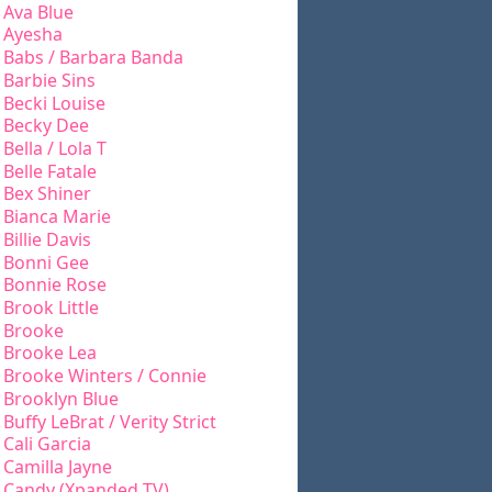
Ava Blue
Ayesha
Babs / Barbara Banda
Barbie Sins
Becki Louise
Becky Dee
Bella / Lola T
Belle Fatale
Bex Shiner
Bianca Marie
Billie Davis
Bonni Gee
Bonnie Rose
Brook Little
Brooke
Brooke Lea
Brooke Winters / Connie
Brooklyn Blue
Buffy LeBrat / Verity Strict
Cali Garcia
Camilla Jayne
Candy (Xpanded TV)