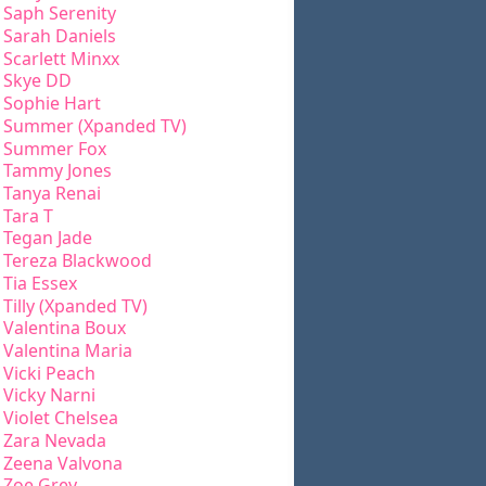
Saph Serenity
Sarah Daniels
Scarlett Minxx
Skye DD
Sophie Hart
Summer (Xpanded TV)
Summer Fox
Tammy Jones
Tanya Renai
Tara T
Tegan Jade
Tereza Blackwood
Tia Essex
Tilly (Xpanded TV)
Valentina Boux
Valentina Maria
Vicki Peach
Vicky Narni
Violet Chelsea
Zara Nevada
Zeena Valvona
Zoe Grey