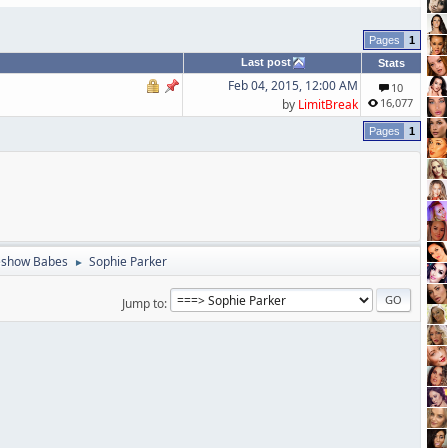
1
Last post
Stats
Feb 04, 2015, 12:00 AM
10
16,077
by
LimitBreak
1
eshow Babes
Sophie Parker
►
Jump to