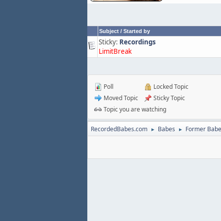
Subject
/
Started by
Sticky:
Recordings
LimitBreak
Poll
Locked Topic
Moved Topic
Sticky Topic
Topic you are watching
RecordedBabes.com
Babes
Former Bab
►
►