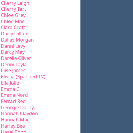
Cherry Leigh
Cherry Tart
Chloe Grey
Chloe Mae
Clara Croft
Daisy Dillon
Dallas Morgan
Danni Levy
Darcy May
Darelle Oliver
Denni Tayla
Elise James
Elissia (Xpanded TV)
Ella Jolie
Emma C
Emma Nord
Ferrari Red
Georgie Darby
Hannah Claydon
Hannah Mac
Harley Bee
Hazel Bond