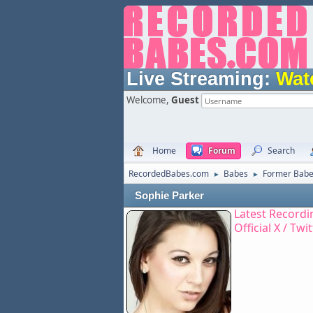
Live Streaming:
Wat
Welcome,
Guest
Home
Forum
Search
RecordedBabes.com
Babes
Former Bab
►
►
Sophie Parker
Latest Recordi
Official X / Twi