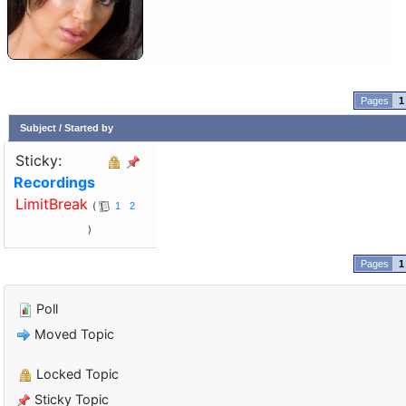
1
Subject
/
Started by
Sticky:
Recordings
LimitBreak
1
2
1
Poll
Moved Topic
Locked Topic
Sticky Topic