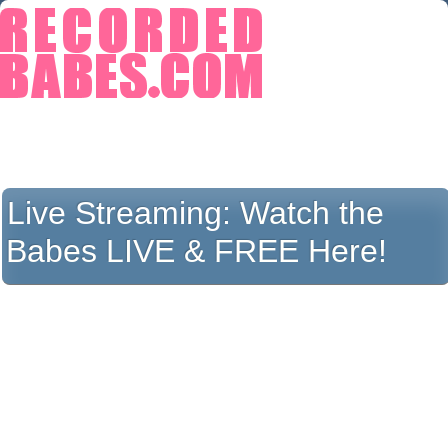
Live Streaming:
Watch the
Babes LIVE & FREE Here!