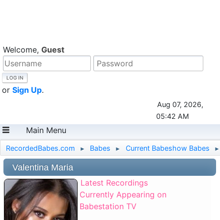
Welcome,
Guest
or
Sign Up
.
Aug 07, 2026,
05:42 AM
Main Menu
RecordedBabes.com
Babes
Current Babeshow Babes
►
►
►
Valentina Maria
Latest Recordings
Currently Appearing on
Babestation TV