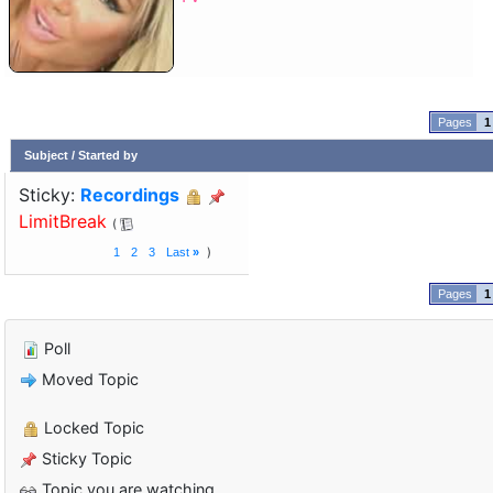
1
Subject
/
Started by
Sticky:
Recordings
LimitBreak
1
2
3
Last
»
1
Poll
Moved Topic
Locked Topic
Sticky Topic
Topic you are watching