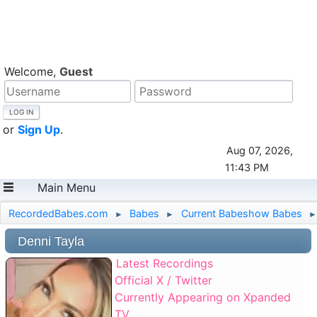
Welcome,
Guest
or
Sign Up
.
Aug 07, 2026,
11:43 PM
Main Menu
RecordedBabes.com
Babes
Current Babeshow Babes
►
►
►
Denni Tayla
Latest Recordings
Official X / Twitter
Currently Appearing on Xpanded
TV