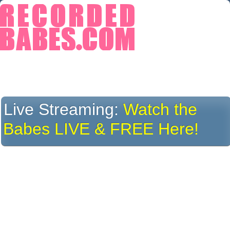
Live Streaming:
Watch the
Babes LIVE & FREE Here!