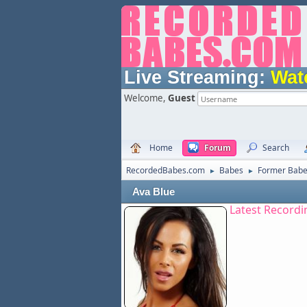
Live Streaming:
Wat
Welcome,
Guest
Home
Forum
Search
RecordedBabes.com
Babes
Former Bab
►
►
Ava Blue
Latest Recordi