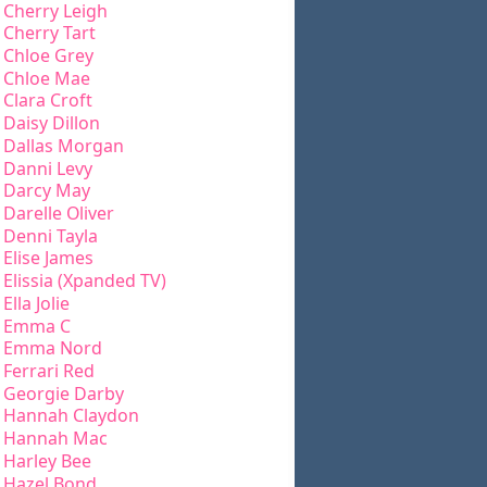
Cherry Leigh
Cherry Tart
Chloe Grey
Chloe Mae
Clara Croft
Daisy Dillon
Dallas Morgan
Danni Levy
Darcy May
Darelle Oliver
Denni Tayla
Elise James
Elissia (Xpanded TV)
Ella Jolie
Emma C
Emma Nord
Ferrari Red
Georgie Darby
Hannah Claydon
Hannah Mac
Harley Bee
Hazel Bond