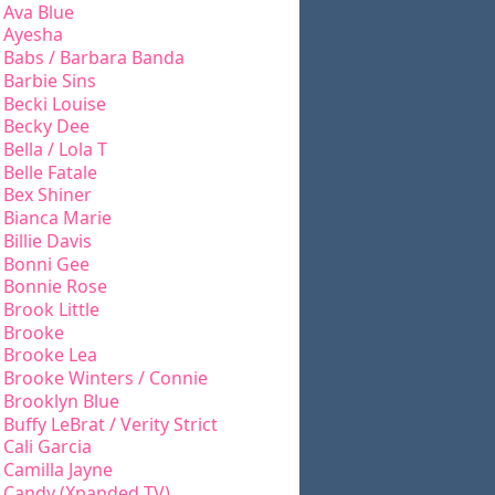
Ava Blue
Ayesha
Babs / Barbara Banda
Barbie Sins
Becki Louise
Becky Dee
Bella / Lola T
Belle Fatale
Bex Shiner
Bianca Marie
Billie Davis
Bonni Gee
Bonnie Rose
Brook Little
Brooke
Brooke Lea
Brooke Winters / Connie
Brooklyn Blue
Buffy LeBrat / Verity Strict
Cali Garcia
Camilla Jayne
Candy (Xpanded TV)