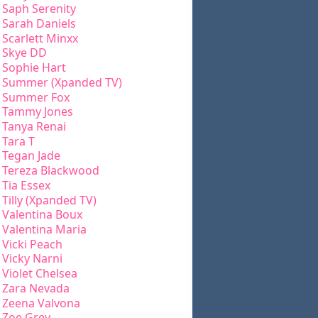
Saph Serenity
Sarah Daniels
Scarlett Minxx
Skye DD
Sophie Hart
Summer (Xpanded TV)
Summer Fox
Tammy Jones
Tanya Renai
Tara T
Tegan Jade
Tereza Blackwood
Tia Essex
Tilly (Xpanded TV)
Valentina Boux
Valentina Maria
Vicki Peach
Vicky Narni
Violet Chelsea
Zara Nevada
Zeena Valvona
Zoe Grey