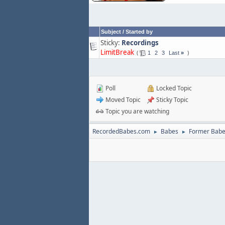
Subject
/
Started by
Sticky:
Recordings
LimitBreak
1
2
3
Last
»
Poll
Locked Topic
Moved Topic
Sticky Topic
Topic you are watching
RecordedBabes.com
Babes
Former Bab
►
►