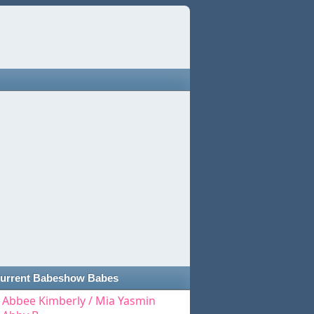
urrent Babeshow Babes
Abbee Kimberly / Mia Yasmin