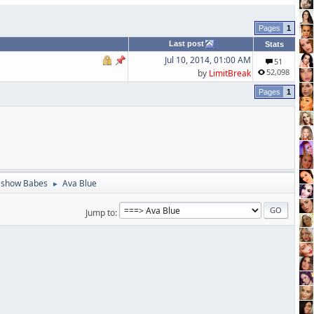
1
Last post
Stats
Jul 10, 2014, 01:00 AM
51
52,098
by
LimitBreak
1
eshow Babes
Ava Blue
►
Jump to