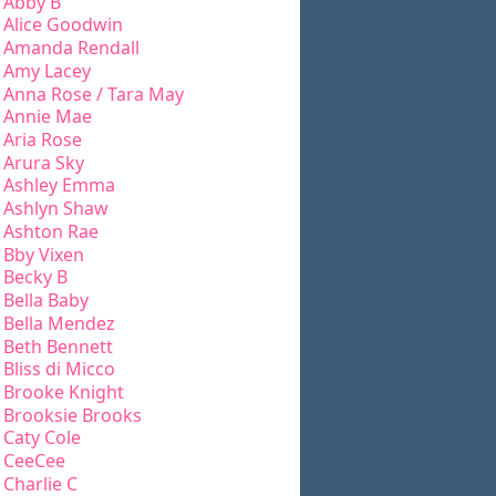
Abby B
Alice Goodwin
Amanda Rendall
Amy Lacey
Anna Rose / Tara May
Annie Mae
Aria Rose
Arura Sky
Ashley Emma
Ashlyn Shaw
Ashton Rae
Bby Vixen
Becky B
Bella Baby
Bella Mendez
Beth Bennett
Bliss di Micco
Brooke Knight
Brooksie Brooks
Caty Cole
CeeCee
Charlie C