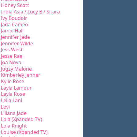
Honey Scott
India Asia / Lucy B / Sitara
Ivy Boudoir
Jada Cameo
Jamie Hall
Jennifer Jade
Jennifer Wilde
Jess West
Jesse Rae
Joa Nova
Jugzy Malone
Kimberley Jenner
Kylie Rose
Layla Lamour
Layla Rose
Leila Lani
Levi
Liliana Jade
Lola (Xpanded TV)
Lola Knight
Louise (Xpanded TV)