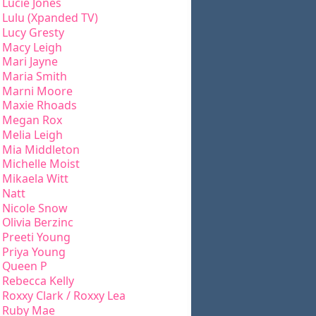
Lucie Jones
Lulu (Xpanded TV)
Lucy Gresty
Macy Leigh
Mari Jayne
Maria Smith
Marni Moore
Maxie Rhoads
Megan Rox
Melia Leigh
Mia Middleton
Michelle Moist
Mikaela Witt
Natt
Nicole Snow
Olivia Berzinc
Preeti Young
Priya Young
Queen P
Rebecca Kelly
Roxxy Clark / Roxxy Lea
Ruby Mae