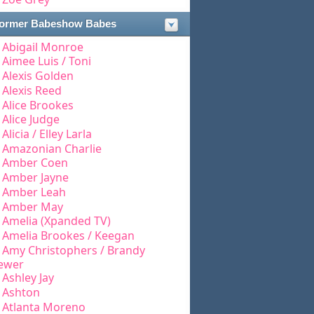
ormer Babeshow Babes
Abigail Monroe
Aimee Luis / Toni
Alexis Golden
Alexis Reed
Alice Brookes
Alice Judge
Alicia / Elley Larla
Amazonian Charlie
Amber Coen
Amber Jayne
Amber Leah
Amber May
Amelia (Xpanded TV)
Amelia Brookes / Keegan
Amy Christophers / Brandy
ewer
Ashley Jay
Ashton
Atlanta Moreno