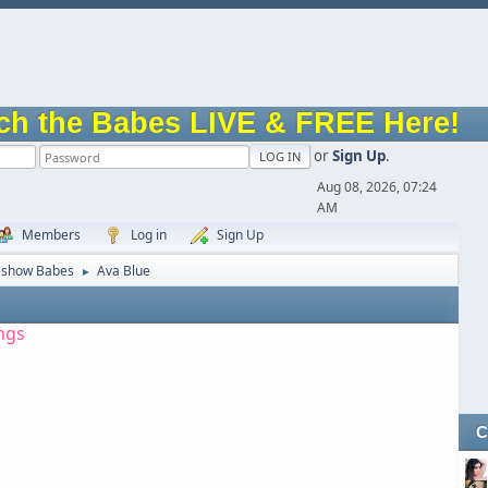
ch the Babes LIVE & FREE Here!
or
Sign Up
.
Aug 08, 2026, 07:24
AM
Members
Log in
Sign Up
eshow Babes
Ava Blue
►
ngs
C