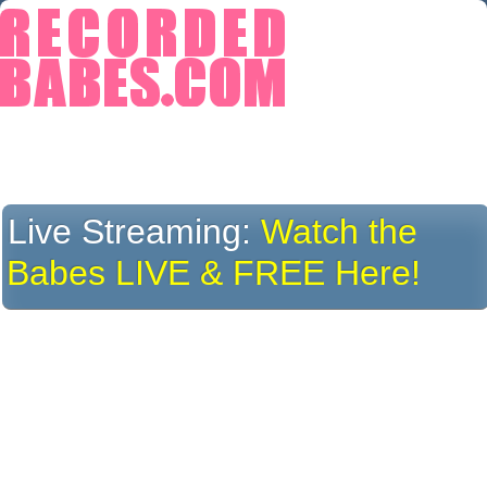
Live Streaming:
Watch the
Babes LIVE & FREE Here!