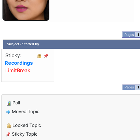
1
Subject
/
Started by
Sticky:
Recordings
LimitBreak
1
Poll
Moved Topic
Locked Topic
Sticky Topic