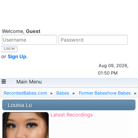
Welcome,
Guest
or
Sign Up
.
Aug 09, 2026,
01:50 PM
Main Menu
RecordedBabes.com
Babes
Former Babeshow Babes
►
►
►
Louisa Lu
Latest Recordings