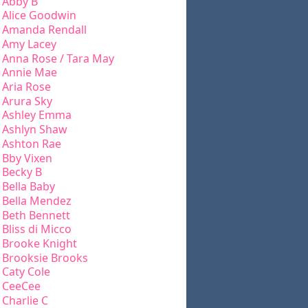
Abby B
Alice Goodwin
Amanda Rendall
Amy Lacey
Anna Rose / Tara May
Annie Mae
Aria Rose
Arura Sky
Ashley Emma
Ashlyn Shaw
Ashton Rae
Bby Vixen
Becky B
Bella Baby
Bella Mendez
Beth Bennett
Bliss di Micco
Brooke Knight
Brooksie Brooks
Caty Cole
CeeCee
Charlie C