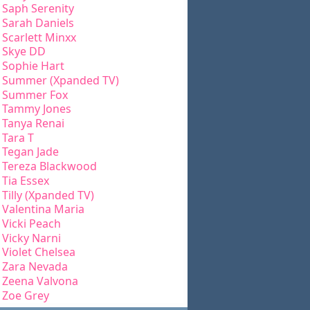
Saph Serenity
Sarah Daniels
Scarlett Minxx
Skye DD
Sophie Hart
Summer (Xpanded TV)
Summer Fox
Tammy Jones
Tanya Renai
Tara T
Tegan Jade
Tereza Blackwood
Tia Essex
Tilly (Xpanded TV)
Valentina Maria
Vicki Peach
Vicky Narni
Violet Chelsea
Zara Nevada
Zeena Valvona
Zoe Grey