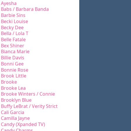
Ayesha
Babs / Barbara Banda
Barbie Sins
Becki Louise
Becky Dee
Bella / Lola T
Belle Fatale
Bex Shiner
Bianca Marie
Billie Davis
Bonni Gee
Bonnie Rose
Brook Little
Brooke
Brooke Lea
Brooke Winters / Connie
Brooklyn Blue
Buffy LeBrat / Verity Strict
Cali Garcia
Camilla Jayne
Candy (Xpanded TV)
Candy Charms