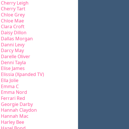
Cherry Leigh
Cherry Tart
Chloe Grey
Chloe Mae
Clara Croft
Daisy Dillon
Dallas Morgan
Danni Levy
Darcy May
Darelle Oliver
Denni Tayla
Elise James
Elissia (Xpanded TV)
Ella Jolie
Emma C
Emma Nord
Ferrari Red
Georgie Darby
Hannah Claydon
Hannah Mac
Harley Bee
Hazel Bond