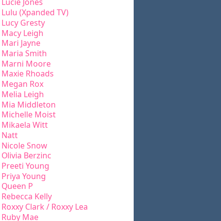
Lucie Jones
Lulu (Xpanded TV)
Lucy Gresty
Macy Leigh
Mari Jayne
Maria Smith
Marni Moore
Maxie Rhoads
Megan Rox
Melia Leigh
Mia Middleton
Michelle Moist
Mikaela Witt
Natt
Nicole Snow
Olivia Berzinc
Preeti Young
Priya Young
Queen P
Rebecca Kelly
Roxxy Clark / Roxxy Lea
Ruby Mae