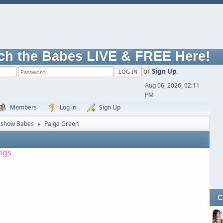
ch the Babes LIVE & FREE Here!
or
Sign Up
.
Aug 06, 2026, 02:11
PM
Members
Log in
Sign Up
eshow Babes
Paige Green
►
ngs
C