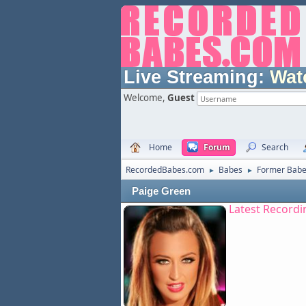
Live Streaming:
Wat
Welcome,
Guest
Home
Forum
Search
RecordedBabes.com
Babes
Former Bab
►
►
Paige Green
Latest Recordi