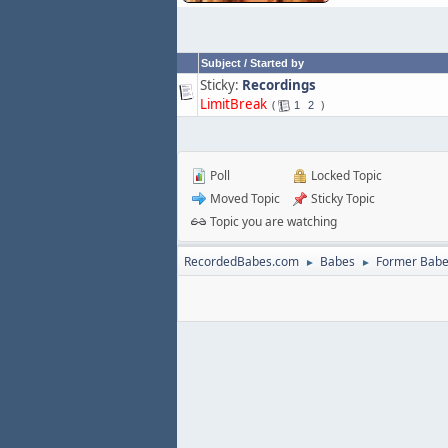
Subject
/
Started by
Sticky:
Recordings
LimitBreak
1
2
Poll
Locked Topic
Moved Topic
Sticky Topic
Topic you are watching
RecordedBabes.com
Babes
Former Bab
►
►