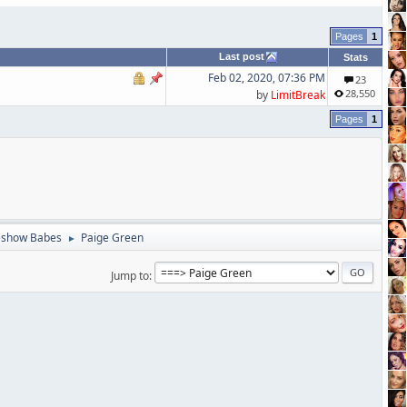
1
Last post
Stats
Feb 02, 2020, 07:36 PM
23
28,550
by
LimitBreak
1
eshow Babes
Paige Green
►
Jump to