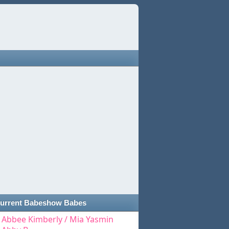
urrent Babeshow Babes
Abbee Kimberly / Mia Yasmin