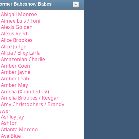
ormer Babeshow Babes
Abigail Monroe
Aimee Luis / Toni
Alexis Golden
Alexis Reed
Alice Brookes
Alice Judge
Alicia / Elley Larla
Amazonian Charlie
Amber Coen
Amber Jayne
Amber Leah
Amber May
Amelia (Xpanded TV)
Amelia Brookes / Keegan
Amy Christophers / Brandy
ewer
Ashley Jay
Ashton
Atlanta Moreno
Ava Blue