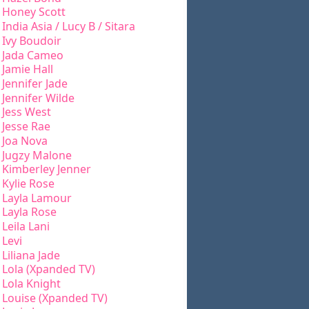
Honey Scott
India Asia / Lucy B / Sitara
Ivy Boudoir
Jada Cameo
Jamie Hall
Jennifer Jade
Jennifer Wilde
Jess West
Jesse Rae
Joa Nova
Jugzy Malone
Kimberley Jenner
Kylie Rose
Layla Lamour
Layla Rose
Leila Lani
Levi
Liliana Jade
Lola (Xpanded TV)
Lola Knight
Louise (Xpanded TV)