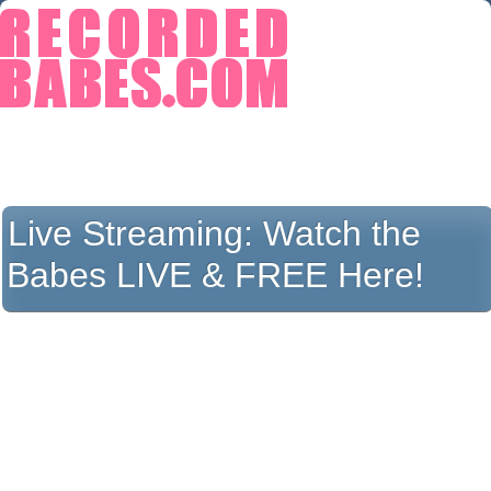
Live Streaming:
Watch the
Babes LIVE & FREE Here!