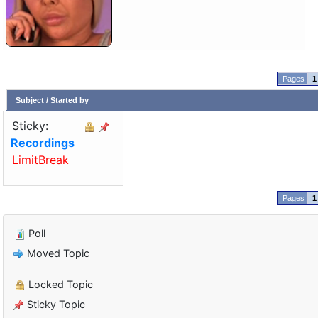
1
Subject
/
Started by
Sticky:
Recordings
LimitBreak
1
Poll
Moved Topic
Locked Topic
Sticky Topic