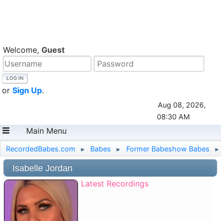
Welcome,
Guest
or
Sign Up
.
Aug 08, 2026,
08:30 AM
Main Menu
RecordedBabes.com
Babes
Former Babeshow Babes
►
►
►
Isabelle Jordan
Latest Recordings