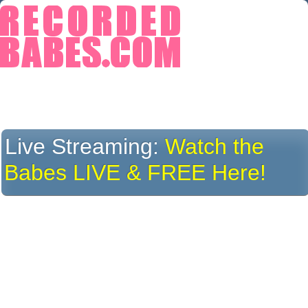
Live Streaming:
Watch the
Babes LIVE & FREE Here!