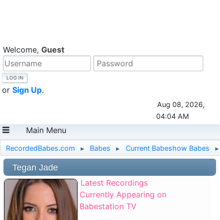
Welcome,
Guest
or
Sign Up
.
Aug 08, 2026,
04:04 AM
Main Menu
RecordedBabes.com
Babes
Current Babeshow Babes
►
►
►
Tegan Jade
Latest Recordings
Currently Appearing on
Babestation TV