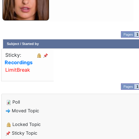
1
Subject
/
Started by
Sticky:
Recordings
LimitBreak
1
Poll
Moved Topic
Locked Topic
Sticky Topic