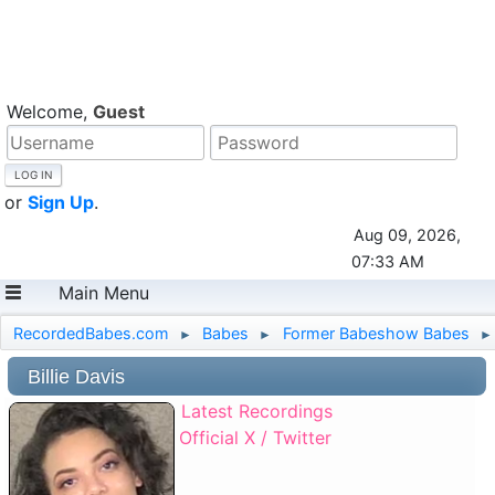
Welcome,
Guest
or
Sign Up
.
Aug 09, 2026,
07:33 AM
Main Menu
RecordedBabes.com
Babes
Former Babeshow Babes
►
►
►
Billie Davis
Latest Recordings
Official X / Twitter