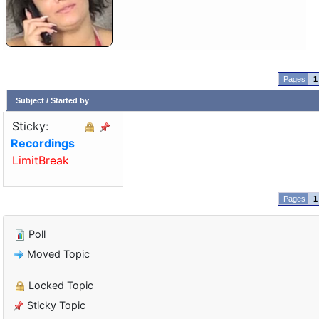
1
Subject
/
Started by
Sticky:
Recordings
LimitBreak
1
Poll
Moved Topic
Locked Topic
Sticky Topic