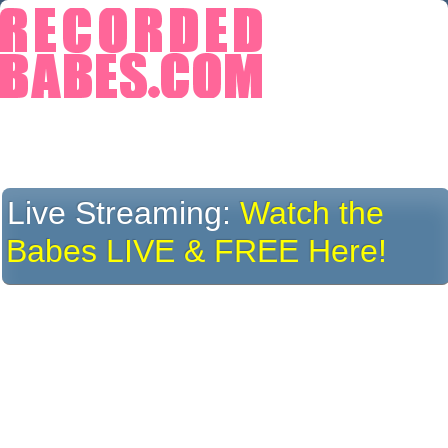
Live Streaming:
Watch the
Babes LIVE & FREE Here!