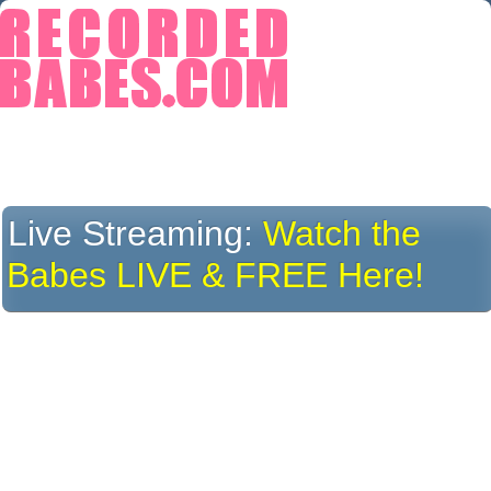
Live Streaming:
Watch the
Babes LIVE & FREE Here!