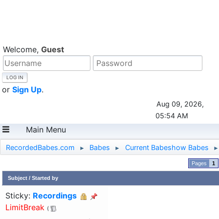
Welcome,
Guest
or
Sign Up
.
Aug 09, 2026,
05:54 AM
Main Menu
RecordedBabes.com
Babes
Current Babeshow Babes
►
►
►
1
Subject
/
Started by
Sticky:
Recordings
LimitBreak