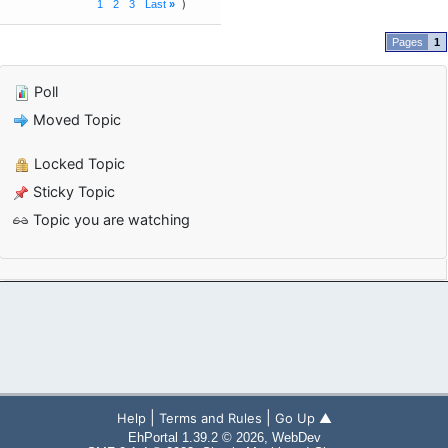
1
2
3
Last
»
1
Poll
Moved Topic
Locked Topic
Sticky Topic
Topic you are watching
|
|
Help
Terms and Rules
Go Up ▲
EhPortal 1.39.2 © 2026, WebDev