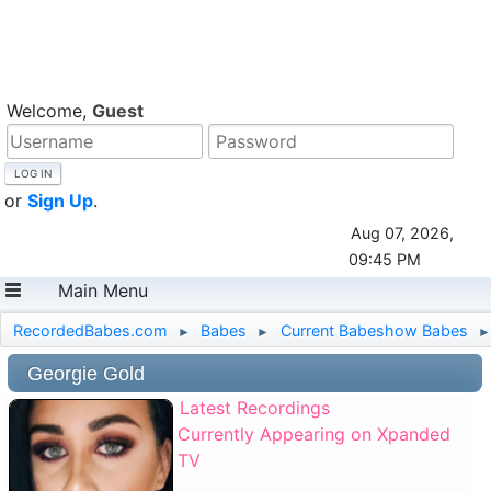
Welcome,
Guest
or
Sign Up
.
Aug 07, 2026,
09:45 PM
Main Menu
RecordedBabes.com
Babes
Current Babeshow Babes
►
►
►
Georgie Gold
Latest Recordings
Currently Appearing on Xpanded
TV