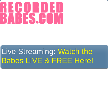
Live Streaming:
Watch the
Babes LIVE & FREE Here!