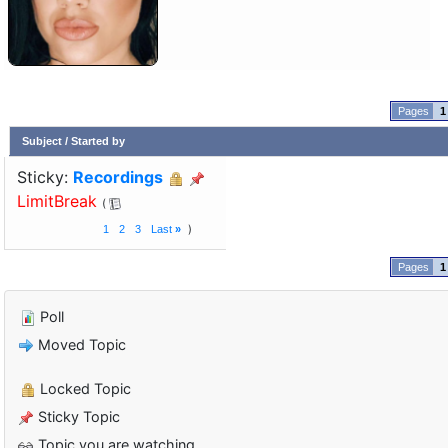
1
Subject
/
Started by
Sticky:
Recordings
LimitBreak
1
2
3
Last
»
1
Poll
Moved Topic
Locked Topic
Sticky Topic
Topic you are watching