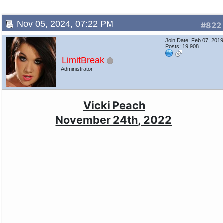
Nov 05, 2024, 07:22 PM
#822
Join Date: Feb 07, 201
Posts: 19,908
LimitBreak
Administrator
Vicki Peach
November 24th, 2022