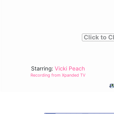
Click to C
Starring:
Vicki Peach
Recording from Xpanded TV