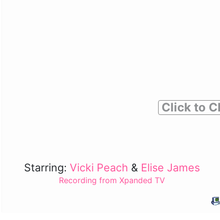
Click to C
Starring:
Vicki Peach
&
Elise James
Recording from Xpanded TV