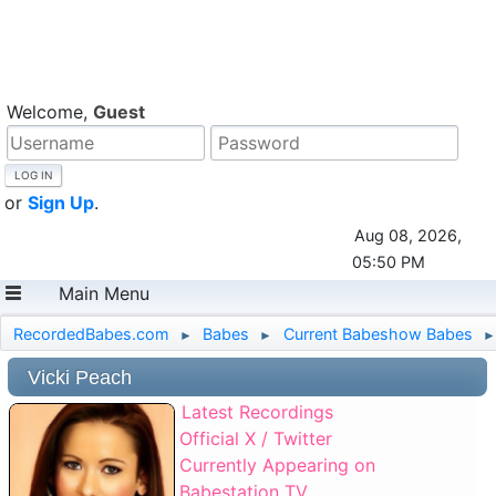
Welcome,
Guest
or
Sign Up
.
Aug 08, 2026,
05:50 PM
Main Menu
RecordedBabes.com
Babes
Current Babeshow Babes
►
►
►
Vicki Peach
Latest Recordings
Official X / Twitter
Currently Appearing on
Babestation TV