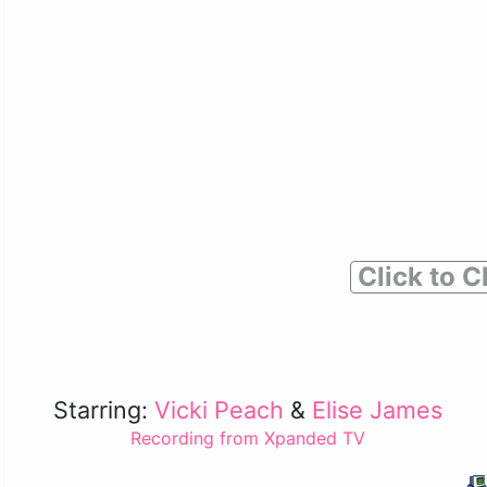
Click to C
Starring:
Vicki Peach
&
Elise James
Recording from Xpanded TV