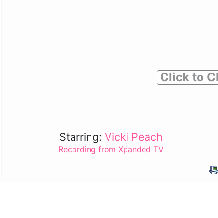
Click to C
Starring:
Vicki Peach
Recording from Xpanded TV