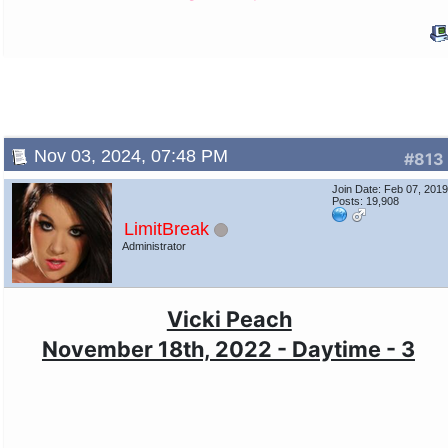
Nov 03, 2024, 07:48 PM
#813
Join Date: Feb 07, 201
Posts: 19,908
LimitBreak
Administrator
Vicki Peach
November 18th, 2022 - Daytime - 3