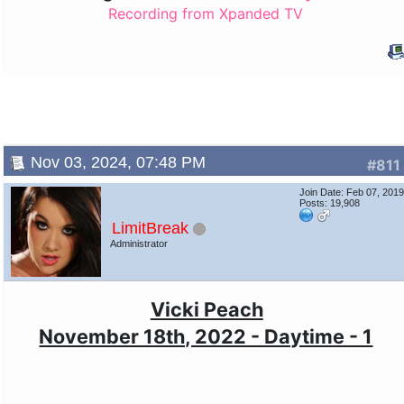
Recording from Xpanded TV
Nov 03, 2024, 07:48 PM
#811
Join Date: Feb 07, 201
Posts: 19,908
LimitBreak
Administrator
Vicki Peach
November 18th, 2022 - Daytime - 1