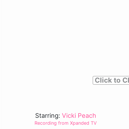
Click to C
Starring:
Vicki Peach
Recording from Xpanded TV