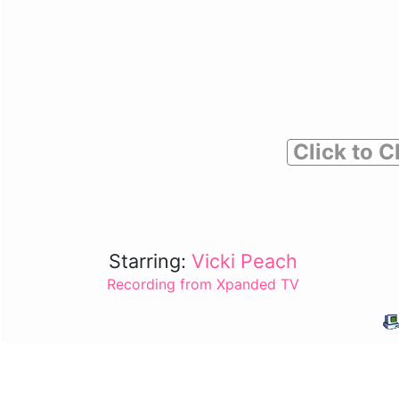
Click to C
Starring:
Vicki Peach
Recording from Xpanded TV