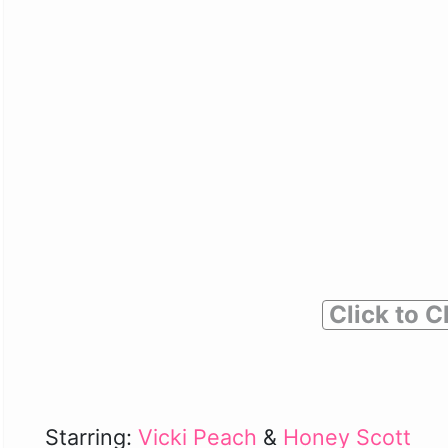
Click to C
Starring:
Vicki Peach
&
Honey Scott