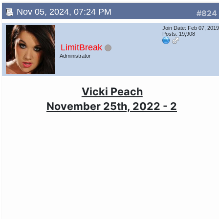
Nov 05, 2024, 07:24 PM
#824
Join Date: Feb 07, 201
Posts: 19,908
LimitBreak
Administrator
Vicki Peach
November 25th, 2022 - 2