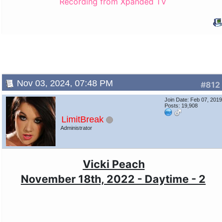
Recording from Xpanded TV
Nov 03, 2024, 07:48 PM
#812
Join Date: Feb 07, 201
Posts: 19,908
LimitBreak
Administrator
Vicki Peach
November 18th, 2022 - Daytime - 2