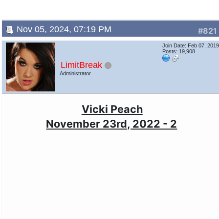
Nov 05, 2024, 07:19 PM
#821
Join Date: Feb 07, 201
Posts: 19,908
LimitBreak
Administrator
Vicki Peach
November 23rd, 2022 - 2