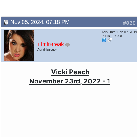
Nov 05, 2024, 07:18 PM
#820
Join Date: Feb 07, 201
Posts: 19,908
LimitBreak
Administrator
Vicki Peach
November 23rd, 2022 - 1