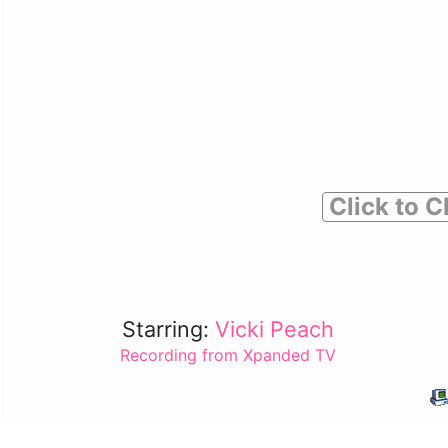
Click to C
Starring:
Vicki Peach
Recording from Xpanded TV