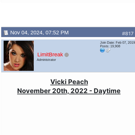
Nov 04, 2024, 07:52 PM
#817
Join Date: Feb 07, 201
Posts: 19,908
LimitBreak
Administrator
Vicki Peach
November 20th, 2022 - Daytime