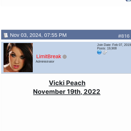
Nov 03, 2024, 07:55 PM
#816
Join Date: Feb 07, 201
Posts: 19,908
LimitBreak
Administrator
Vicki Peach
November 19th, 2022