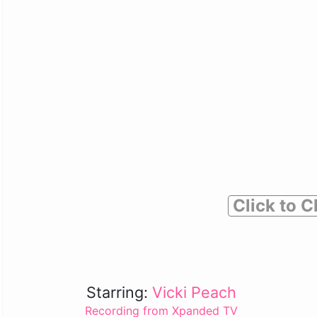
Click to C
Starring:
Vicki Peach
Recording from Xpanded TV