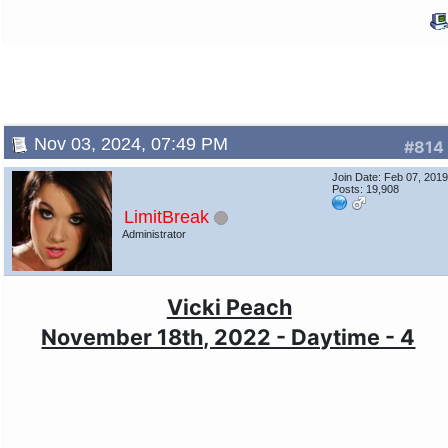
Nov 03, 2024, 07:49 PM
#814
Join Date: Feb 07, 201
Posts: 19,908
LimitBreak
Administrator
Vicki Peach
November 18th, 2022 - Daytime - 4