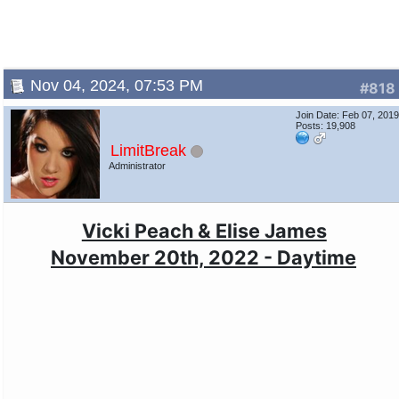
Nov 04, 2024, 07:53 PM
#818
Join Date: Feb 07, 201
Posts: 19,908
LimitBreak
Administrator
Vicki Peach & Elise James
November 20th, 2022 - Daytime