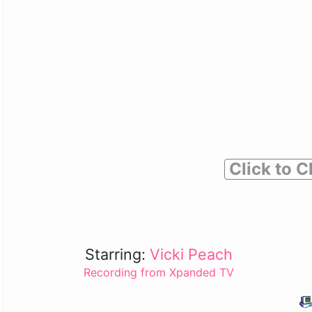
Click to C
Starring:
Vicki Peach
Recording from Xpanded TV