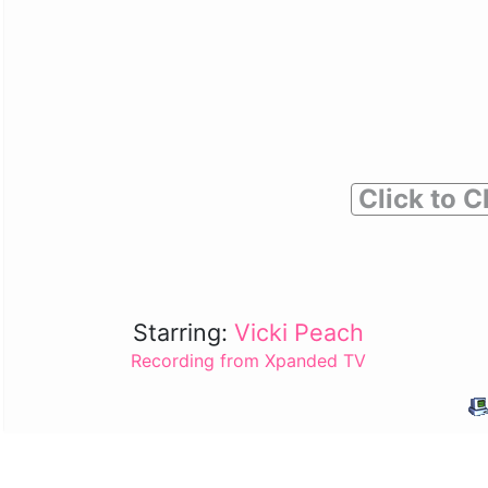
Click to C
Starring:
Vicki Peach
Recording from Xpanded TV