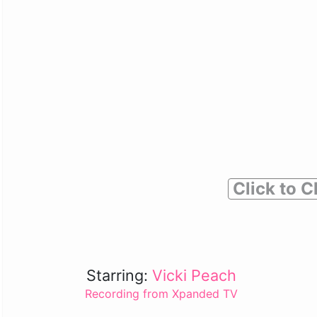
Click to C
Starring:
Vicki Peach
Recording from Xpanded TV