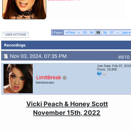
«
First
<
53
54
55
56
57
>
Last
»
USER ACTIONS
Recordings
Nov 03, 2024, 07:35 PM
#810
Join Date: Feb 07, 201
Posts: 19,908
LimitBreak
Administrator
Vicki Peach & Honey Scott
November 15th, 2022