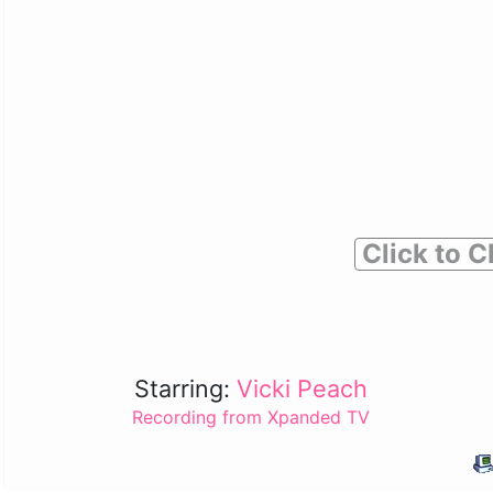
Click to C
Starring:
Vicki Peach
Recording from Xpanded TV