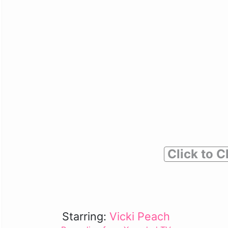
Click to C
Starring:
Vicki Peach