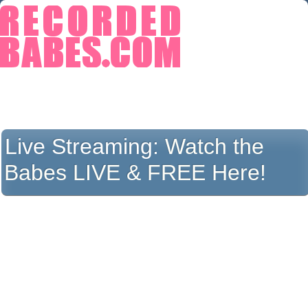
Live Streaming:
Watch the
Babes LIVE & FREE Here!