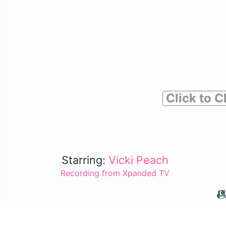
Click to C
Starring:
Vicki Peach
Recording from Xpanded TV