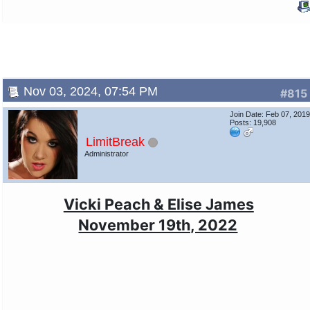
Nov 03, 2024, 07:54 PM
#815
Join Date: Feb 07, 201
Posts: 19,908
LimitBreak
Administrator
Vicki Peach & Elise James
November 19th, 2022