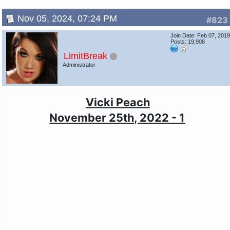
Nov 05, 2024, 07:24 PM
#823
Join Date: Feb 07, 201
Posts: 19,908
LimitBreak
Administrator
Vicki Peach
November 25th, 2022 - 1