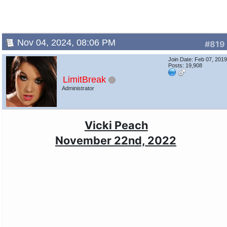
Nov 04, 2024, 08:06 PM
#819
Join Date: Feb 07, 201
Posts: 19,908
LimitBreak
Administrator
Vicki Peach
November 22nd, 2022