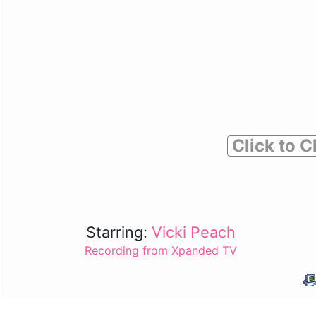
Click to C
Starring:
Vicki Peach
Recording from Xpanded TV