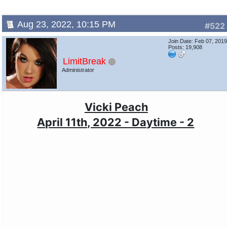
Aug 23, 2022, 10:15 PM
#522
Join Date: Feb 07, 201
Posts: 19,908
LimitBreak
Administrator
Vicki Peach
April 11th, 2022 - Daytime - 2