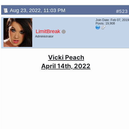
Aug 23, 2022, 11:03 PM
#523
Join Date: Feb 07, 201
Posts: 19,908
LimitBreak
Administrator
Vicki Peach
April 14th, 2022