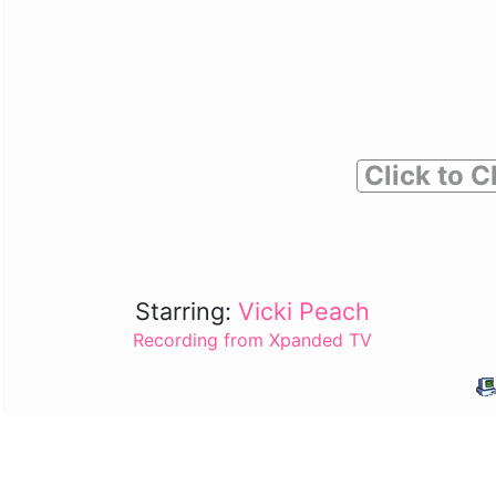
Click to C
Starring:
Vicki Peach
Recording from Xpanded TV