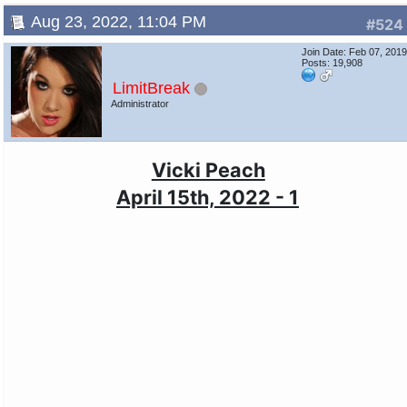
Aug 23, 2022, 11:04 PM
#524
Join Date: Feb 07, 201
Posts: 19,908
LimitBreak
Administrator
Vicki Peach
April 15th, 2022 - 1