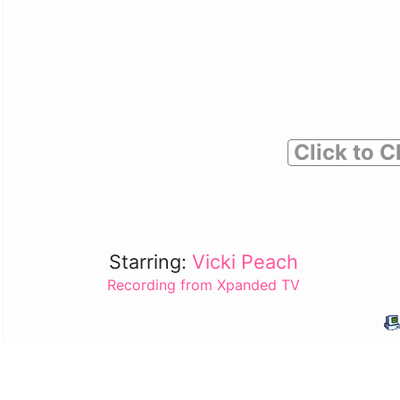
Click to C
Starring:
Vicki Peach
Recording from Xpanded TV