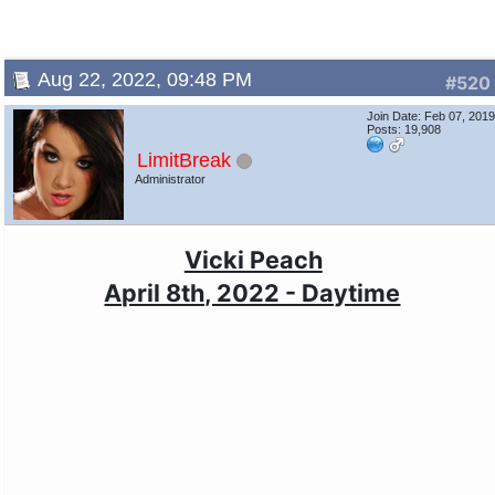
Aug 22, 2022, 09:48 PM
#520
Join Date: Feb 07, 201
Posts: 19,908
LimitBreak
Administrator
Vicki Peach
April 8th, 2022 - Daytime