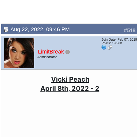
Aug 22, 2022, 09:46 PM
#518
Join Date: Feb 07, 201
Posts: 19,908
LimitBreak
Administrator
Vicki Peach
April 8th, 2022 - 2