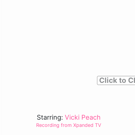
Click to C
Starring:
Vicki Peach
Recording from Xpanded TV