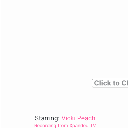
Click to C
Starring:
Vicki Peach
Recording from Xpanded TV