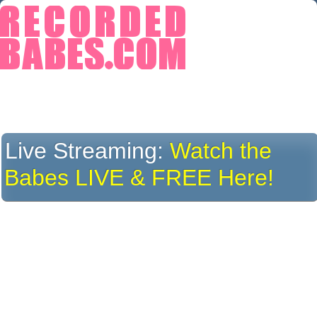
Live Streaming:
Watch the
Babes LIVE & FREE Here!