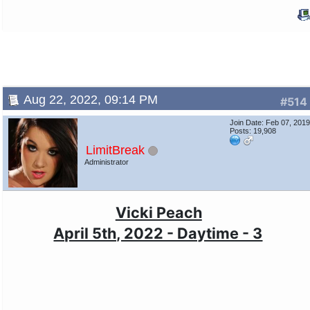
Aug 22, 2022, 09:14 PM
#514
Join Date: Feb 07, 201
Posts: 19,908
LimitBreak
Administrator
Vicki Peach
April 5th, 2022 - Daytime - 3