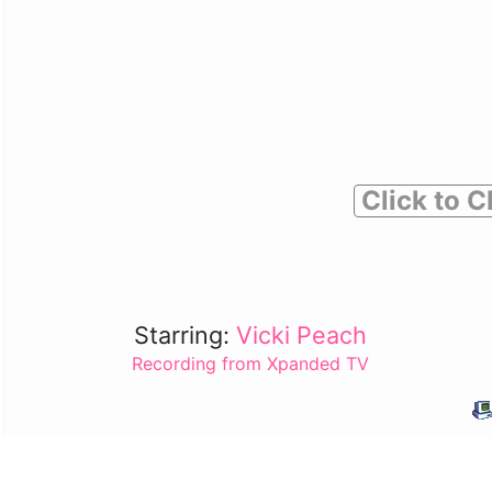
Click to C
Starring:
Vicki Peach
Recording from Xpanded TV