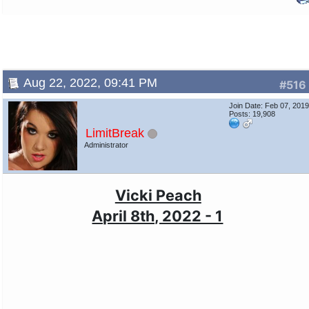
Aug 22, 2022, 09:41 PM
#516
Join Date: Feb 07, 201
Posts: 19,908
LimitBreak
Administrator
Vicki Peach
April 8th, 2022 - 1