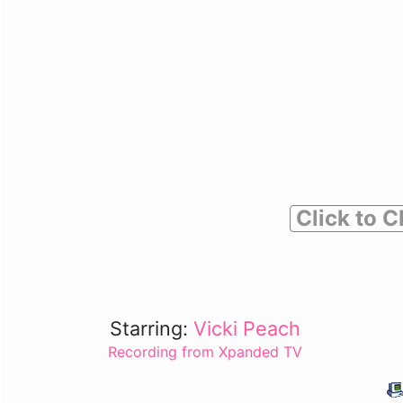
Click to C
Starring:
Vicki Peach
Recording from Xpanded TV