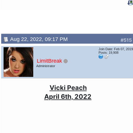
Aug 22, 2022, 09:17 PM
#515
Join Date: Feb 07, 201
Posts: 19,908
LimitBreak
Administrator
Vicki Peach
April 6th, 2022