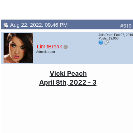
Aug 22, 2022, 09:46 PM
#519
Join Date: Feb 07, 201
Posts: 19,908
LimitBreak
Administrator
Vicki Peach
April 8th, 2022 - 3