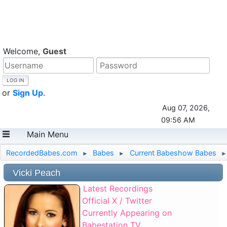
Welcome,
Guest
or
Sign Up
.
Aug 07, 2026,
09:56 AM
Main Menu
RecordedBabes.com
Babes
Current Babeshow Babes
►
►
►
Vicki Peach
Latest Recordings
Official X / Twitter
Currently Appearing on
Babestation TV