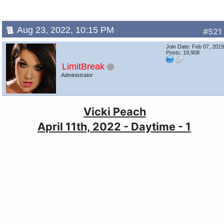
Aug 23, 2022, 10:15 PM
#521
Join Date: Feb 07, 201
Posts: 19,908
LimitBreak
Administrator
Vicki Peach
April 11th, 2022 - Daytime - 1