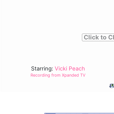
Click to C
Starring:
Vicki Peach
Recording from Xpanded TV