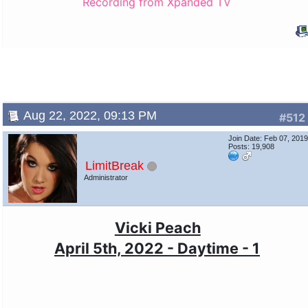
Recording from Xpanded TV
Aug 22, 2022, 09:13 PM
#512
Join Date: Feb 07, 201
Posts: 19,908
LimitBreak
Administrator
Vicki Peach
April 5th, 2022 - Daytime - 1