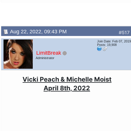
Aug 22, 2022, 09:43 PM
#517
Join Date: Feb 07, 201
Posts: 19,908
LimitBreak
Administrator
Vicki Peach & Michelle Moist
April 8th, 2022