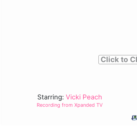
Click to C
Starring:
Vicki Peach
Recording from Xpanded TV