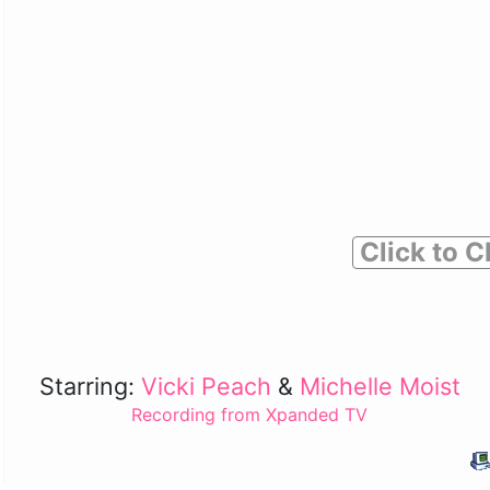
Click to C
Starring:
Vicki Peach
&
Michelle Moist
Recording from Xpanded TV