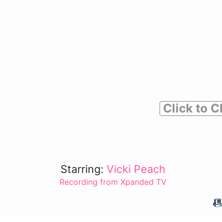
Click to C
Starring:
Vicki Peach
Recording from Xpanded TV