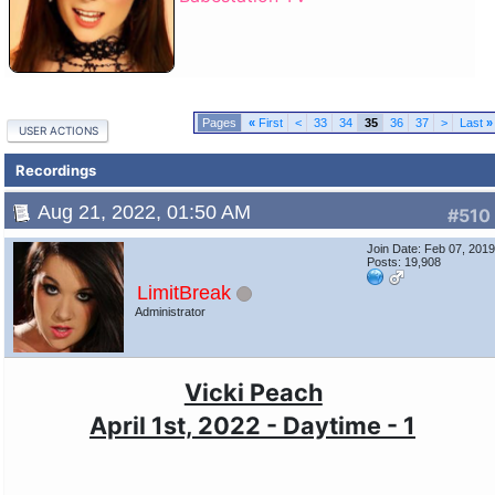
«
First
<
33
34
35
36
37
>
Last
»
USER ACTIONS
Recordings
Aug 21, 2022, 01:50 AM
#510
Join Date: Feb 07, 201
Posts: 19,908
LimitBreak
Administrator
Vicki Peach
April 1st, 2022 - Daytime - 1