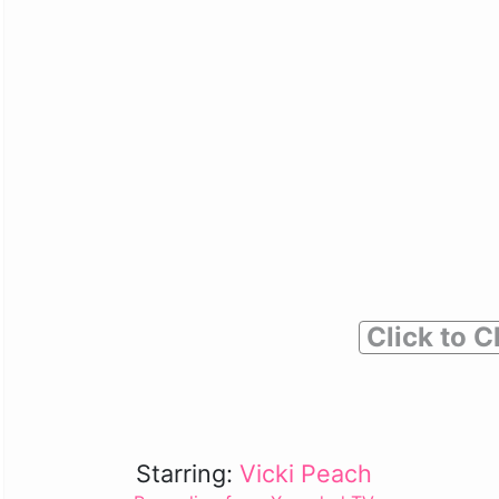
Click to C
Starring:
Vicki Peach