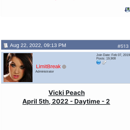
Aug 22, 2022, 09:13 PM
#513
Join Date: Feb 07, 201
Posts: 19,908
LimitBreak
Administrator
Vicki Peach
April 5th, 2022 - Daytime - 2