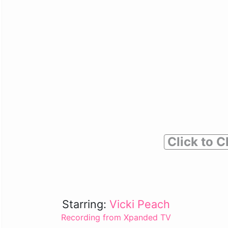
Click to C
Starring:
Vicki Peach
Recording from Xpanded TV