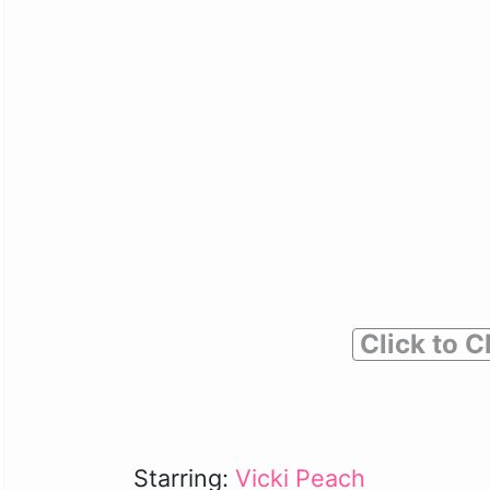
Click to C
Starring:
Vicki Peach