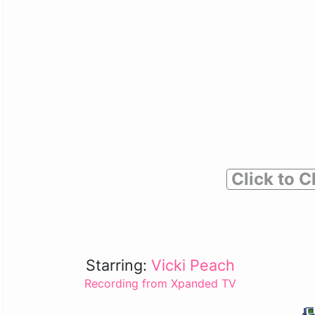
Click to C
Starring:
Vicki Peach
Recording from Xpanded TV