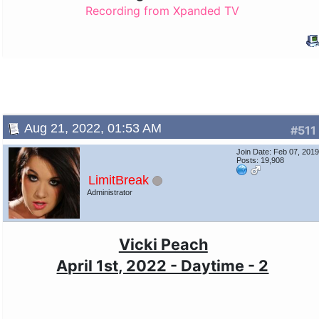
Recording from Xpanded TV
Aug 21, 2022, 01:53 AM
#511
Join Date: Feb 07, 201
Posts: 19,908
LimitBreak
Administrator
Vicki Peach
April 1st, 2022 - Daytime - 2