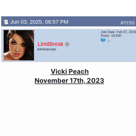
Jun 03, 2025, 08:57 PM
#1150
Join Date: Feb 07, 201
Posts: 19,930
LimitBreak
Administrator
Vicki Peach
November 17th, 2023