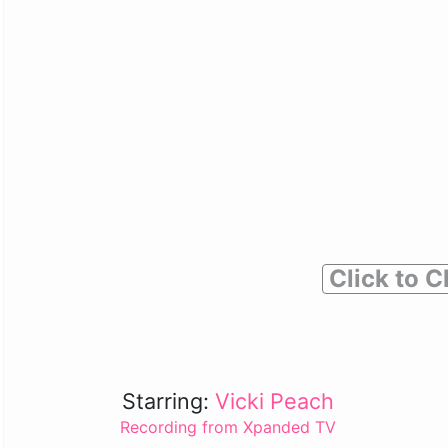
Click to C
Starring:
Vicki Peach
Recording from Xpanded TV