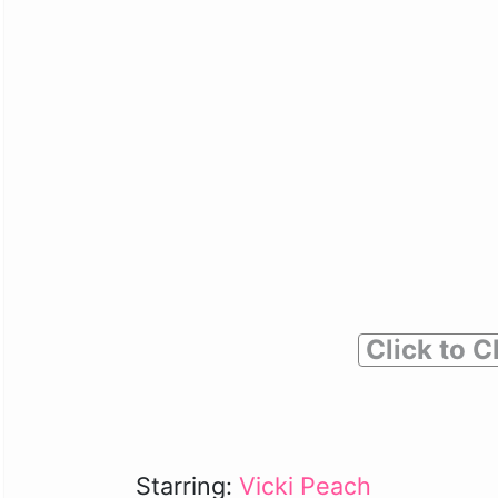
Click to C
Starring:
Vicki Peach