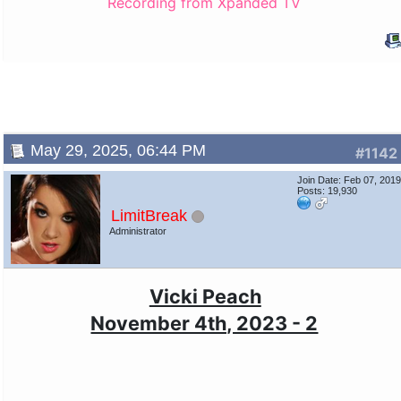
Recording from Xpanded TV
May 29, 2025, 06:44 PM
#1142
Join Date: Feb 07, 201
Posts: 19,930
LimitBreak
Administrator
Vicki Peach
November 4th, 2023 - 2