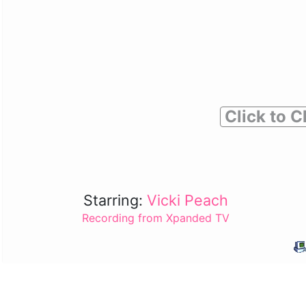
Click to C
Starring:
Vicki Peach
Recording from Xpanded TV