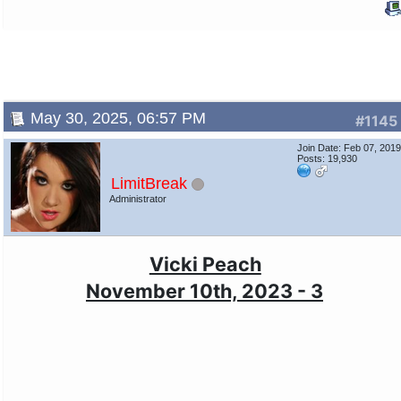
May 30, 2025, 06:57 PM
#1145
Join Date: Feb 07, 201
Posts: 19,930
LimitBreak
Administrator
Vicki Peach
November 10th, 2023 - 3