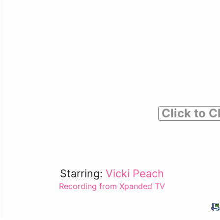
Click to C
Starring:
Vicki Peach
Recording from Xpanded TV