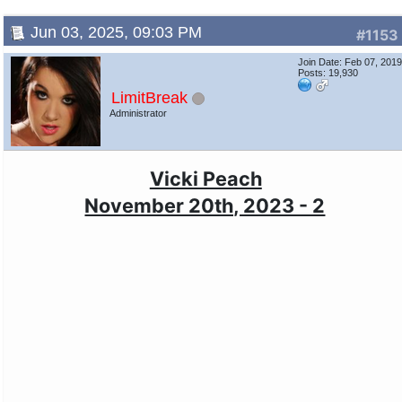
Jun 03, 2025, 09:03 PM
#1153
Join Date: Feb 07, 201
Posts: 19,930
LimitBreak
Administrator
Vicki Peach
November 20th, 2023 - 2