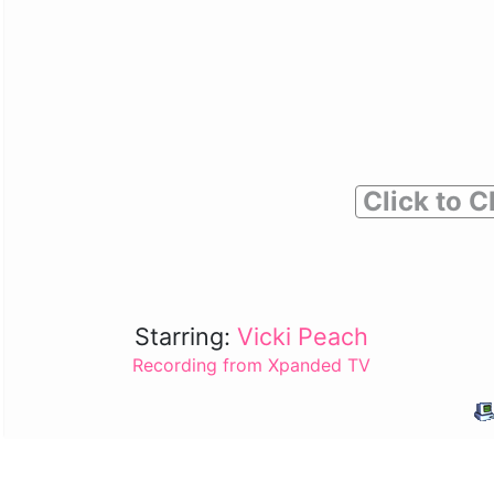
Click to C
Starring:
Vicki Peach
Recording from Xpanded TV