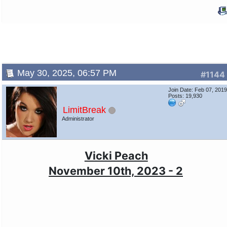
May 30, 2025, 06:57 PM
#1144
Join Date: Feb 07, 201
Posts: 19,930
LimitBreak
Administrator
Vicki Peach
November 10th, 2023 - 2