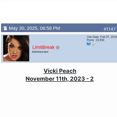
May 30, 2025, 06:58 PM
#1147
Join Date: Feb 07, 201
Posts: 19,930
LimitBreak
Administrator
Vicki Peach
November 11th, 2023 - 2