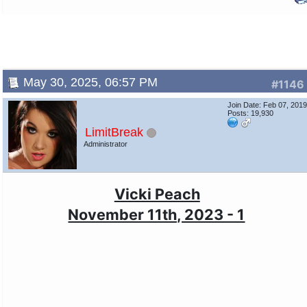
May 30, 2025, 06:57 PM
#1146
Join Date: Feb 07, 201
Posts: 19,930
LimitBreak
Administrator
Vicki Peach
November 11th, 2023 - 1