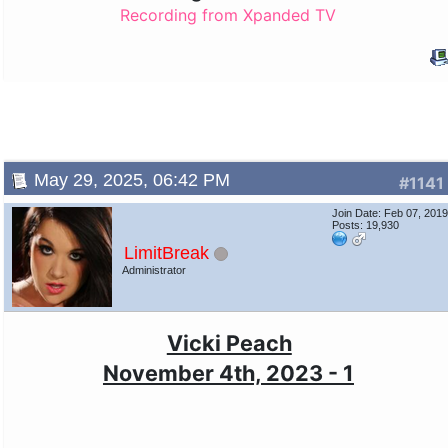
Recording from Xpanded TV
May 29, 2025, 06:42 PM
#1141
Join Date: Feb 07, 201
Posts: 19,930
LimitBreak
Administrator
Vicki Peach
November 4th, 2023 - 1