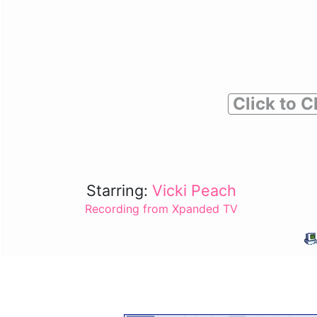
Click to C
Starring:
Vicki Peach
Recording from Xpanded TV