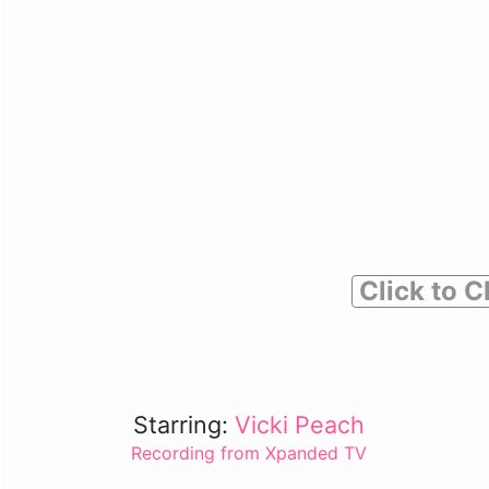
Click to C
Starring:
Vicki Peach
Recording from Xpanded TV