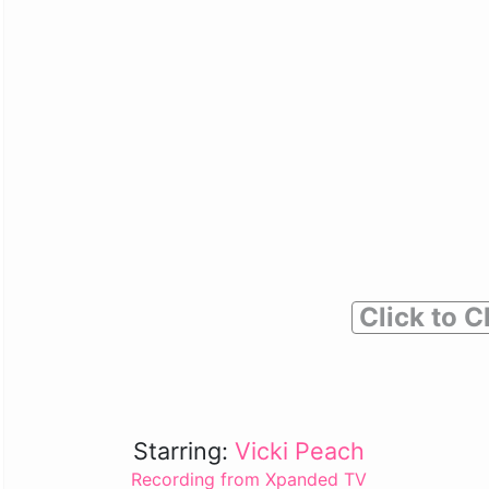
Click to C
Starring:
Vicki Peach
Recording from Xpanded TV