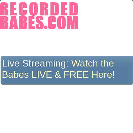
Live Streaming:
Watch the
Babes LIVE & FREE Here!