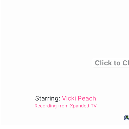
Click to C
Starring:
Vicki Peach
Recording from Xpanded TV