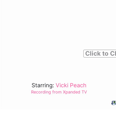
Click to C
Starring:
Vicki Peach
Recording from Xpanded TV