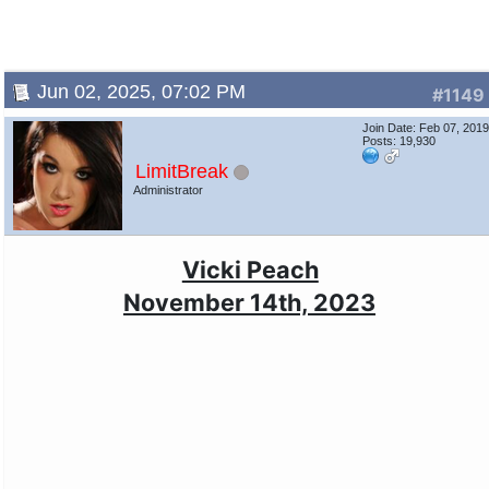
Jun 02, 2025, 07:02 PM
#1149
Join Date: Feb 07, 201
Posts: 19,930
LimitBreak
Administrator
Vicki Peach
November 14th, 2023