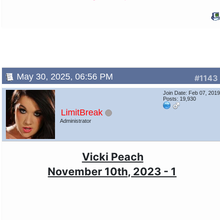
May 30, 2025, 06:56 PM
#1143
Join Date: Feb 07, 201
Posts: 19,930
LimitBreak
Administrator
Vicki Peach
November 10th, 2023 - 1