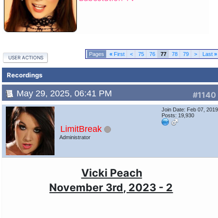
«
First
<
75
76
77
78
79
>
Last
»
USER ACTIONS
Recordings
May 29, 2025, 06:41 PM
#1140
Join Date: Feb 07, 201
Posts: 19,930
LimitBreak
Administrator
Vicki Peach
November 3rd, 2023 - 2