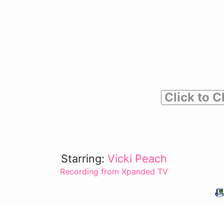
Click to C
Starring:
Vicki Peach
Recording from Xpanded TV