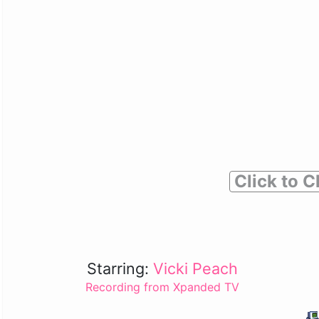
Click to C
Starring:
Vicki Peach
Recording from Xpanded TV