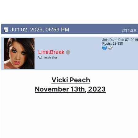
Jun 02, 2025, 06:59 PM
#1148
Join Date: Feb 07, 201
Posts: 19,930
LimitBreak
Administrator
Vicki Peach
November 13th, 2023