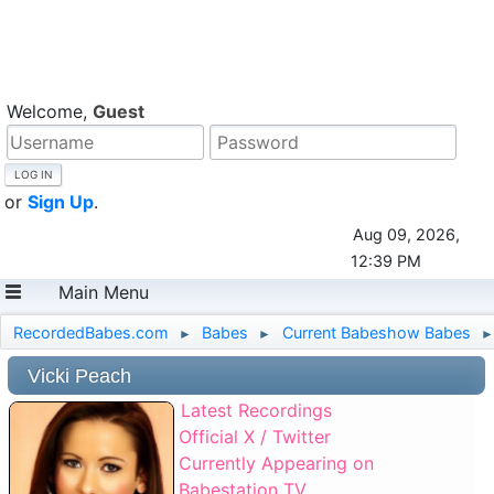
Welcome,
Guest
or
Sign Up
.
Aug 09, 2026,
12:39 PM
Main Menu
RecordedBabes.com
Babes
Current Babeshow Babes
►
►
►
Vicki Peach
Latest Recordings
Official X / Twitter
Currently Appearing on
Babestation TV