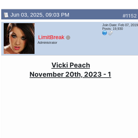
Jun 03, 2025, 09:03 PM
#1152
Join Date: Feb 07, 201
Posts: 19,930
LimitBreak
Administrator
Vicki Peach
November 20th, 2023 - 1