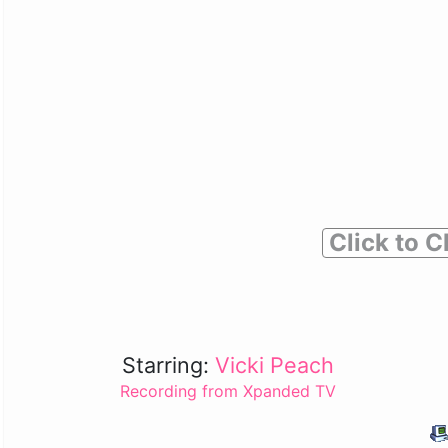
Click to C
Starring:
Vicki Peach
Recording from Xpanded TV