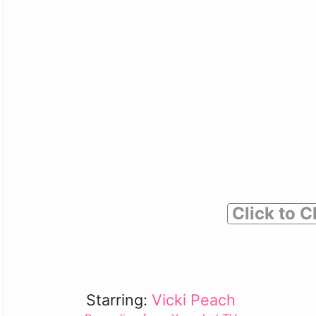
Click to C
Starring:
Vicki Peach