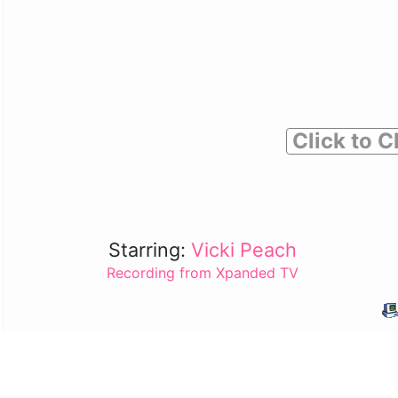
Click to C
Starring:
Vicki Peach
Recording from Xpanded TV