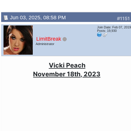
Jun 03, 2025, 08:58 PM
#1151
Join Date: Feb 07, 201
Posts: 19,930
LimitBreak
Administrator
Vicki Peach
November 18th, 2023