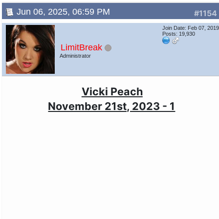
Jun 06, 2025, 06:59 PM
#1154
Join Date: Feb 07, 201
Posts: 19,930
LimitBreak
Administrator
Vicki Peach
November 21st, 2023 - 1