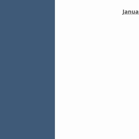
Janua