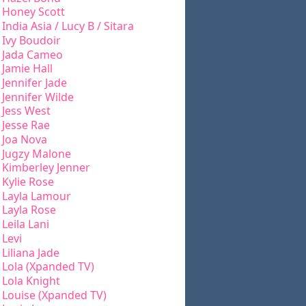
Honey Scott
India Asia / Lucy B / Sitara
Ivy Boudoir
Jada Cameo
Jamie Hall
Jennifer Jade
Jennifer Wilde
Jess West
Jesse Rae
Joa Nova
Jugzy Malone
Kimberley Jenner
Kylie Rose
Layla Lamour
Layla Rose
Leila Lani
Levi
Liliana Jade
Lola (Xpanded TV)
Lola Knight
Louise (Xpanded TV)