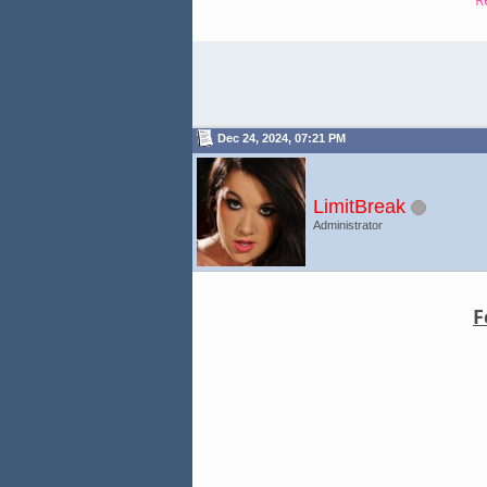
Dec 24, 2024, 07:21 PM
LimitBreak
Administrator
F