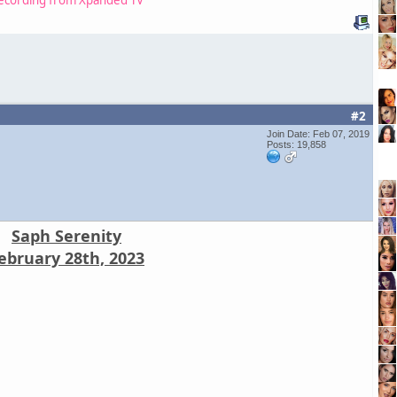
#2
Join Date: Feb 07, 2019
Posts: 19,858
Saph Serenity
ebruary 28th, 2023