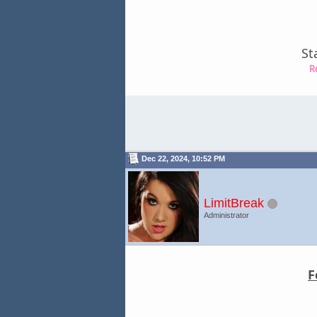
St
R
Dec 22, 2024, 10:52 PM
LimitBreak
Administrator
F