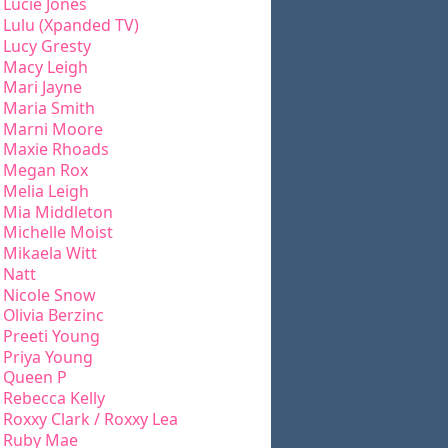
Lucie Jones
Lulu (Xpanded TV)
Lucy Gresty
Macy Leigh
Mari Jayne
Maria Smith
Marni Moore
Maxie Rhoads
Megan Rox
Melia Leigh
Mia Middleton
Michelle Moist
Mikaela Witt
Natt
Nicole Snow
Olivia Berzinc
Preeti Young
Priya Young
Queen P
Rebecca Kelly
Roxxy Clark / Roxxy Lea
Ruby Mae