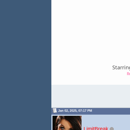
Starrin
R
Jan 02, 2025, 07:17 PM
LimitBreak