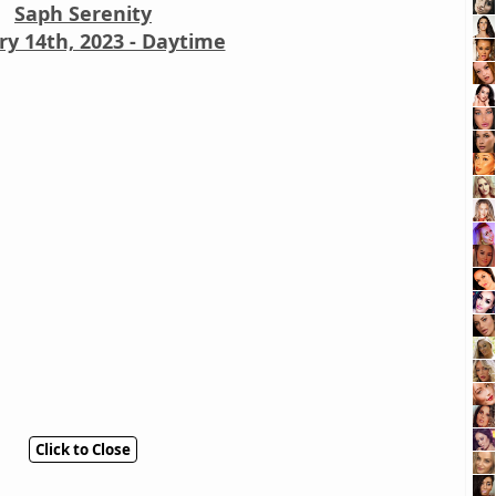
Saph Serenity
ry 14th, 2023 - Daytime
Click to Close