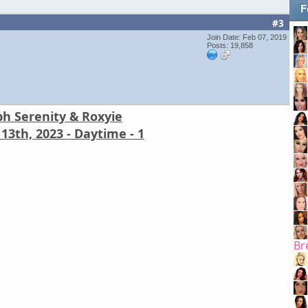
F
#3
Join Date: Feb 07, 2019
Posts: 19,858
ph Serenity & Roxyie
13th, 2023 - Daytime - 1
Br