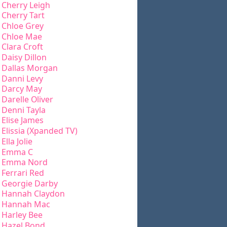
Cherry Leigh
Cherry Tart
Chloe Grey
Chloe Mae
Clara Croft
Daisy Dillon
Dallas Morgan
Danni Levy
Darcy May
Darelle Oliver
Denni Tayla
Elise James
Elissia (Xpanded TV)
Ella Jolie
Emma C
Emma Nord
Ferrari Red
Georgie Darby
Hannah Claydon
Hannah Mac
Harley Bee
Hazel Bond