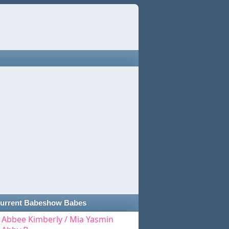
urrent Babeshow Babes
Abbee Kimberly / Mia Yasmin