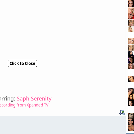
Click to Close
arring:
Saph Serenity
ecording from Xpanded TV