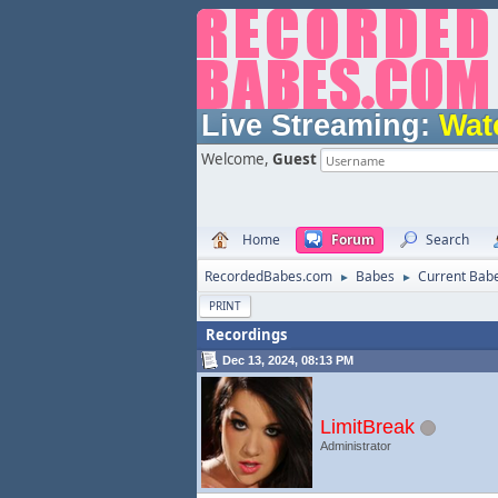
Live Streaming:
Wat
Welcome,
Guest
Home
Forum
Search
RecordedBabes.com
Babes
Current Bab
►
►
PRINT
Recordings
Dec 13, 2024, 08:13 PM
LimitBreak
Administrator