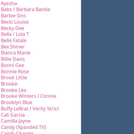
Ayesha
Babs / Barbara Banda
Barbie Sins
Becki Louise
Becky Dee
Bella / Lola T
Belle Fatale
Bex Shiner
Bianca Marie
Billie Davis
Bonni Gee
Bonnie Rose
Brook Little
Brooke
Brooke Lea
Brooke Winters / Connie
Brooklyn Blue
Buffy LeBrat / Verity Strict
Cali Garcia
Camilla Jayne
Candy (Xpanded TV)
Candy Charms