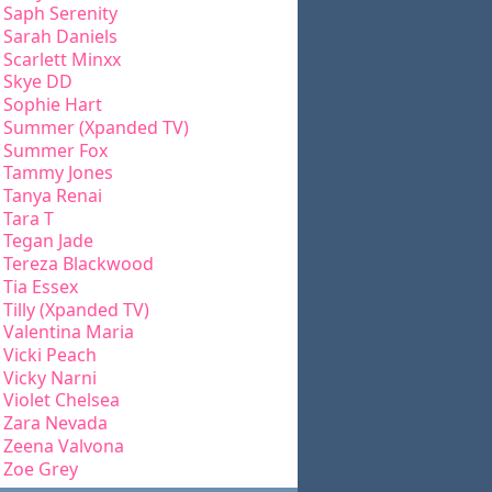
Saph Serenity
Sarah Daniels
Scarlett Minxx
Skye DD
Sophie Hart
Summer (Xpanded TV)
Summer Fox
Tammy Jones
Tanya Renai
Tara T
Tegan Jade
Tereza Blackwood
Tia Essex
Tilly (Xpanded TV)
Valentina Maria
Vicki Peach
Vicky Narni
Violet Chelsea
Zara Nevada
Zeena Valvona
Zoe Grey