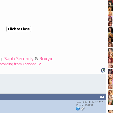
Click to Close
g:
Saph Serenity
&
Roxyie
ecording from Xpanded TV
#4
Join Date: Feb 07, 2019
Posts: 19,858