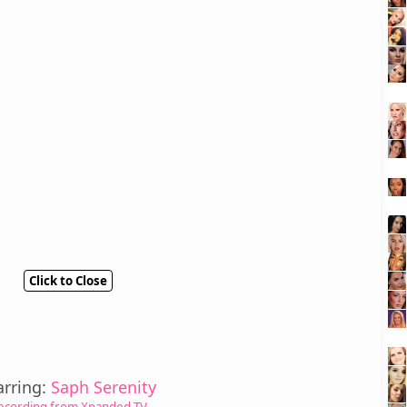
Click to Close
arring:
Saph Serenity
ecording from Xpanded TV