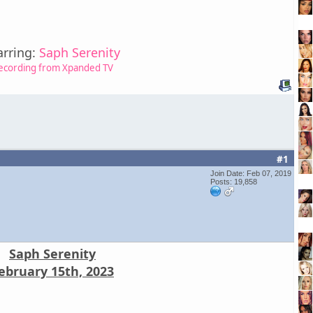
arring:
Saph Serenity
ecording from Xpanded TV
#1
Join Date: Feb 07, 2019
Posts: 19,858
Saph Serenity
ebruary 15th, 2023