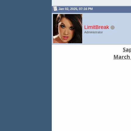
Jan 02, 2025, 07:16 PM
LimitBreak
Administrator
Sa
March 