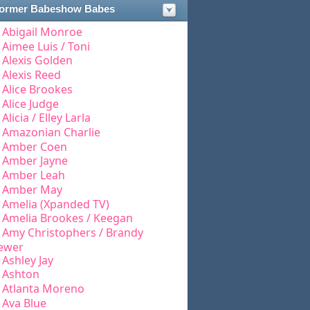
ormer Babeshow Babes
Abigail Monroe
Aimee Luis / Toni
Alexis Golden
Alexis Reed
Alice Brookes
Alice Judge
Alicia / Elley Larla
Amazonian Charlie
Amber Coen
Amber Jayne
Amber Leah
Amber May
Amelia (Xpanded TV)
Amelia Brookes / Keegan
Amy Christophers / Brandy
ewer
Ashley Jay
Ashton
Atlanta Moreno
Ava Blue