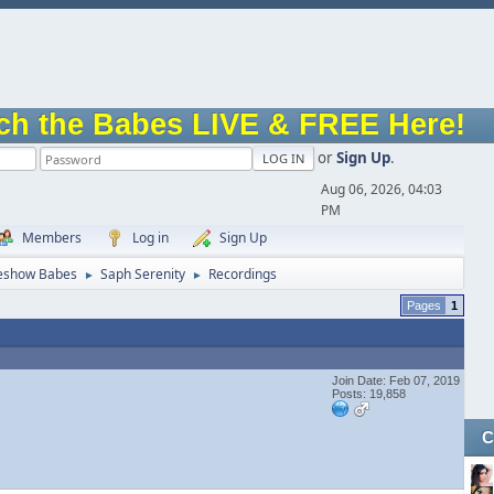
ch the Babes LIVE & FREE Here!
or
Sign Up
.
Aug 06, 2026, 04:03
PM
Members
Log in
Sign Up
eshow Babes
Saph Serenity
Recordings
►
►
1
Join Date: Feb 07, 2019
Posts: 19,858
C