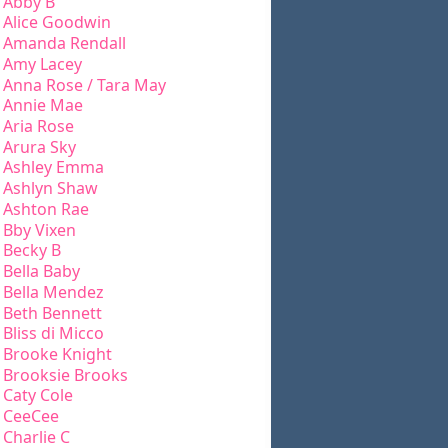
Abby B
Alice Goodwin
Amanda Rendall
Amy Lacey
Anna Rose / Tara May
Annie Mae
Aria Rose
Arura Sky
Ashley Emma
Ashlyn Shaw
Ashton Rae
Bby Vixen
Becky B
Bella Baby
Bella Mendez
Beth Bennett
Bliss di Micco
Brooke Knight
Brooksie Brooks
Caty Cole
CeeCee
Charlie C