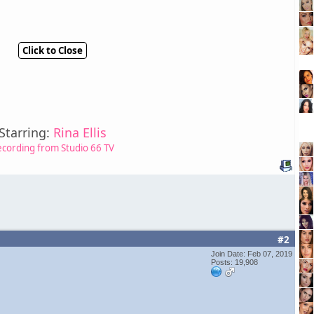
Click to Close
Starring:
Rina Ellis
ecording from Studio 66 TV
#2
Join Date: Feb 07, 2019
Posts: 19,908