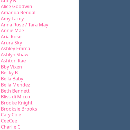
Abby B
Alice Goodwin
Amanda Rendall
Amy Lacey
Anna Rose / Tara May
Annie Mae
Aria Rose
Arura Sky
Ashley Emma
Ashlyn Shaw
Ashton Rae
Bby Vixen
Becky B
Bella Baby
Bella Mendez
Beth Bennett
Bliss di Micco
Brooke Knight
Brooksie Brooks
Caty Cole
CeeCee
Charlie C