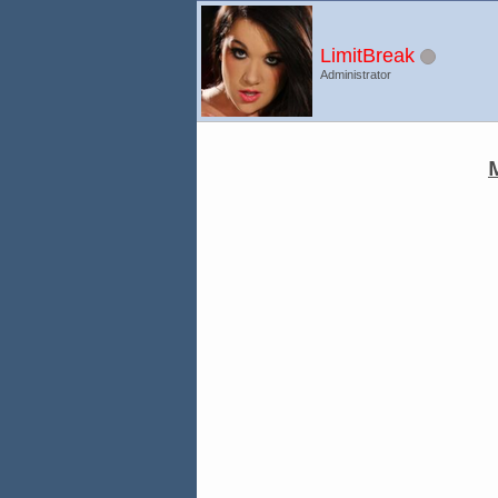
LimitBreak
Administrator
M