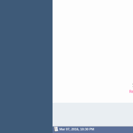
R
Mar 07, 2016, 10:30 PM