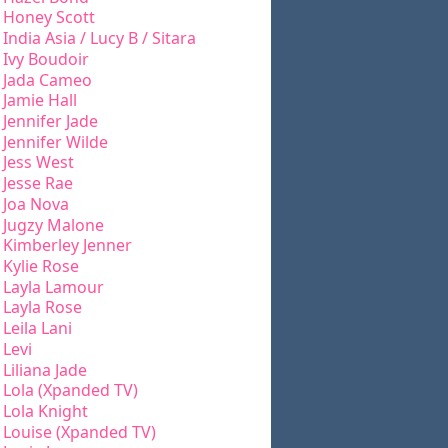
Honey Scott
India Asia / Lucy B / Sitara
Ivy Boudoir
Jada Cameo
Jamie Hall
Jennifer Jade
Jennifer Wilde
Jess West
Jesse Rae
Joa Nova
Jugzy Malone
Kimberley Jenner
Kylie Rose
Layla Lamour
Layla Rose
Leila Lani
Levi
Liliana Jade
Lola (Xpanded TV)
Lola Knight
Louise (Xpanded TV)