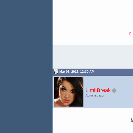
R
Mar 08, 2016, 12:30 AM
LimitBreak
Administrator
M