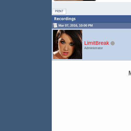
PRINT
Recordings
Mar 07, 2016, 10:00 PM
LimitBreak
Administrator
M