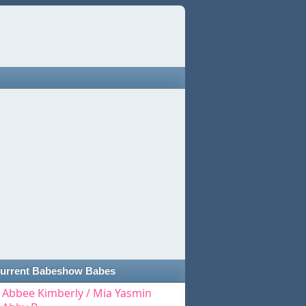
urrent Babeshow Babes
Abbee Kimberly / Mia Yasmin