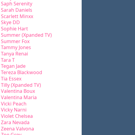
Saph Serenity
Sarah Daniels
Scarlett Minxx
Skye DD
Sophie Hart
Summer (Xpanded TV)
Summer Fox
Tammy Jones
Tanya Renai
Tara T
Tegan Jade
Tereza Blackwood
Tia Essex
Tilly (Xpanded TV)
Valentina Boux
Valentina Maria
Vicki Peach
Vicky Narni
Violet Chelsea
Zara Nevada
Zeena Valvona
Zoe Grey