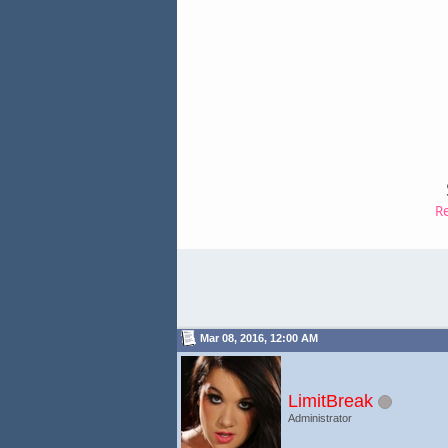
R
Mar 08, 2016, 12:00 AM
LimitBreak
Administrator