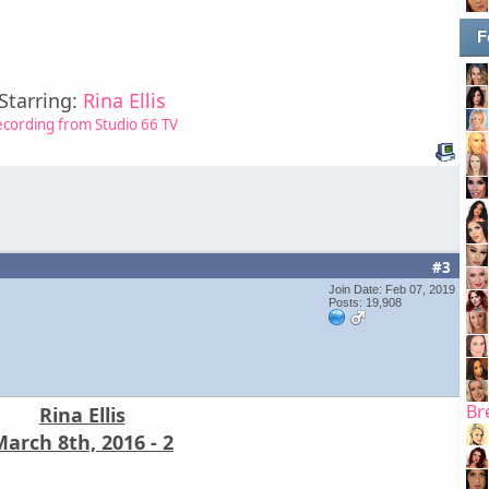
F
Starring:
Rina Ellis
ecording from Studio 66 TV
#3
Join Date: Feb 07, 2019
Posts: 19,908
Br
Rina Ellis
arch 8th, 2016 - 2