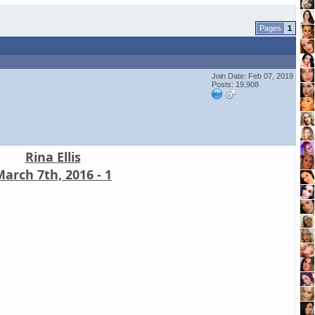
1
Join Date: Feb 07, 2019
Posts: 19,908
Rina Ellis
arch 7th, 2016 - 1