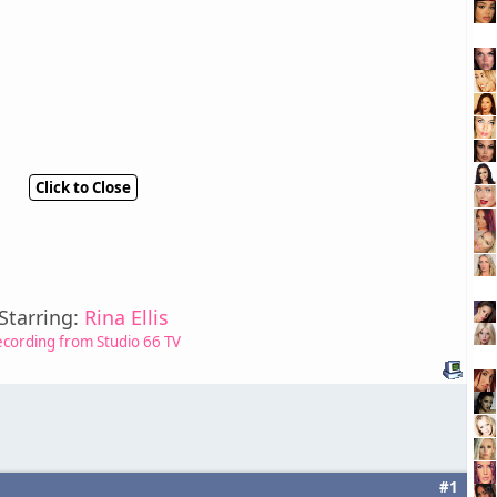
Click to Close
Starring:
Rina Ellis
ecording from Studio 66 TV
#1