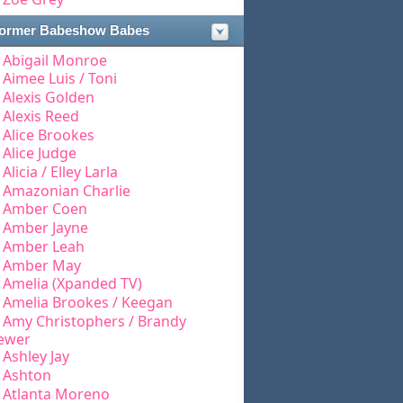
ormer Babeshow Babes
Abigail Monroe
Aimee Luis / Toni
Alexis Golden
Alexis Reed
Alice Brookes
Alice Judge
Alicia / Elley Larla
Amazonian Charlie
Amber Coen
Amber Jayne
Amber Leah
Amber May
Amelia (Xpanded TV)
Amelia Brookes / Keegan
Amy Christophers / Brandy
ewer
Ashley Jay
Ashton
Atlanta Moreno