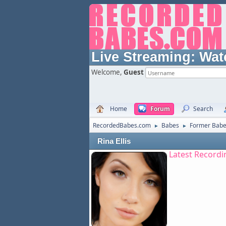
Live Streaming:
Wat
Welcome,
Guest
Home
Forum
Search
RecordedBabes.com
Babes
Former Bab
►
►
Rina Ellis
Latest Recordi