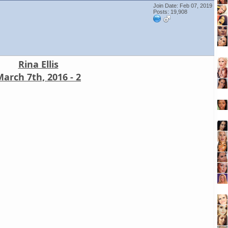
Join Date: Feb 07, 2019
Posts: 19,908
Rina Ellis
arch 7th, 2016 - 2