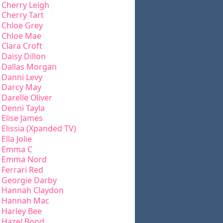
Cherry Leigh
Cherry Tart
Chloe Grey
Chloe Mae
Clara Croft
Daisy Dillon
Dallas Morgan
Danni Levy
Darcy May
Darelle Oliver
Denni Tayla
Elise James
Elissia (Xpanded TV)
Ella Jolie
Emma C
Emma Nord
Ferrari Red
Georgie Darby
Hannah Claydon
Hannah Mac
Harley Bee
Hazel Bond