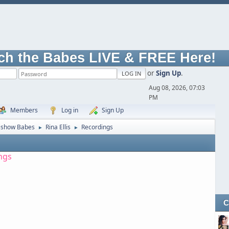
ch the Babes LIVE & FREE Here!
or
Sign Up
.
Aug 08, 2026, 07:03
PM
Members
Log in
Sign Up
eshow Babes
Rina Ellis
Recordings
►
►
ngs
C