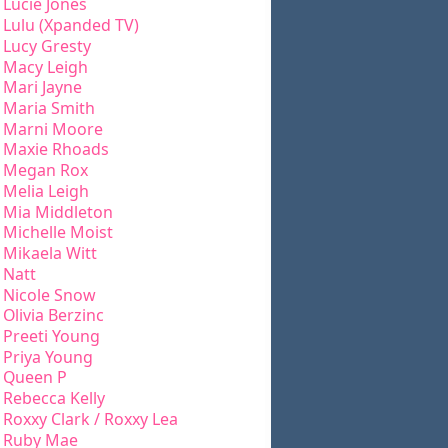
Lucie Jones
Lulu (Xpanded TV)
Lucy Gresty
Macy Leigh
Mari Jayne
Maria Smith
Marni Moore
Maxie Rhoads
Megan Rox
Melia Leigh
Mia Middleton
Michelle Moist
Mikaela Witt
Natt
Nicole Snow
Olivia Berzinc
Preeti Young
Priya Young
Queen P
Rebecca Kelly
Roxxy Clark / Roxxy Lea
Ruby Mae