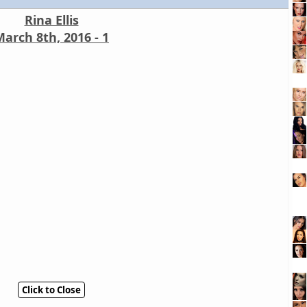
Rina Ellis
arch 8th, 2016 - 1
Click to Close