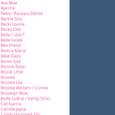
Ava Blue
Ayesha
Babs / Barbara Banda
Barbie Sins
Becki Louise
Becky Dee
Bella / Lola T
Belle Fatale
Bex Shiner
Bianca Marie
Billie Davis
Bonni Gee
Bonnie Rose
Brook Little
Brooke
Brooke Lea
Brooke Winters / Connie
Brooklyn Blue
Buffy LeBrat / Verity Strict
Cali Garcia
Camilla Jayne
Candy (Xpanded TV)