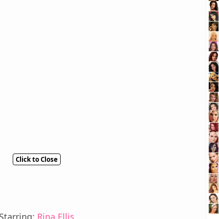
Click to Close
Starring:
Rina Ellis