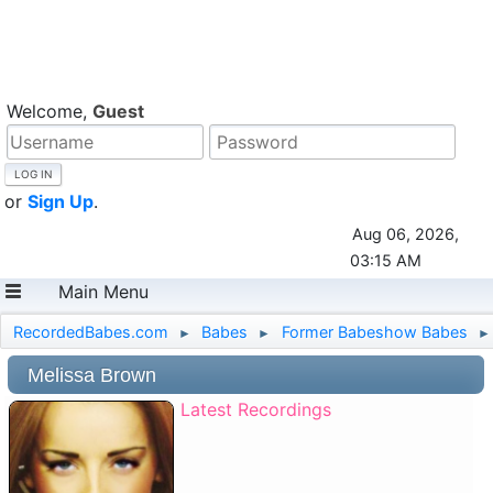
Welcome,
Guest
or
Sign Up
.
Aug 06, 2026,
03:15 AM
Main Menu
RecordedBabes.com
Babes
Former Babeshow Babes
►
►
►
Melissa Brown
Latest Recordings