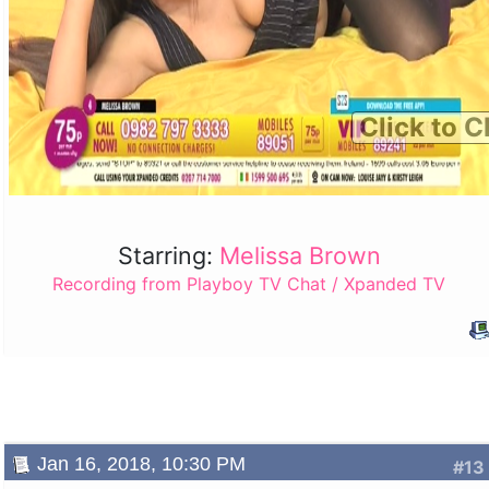
Click to C
Starring:
Melissa Brown
Recording from Playboy TV Chat / Xpanded TV
Jan 16, 2018, 10:30 PM
#13