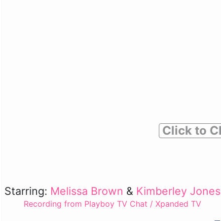
Click to C
Starring:
Melissa Brown
&
Kimberley Jones
Recording from Playboy TV Chat / Xpanded TV