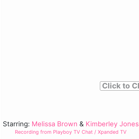
Click to C
Starring:
Melissa Brown
&
Kimberley Jones
Recording from Playboy TV Chat / Xpanded TV