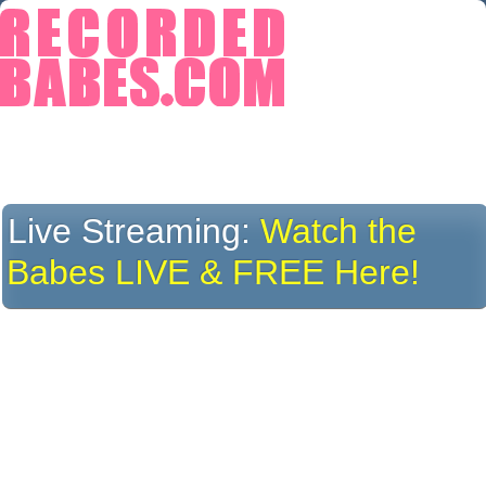
Live Streaming:
Watch the
Babes LIVE & FREE Here!