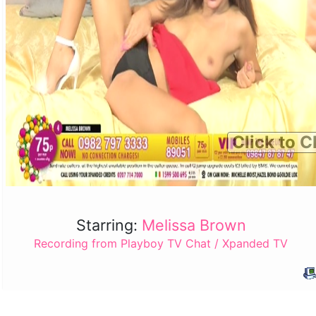
Click to C
Starring:
Melissa Brown
Recording from Playboy TV Chat / Xpanded TV