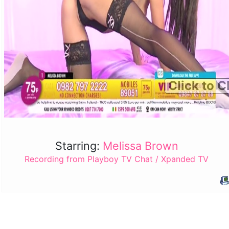
Click to C
Starring:
Melissa Brown
Recording from Playboy TV Chat / Xpanded TV