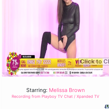
Click to C
Starring:
Melissa Brown
Recording from Playboy TV Chat / Xpanded TV