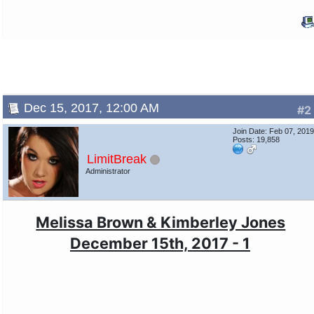
Dec 15, 2017, 12:00 AM
#2
Join Date: Feb 07, 201
Posts: 19,858
LimitBreak
Administrator
Melissa Brown & Kimberley Jones
December 15th, 2017 - 1