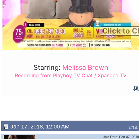
Click to C
Starring:
Melissa Brown
Recording from Playboy TV Chat / Xpanded TV
Jan 17, 2018, 12:00 AM
#14
Join Date: Feb 07, 201