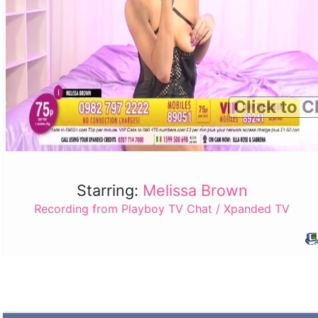
Click to C
Starring:
Melissa Brown
Recording from Playboy TV Chat / Xpanded TV