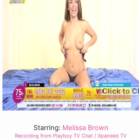
Click to C
Starring:
Melissa Brown
Recording from Playboy TV Chat / Xpanded TV