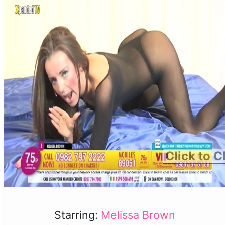
Click to C
Starring:
Melissa Brown