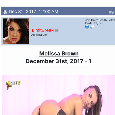
Dec 31, 2017, 12:00 AM
#9
Join Date: Feb 07, 201
Posts: 19,858
LimitBreak
Administrator
Melissa Brown
December 31st, 2017 - 1