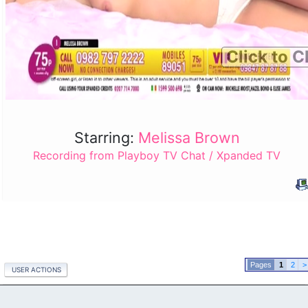
Click to C
Starring:
Melissa Brown
Recording from Playboy TV Chat / Xpanded TV
1
2
>
USER ACTIONS