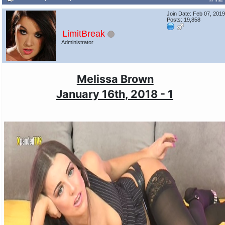
Join Date: Feb 07, 201
Posts: 19,858
LimitBreak
Administrator
Melissa Brown
January 16th, 2018 - 1