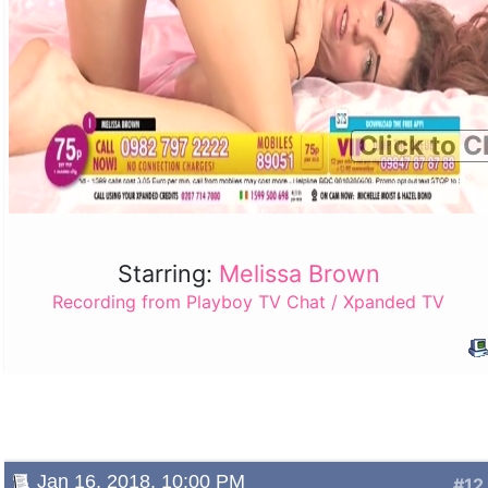
Click to C
Starring:
Melissa Brown
Recording from Playboy TV Chat / Xpanded TV
Jan 16, 2018, 10:00 PM
#12