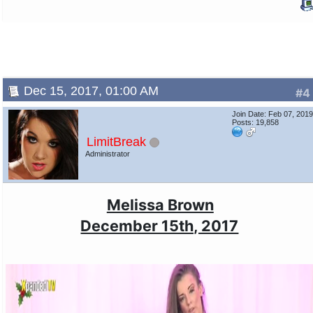
Dec 15, 2017, 01:00 AM
#4
Join Date: Feb 07, 201
Posts: 19,858
LimitBreak
Administrator
Melissa Brown
December 15th, 2017