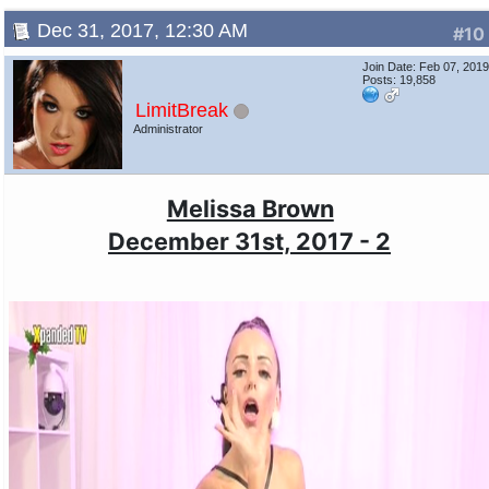
Dec 31, 2017, 12:30 AM
#10
Join Date: Feb 07, 201
Posts: 19,858
LimitBreak
Administrator
Melissa Brown
December 31st, 2017 - 2