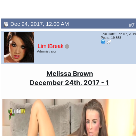
Dec 24, 2017, 12:00 AM
#7
Join Date: Feb 07, 201
Posts: 19,858
LimitBreak
Administrator
Melissa Brown
December 24th, 2017 - 1