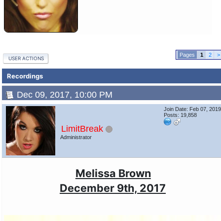
1
2
>
USER ACTIONS
Recordings
Dec 09, 2017, 10:00 PM
Join Date: Feb 07, 201
Posts: 19,858
LimitBreak
Administrator
Melissa Brown
December 9th, 2017