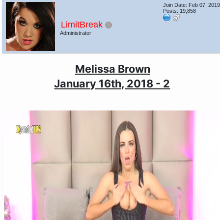
Join Date: Feb 07, 201
Posts: 19,858
LimitBreak
Administrator
Melissa Brown
January 16th, 2018 - 2