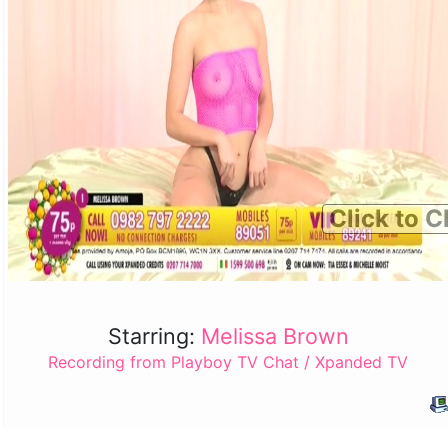
Click to C
Starring:
Melissa Brown
Recording from Playboy TV Chat / Xpanded TV