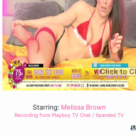
Click to C
Starring:
Melissa Brown
Recording from Playboy TV Chat / Xpanded TV