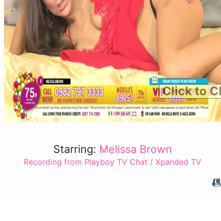
Click to C
Starring:
Melissa Brown
Recording from Playboy TV Chat / Xpanded TV