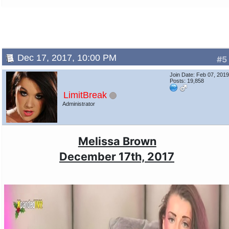
Dec 17, 2017, 10:00 PM
#5
Join Date: Feb 07, 201
Posts: 19,858
LimitBreak
Administrator
Melissa Brown
December 17th, 2017