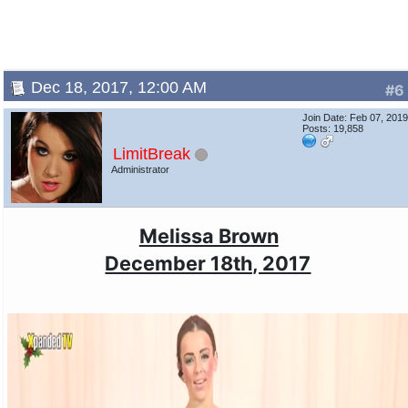
Dec 18, 2017, 12:00 AM
#6
Join Date: Feb 07, 201
Posts: 19,858
LimitBreak
Administrator
Melissa Brown
December 18th, 2017