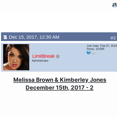
Dec 15, 2017, 12:30 AM
#3
Join Date: Feb 07, 201
Posts: 19,858
LimitBreak
Administrator
Melissa Brown & Kimberley Jones
December 15th, 2017 - 2