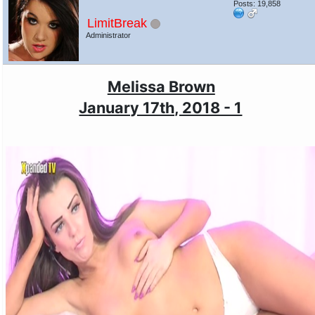
Posts: 19,858
LimitBreak
Administrator
Melissa Brown
January 17th, 2018 - 1