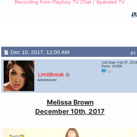
Recording from Playboy TV Chat / Xpanded TV
Dec 10, 2017, 12:00 AM
#1
Join Date: Feb 07, 201
Posts: 19,858
LimitBreak
Administrator
Melissa Brown
December 10th, 2017