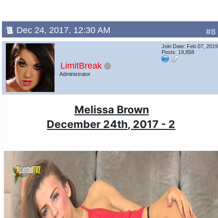
Dec 24, 2017, 12:30 AM
#8
Join Date: Feb 07, 201
Posts: 19,858
LimitBreak
Administrator
Melissa Brown
December 24th, 2017 - 2