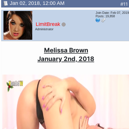
Jan 02, 2018, 12:00 AM
#11
Join Date: Feb 07, 201
Posts: 19,858
LimitBreak
Administrator
Melissa Brown
January 2nd, 2018