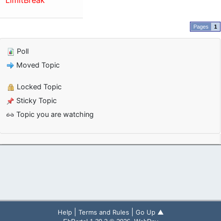
LimitBreak
1
Poll
Moved Topic
Locked Topic
Sticky Topic
Topic you are watching
|
|
Help
Terms and Rules
Go Up ▲