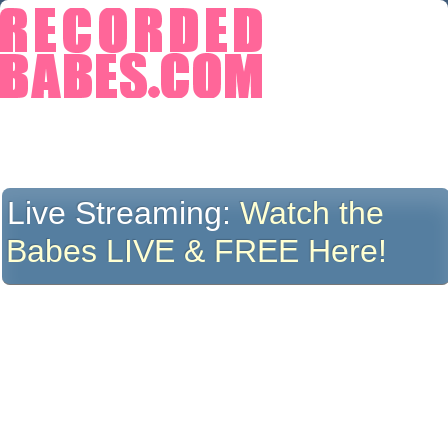
Live Streaming:
Watch the
Babes LIVE & FREE Here!