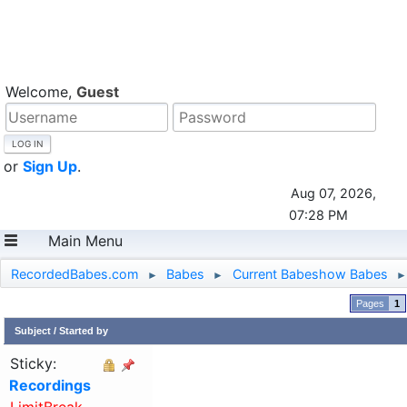
Welcome,
Guest
or
Sign Up
.
Aug 07, 2026,
07:28 PM
Main Menu
RecordedBabes.com
Babes
Current Babeshow Babes
►
►
►
1
Subject
/
Started by
Sticky:
Recordings