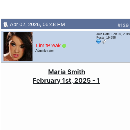
Apr 02, 2026, 06:48 PM
#129
Join Date: Feb 07, 201
Posts: 19,858
LimitBreak
Administrator
Maria Smith
February 1st, 2025 - 1