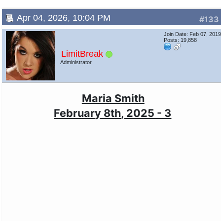
Apr 04, 2026, 10:04 PM
#133
Join Date: Feb 07, 201
Posts: 19,858
LimitBreak
Administrator
Maria Smith
February 8th, 2025 - 3