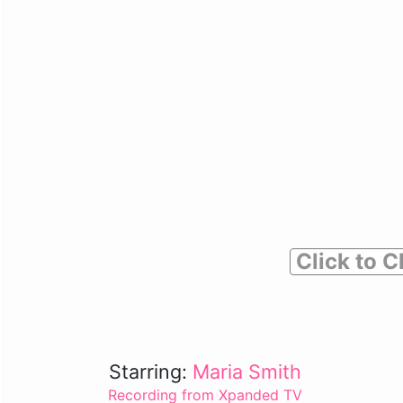
Click to C
Starring:
Maria Smith
Recording from Xpanded TV