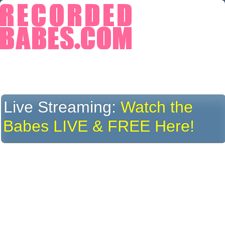
Live Streaming:
Watch the
Babes LIVE & FREE Here!