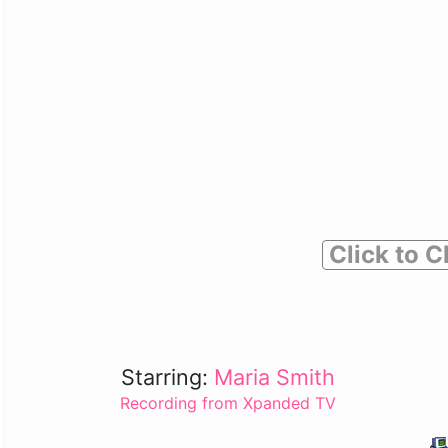
Click to C
Starring:
Maria Smith
Recording from Xpanded TV