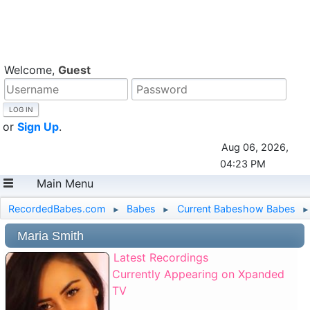
Welcome,
Guest
or
Sign Up
.
Aug 06, 2026,
04:23 PM
Main Menu
RecordedBabes.com
Babes
Current Babeshow Babes
►
►
►
Maria Smith
Latest Recordings
Currently Appearing on Xpanded
TV