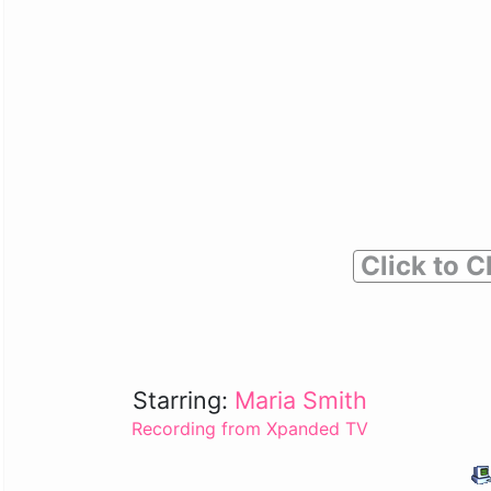
Click to C
Starring:
Maria Smith
Recording from Xpanded TV