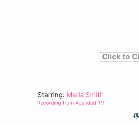
Click to C
Starring:
Maria Smith
Recording from Xpanded TV