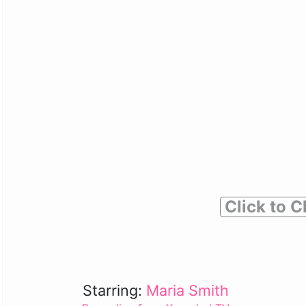
Click to C
Starring:
Maria Smith