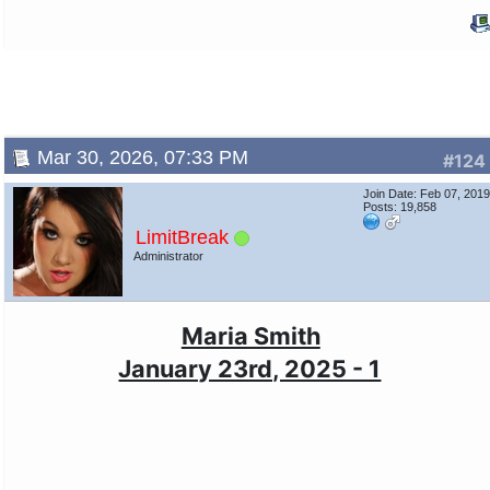
Mar 30, 2026, 07:33 PM
#124
Join Date: Feb 07, 201
Posts: 19,858
LimitBreak
Administrator
Maria Smith
January 23rd, 2025 - 1