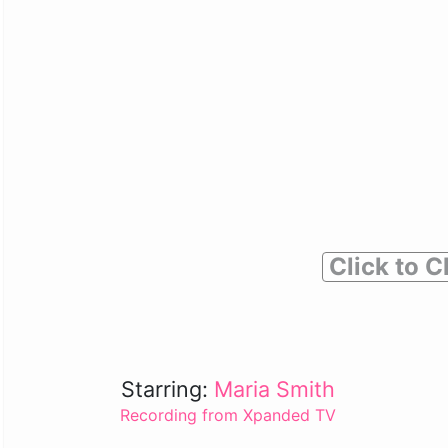
Click to C
Starring:
Maria Smith
Recording from Xpanded TV