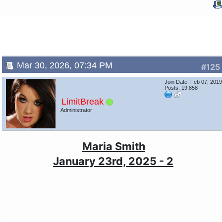
Mar 30, 2026, 07:34 PM
#125
Join Date: Feb 07, 201
Posts: 19,858
LimitBreak
Administrator
Maria Smith
January 23rd, 2025 - 2