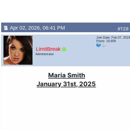
Apr 02, 2026, 06:41 PM
#128
Join Date: Feb 07, 201
Posts: 19,858
LimitBreak
Administrator
Maria Smith
January 31st, 2025