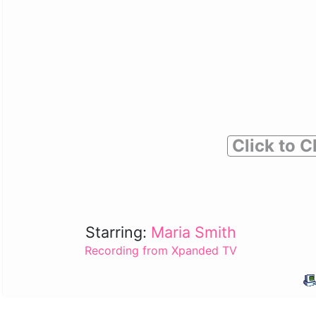
Click to C
Starring:
Maria Smith
Recording from Xpanded TV