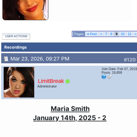
«
First
<
7
8
9
10
11
>
USER ACTIONS
Recordings
Mar 23, 2026, 09:27 PM
#120
Join Date: Feb 07, 201
Posts: 19,858
LimitBreak
Administrator
Maria Smith
January 14th, 2025 - 2