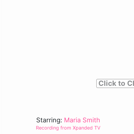
Click to C
Starring:
Maria Smith
Recording from Xpanded TV