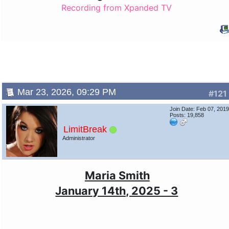
Recording from Xpanded TV
Mar 23, 2026, 09:29 PM
#121
Join Date: Feb 07, 201
Posts: 19,858
LimitBreak
Administrator
Maria Smith
January 14th, 2025 - 3