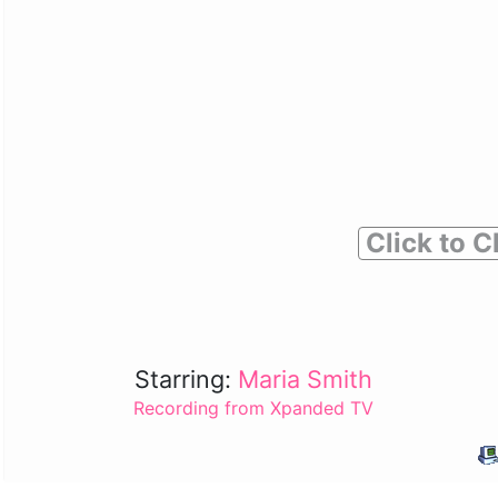
Click to C
Starring:
Maria Smith
Recording from Xpanded TV