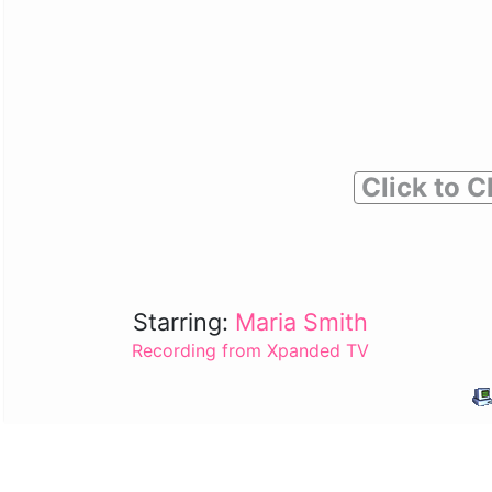
Click to C
Starring:
Maria Smith
Recording from Xpanded TV