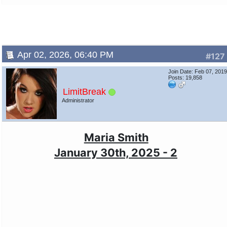
Apr 02, 2026, 06:40 PM
#127
Join Date: Feb 07, 201
Posts: 19,858
LimitBreak
Administrator
Maria Smith
January 30th, 2025 - 2