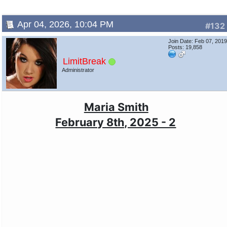
Apr 04, 2026, 10:04 PM
#132
Join Date: Feb 07, 201
Posts: 19,858
LimitBreak
Administrator
Maria Smith
February 8th, 2025 - 2