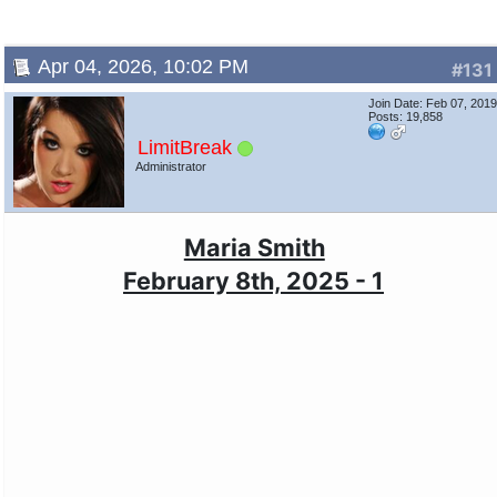
Apr 04, 2026, 10:02 PM
#131
Join Date: Feb 07, 201
Posts: 19,858
LimitBreak
Administrator
Maria Smith
February 8th, 2025 - 1