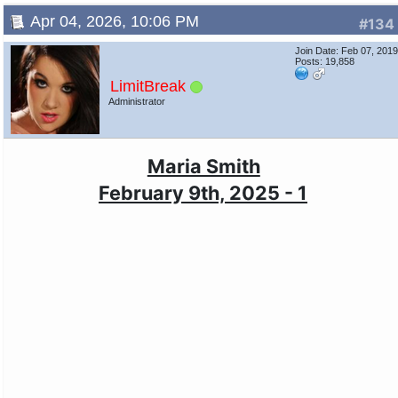
Apr 04, 2026, 10:06 PM
#134
Join Date: Feb 07, 201
Posts: 19,858
LimitBreak
Administrator
Maria Smith
February 9th, 2025 - 1