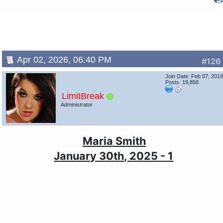
Apr 02, 2026, 06:40 PM
#126
Join Date: Feb 07, 201
Posts: 19,858
LimitBreak
Administrator
Maria Smith
January 30th, 2025 - 1