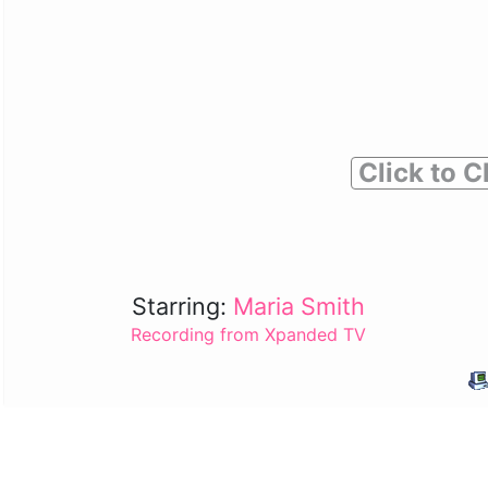
Click to C
Starring:
Maria Smith
Recording from Xpanded TV