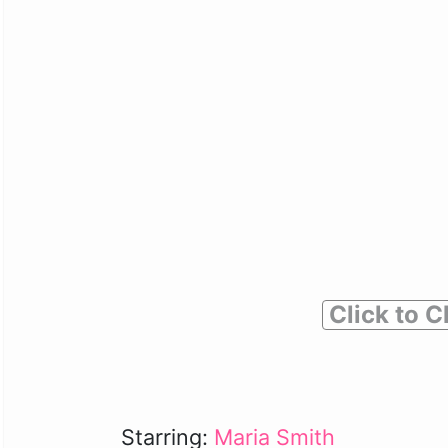
Click to C
Starring:
Maria Smith