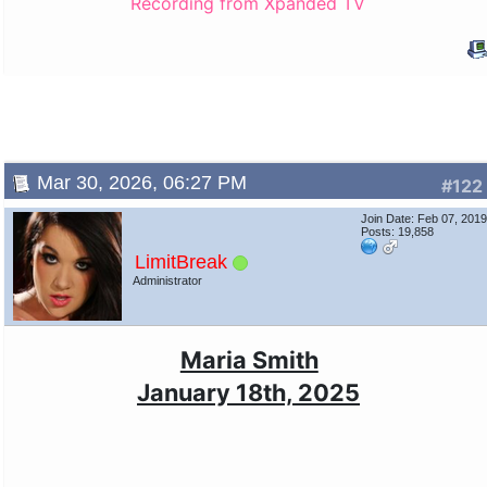
Recording from Xpanded TV
Mar 30, 2026, 06:27 PM
#122
Join Date: Feb 07, 201
Posts: 19,858
LimitBreak
Administrator
Maria Smith
January 18th, 2025