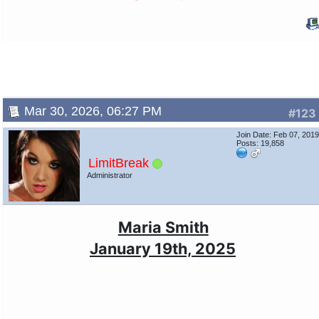
Mar 30, 2026, 06:27 PM
#123
Join Date: Feb 07, 201
Posts: 19,858
LimitBreak
Administrator
Maria Smith
January 19th, 2025