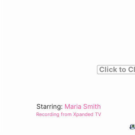
Click to C
Starring:
Maria Smith
Recording from Xpanded TV