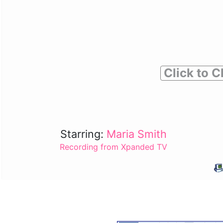
Click to C
Starring:
Maria Smith
Recording from Xpanded TV