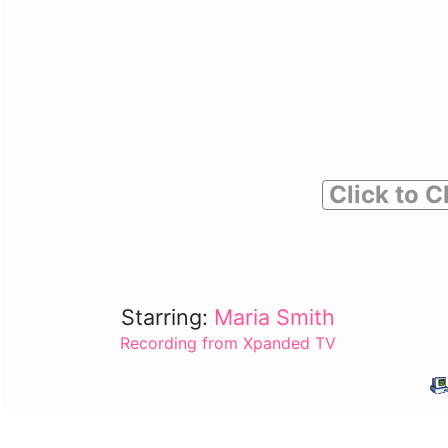
Click to C
Starring:
Maria Smith
Recording from Xpanded TV