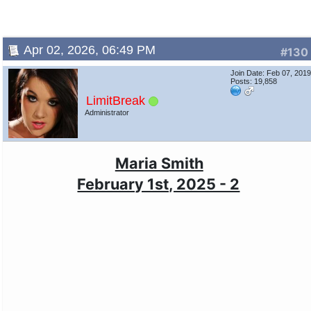
Apr 02, 2026, 06:49 PM
#130
Join Date: Feb 07, 201
Posts: 19,858
LimitBreak
Administrator
Maria Smith
February 1st, 2025 - 2