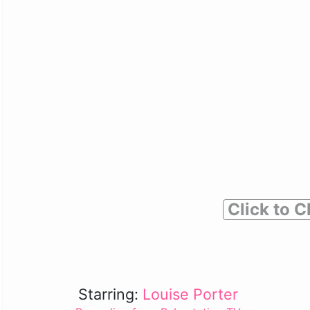
Click to C
Starring:
Louise Porter