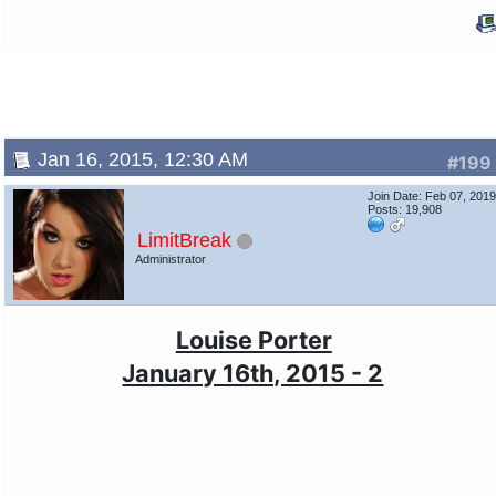
Jan 16, 2015, 12:30 AM
#199
Join Date: Feb 07, 201
Posts: 19,908
LimitBreak
Administrator
Louise Porter
January 16th, 2015 - 2