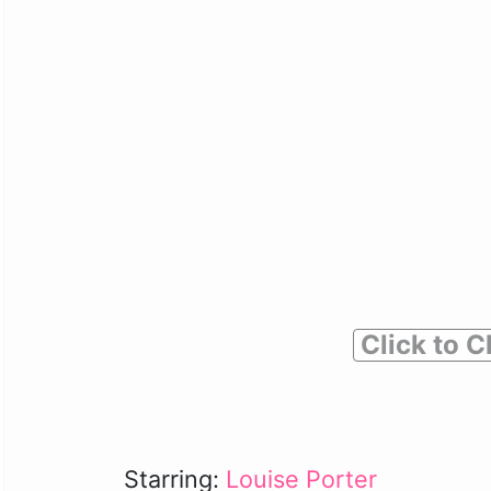
Click to C
Starring:
Louise Porter