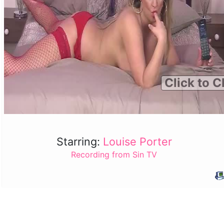
Click to C
Starring:
Louise Porter
Recording from Sin TV