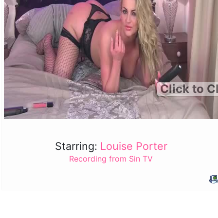
Click to C
Starring:
Louise Porter
Recording from Sin TV