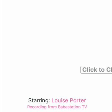
Click to C
Starring:
Louise Porter
Recording from Babestation TV