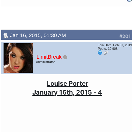
Jan 16, 2015, 01:30 AM
#201
Join Date: Feb 07, 201
Posts: 19,908
LimitBreak
Administrator
Louise Porter
January 16th, 2015 - 4