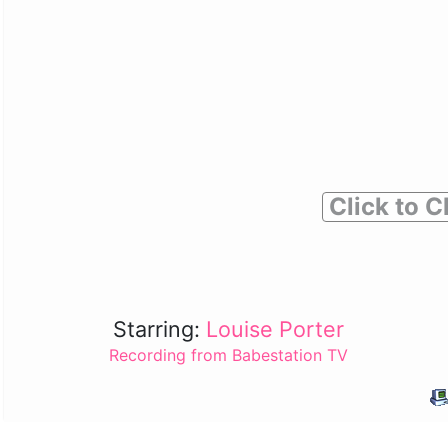
Click to C
Starring:
Louise Porter
Recording from Babestation TV