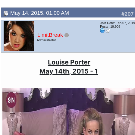
May 14, 2015, 01:00 AM
#207
Join Date: Feb 07, 201
Posts: 19,908
LimitBreak
Administrator
Louise Porter
May 14th, 2015 - 1