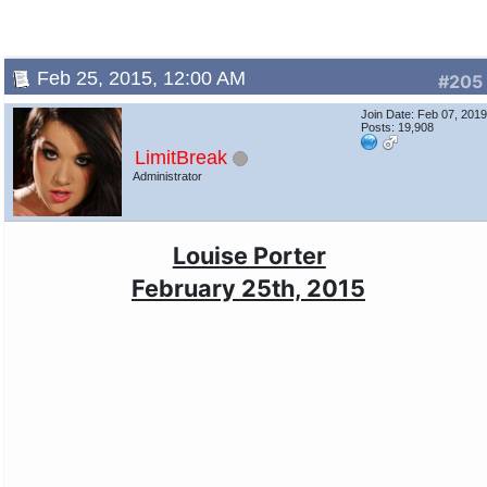
Feb 25, 2015, 12:00 AM
#205
Join Date: Feb 07, 201
Posts: 19,908
LimitBreak
Administrator
Louise Porter
February 25th, 2015