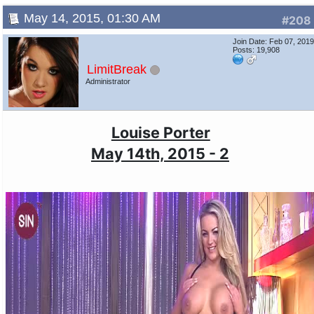
May 14, 2015, 01:30 AM
#208
Join Date: Feb 07, 201
Posts: 19,908
LimitBreak
Administrator
Louise Porter
May 14th, 2015 - 2