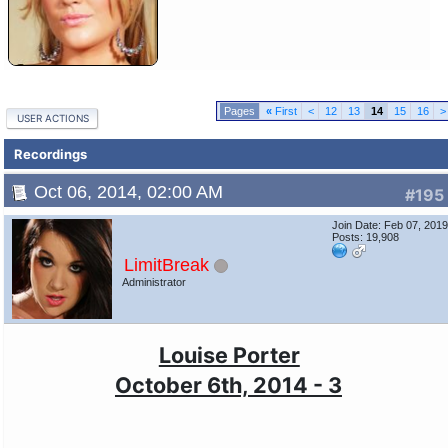
«
First
<
12
13
14
15
16
>
USER ACTIONS
Recordings
Oct 06, 2014, 02:00 AM
#195
Join Date: Feb 07, 201
Posts: 19,908
LimitBreak
Administrator
Louise Porter
October 6th, 2014 - 3