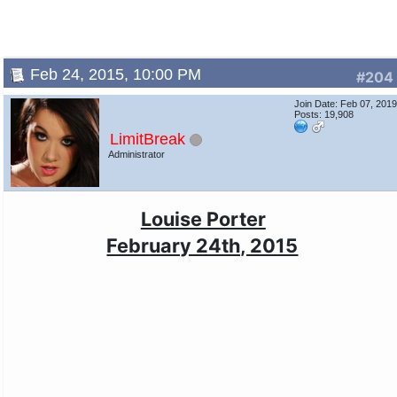
Feb 24, 2015, 10:00 PM
#204
Join Date: Feb 07, 201
Posts: 19,908
LimitBreak
Administrator
Louise Porter
February 24th, 2015