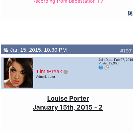
Recording from Babestation TV
Jan 15, 2015, 10:30 PM
#197
Join Date: Feb 07, 201
Posts: 19,908
LimitBreak
Administrator
Louise Porter
January 15th, 2015 - 2