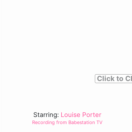
Click to C
Starring:
Louise Porter
Recording from Babestation TV