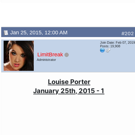
Jan 25, 2015, 12:00 AM
#202
Join Date: Feb 07, 201
Posts: 19,908
LimitBreak
Administrator
Louise Porter
January 25th, 2015 - 1