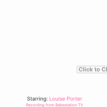
Click to C
Starring:
Louise Porter
Recording from Babestation TV