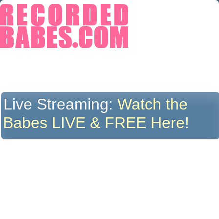
Live Streaming:
Watch the
Babes LIVE & FREE Here!