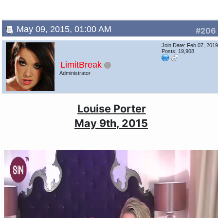
May 09, 2015, 01:00 AM
#206
Join Date: Feb 07, 201
Posts: 19,908
LimitBreak
Administrator
Louise Porter
May 9th, 2015