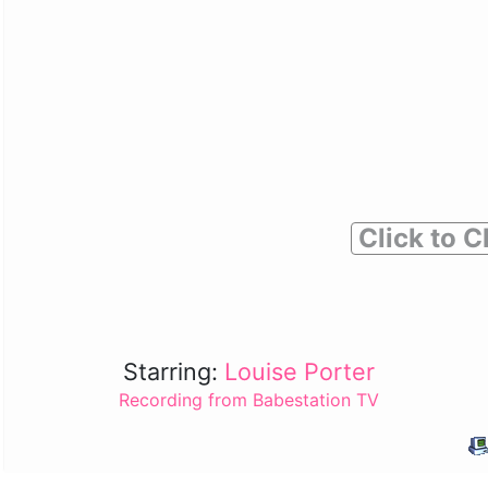
Click to C
Starring:
Louise Porter
Recording from Babestation TV