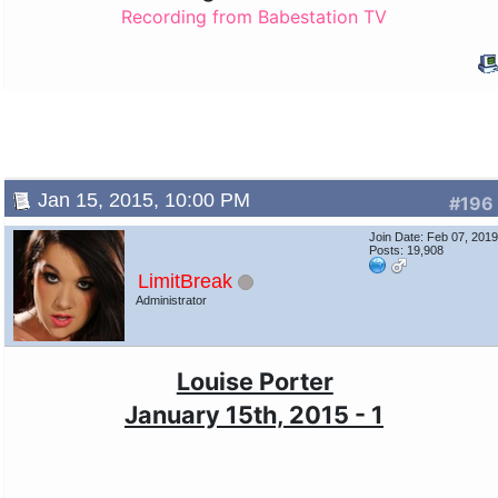
Recording from Babestation TV
Jan 15, 2015, 10:00 PM
#196
Join Date: Feb 07, 201
Posts: 19,908
LimitBreak
Administrator
Louise Porter
January 15th, 2015 - 1