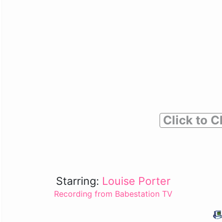
Click to C
Starring:
Louise Porter
Recording from Babestation TV