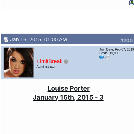
Jan 16, 2015, 01:00 AM
#200
Join Date: Feb 07, 201
Posts: 19,908
LimitBreak
Administrator
Louise Porter
January 16th, 2015 - 3