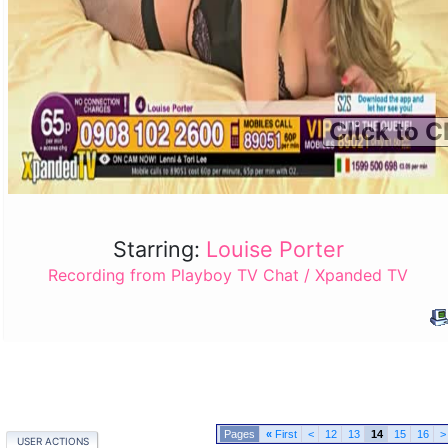
Click to C
Starring:
Louise Porter
Recording from Playboy TV Chat / Xpanded TV
«
First
<
12
13
14
15
16
>
USER ACTIONS