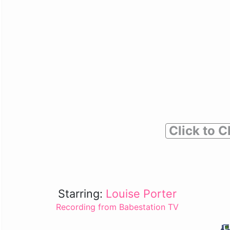
Click to C
Starring:
Louise Porter
Recording from Babestation TV