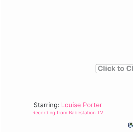
Click to C
Starring:
Louise Porter
Recording from Babestation TV