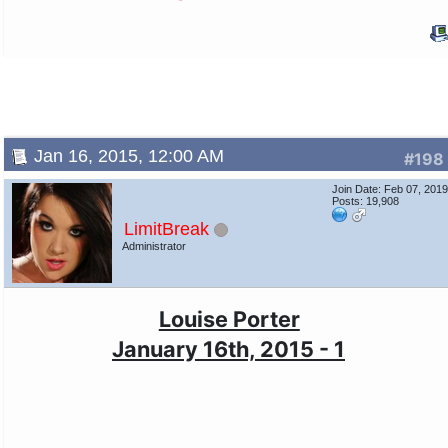
Jan 16, 2015, 12:00 AM
#198
Join Date: Feb 07, 201
Posts: 19,908
LimitBreak
Administrator
Louise Porter
January 16th, 2015 - 1