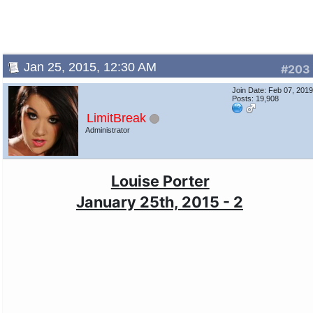
Jan 25, 2015, 12:30 AM
#203
Join Date: Feb 07, 201
Posts: 19,908
LimitBreak
Administrator
Louise Porter
January 25th, 2015 - 2