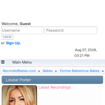
Welcome,
Guest
or
Sign Up
.
Aug 07, 2026,
03:21 PM
Main Menu
RecordedBabes.com
Babes
Former Babeshow Babes
►
►
►
Louise Porter
Latest Recordings