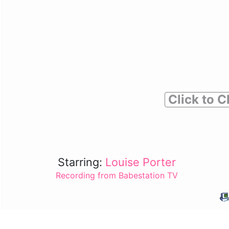
Click to C
Starring:
Louise Porter
Recording from Babestation TV