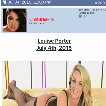
Jul 04, 2015, 11:00 PM
#209
Join Date: Feb 07, 201
Posts: 19,908
LimitBreak
Administrator
Louise Porter
July 4th, 2015