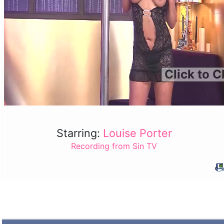
Click to C
Starring:
Louise Porter
Recording from Sin TV