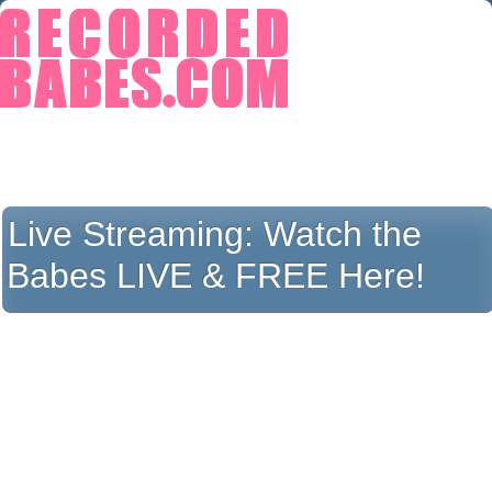
Live Streaming:
Watch the
Babes LIVE & FREE Here!