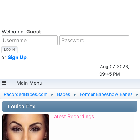
Welcome,
Guest
or
Sign Up
.
Aug 07, 2026,
09:45 PM
Main Menu
RecordedBabes.com
Babes
Former Babeshow Babes
►
►
►
Louisa Fox
Latest Recordings