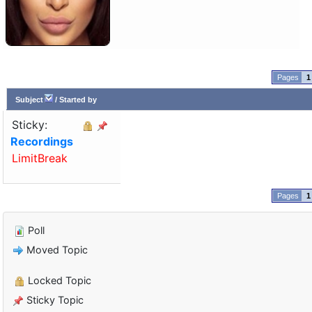
1
Subject
/
Started by
Sticky:
Recordings
LimitBreak
1
Poll
Moved Topic
Locked Topic
Sticky Topic