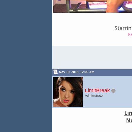
Starri
R
Nov 19, 2018, 12:00 AM
LimitBreak
Administrator
Li
No