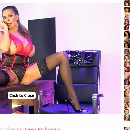
Click to Close
ng:
Linsey Dawn Mckenzie