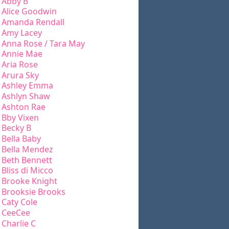
Abby B
Alice Goodwin
Amanda Rendall
Amy Lacey
Anna Rose / Tara May
Annie Mae
Aria Rose
Arura Sky
Ashley Emma
Ashlyn Shaw
Ashton Rae
Bby Vixen
Becky B
Bella Baby
Bella Mendez
Beth Bennett
Bliss di Micco
Brooke Knight
Brooksie Brooks
Caty Cole
CeeCee
Charlie C