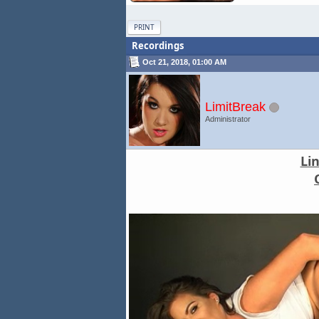
PRINT
Recordings
Oct 21, 2018, 01:00 AM
LimitBreak
Administrator
Li