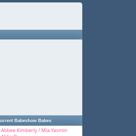
urrent Babeshow Babes
Abbee Kimberly / Mia Yasmin