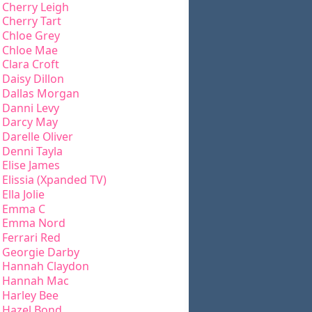
Cherry Leigh
Cherry Tart
Chloe Grey
Chloe Mae
Clara Croft
Daisy Dillon
Dallas Morgan
Danni Levy
Darcy May
Darelle Oliver
Denni Tayla
Elise James
Elissia (Xpanded TV)
Ella Jolie
Emma C
Emma Nord
Ferrari Red
Georgie Darby
Hannah Claydon
Hannah Mac
Harley Bee
Hazel Bond