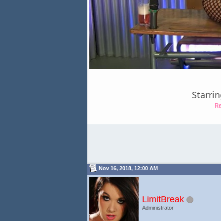
Starri
R
Nov 16, 2018, 12:00 AM
LimitBreak
Administrator