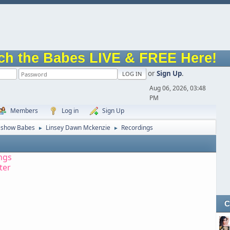
ch the Babes LIVE & FREE Here!
or
Sign Up
.
Aug 06, 2026, 03:48
PM
Members
Log in
Sign Up
eshow Babes
Linsey Dawn Mckenzie
Recordings
►
►
ngs
tter
C