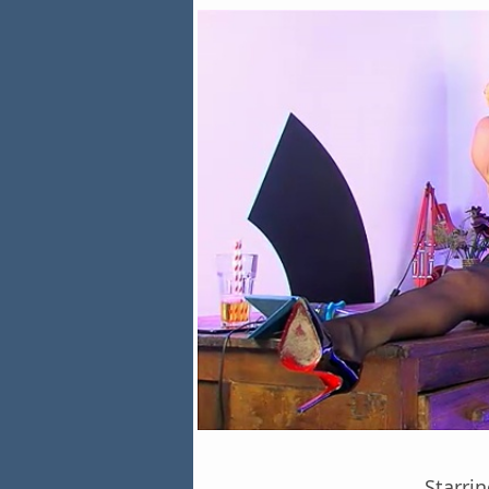
Starri