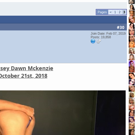
<
1
2
3
#30
Join Date: Feb 07, 2019
Posts: 19,858
nsey Dawn Mckenzie
October 21st, 2018