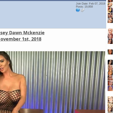
Join Date: Feb 07, 2019
Posts: 19,858
nsey Dawn Mckenzie
ovember 1st, 2018