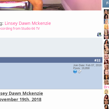
F
ng:
Linsey Dawn Mckenzie
ecording from Studio 66 TV
#33
Join Date: Feb 07, 2019
Posts: 19,858
Br
nsey Dawn Mckenzie
vember 19th, 2018