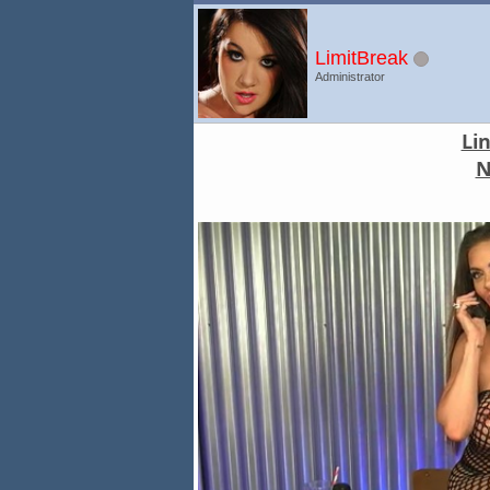
LimitBreak
Administrator
Li
N