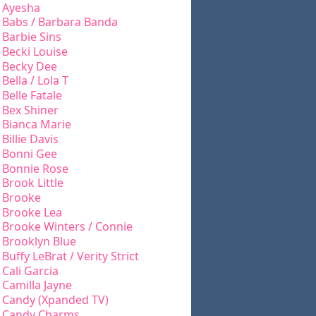
Ayesha
Babs / Barbara Banda
Barbie Sins
Becki Louise
Becky Dee
Bella / Lola T
Belle Fatale
Bex Shiner
Bianca Marie
Billie Davis
Bonni Gee
Bonnie Rose
Brook Little
Brooke
Brooke Lea
Brooke Winters / Connie
Brooklyn Blue
Buffy LeBrat / Verity Strict
Cali Garcia
Camilla Jayne
Candy (Xpanded TV)
Candy Charms