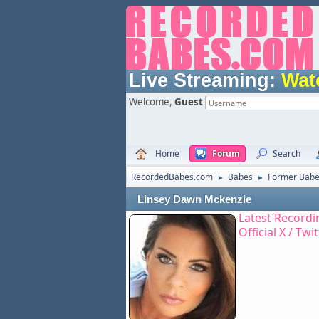
Live Streaming:
Wat
Welcome,
Guest
Home
Forum
Search
RecordedBabes.com
Babes
Former Bab
►
►
Linsey Dawn Mckenzie
Latest Recordi
Official X / Twi