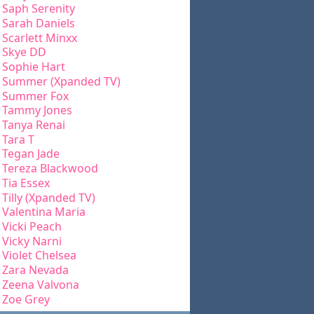
Saph Serenity
Sarah Daniels
Scarlett Minxx
Skye DD
Sophie Hart
Summer (Xpanded TV)
Summer Fox
Tammy Jones
Tanya Renai
Tara T
Tegan Jade
Tereza Blackwood
Tia Essex
Tilly (Xpanded TV)
Valentina Maria
Vicki Peach
Vicky Narni
Violet Chelsea
Zara Nevada
Zeena Valvona
Zoe Grey