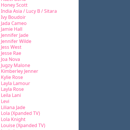
Honey Scott
India Asia / Lucy B / Sitara
Ivy Boudoir
Jada Cameo
Jamie Hall
Jennifer Jade
Jennifer Wilde
Jess West
Jesse Rae
Joa Nova
Jugzy Malone
Kimberley Jenner
Kylie Rose
Layla Lamour
Layla Rose
Leila Lani
Levi
Liliana Jade
Lola (Xpanded TV)
Lola Knight
Louise (Xpanded TV)