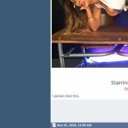
Starri
R
1 person
likes this.
Nov 01, 2018, 12:00 AM