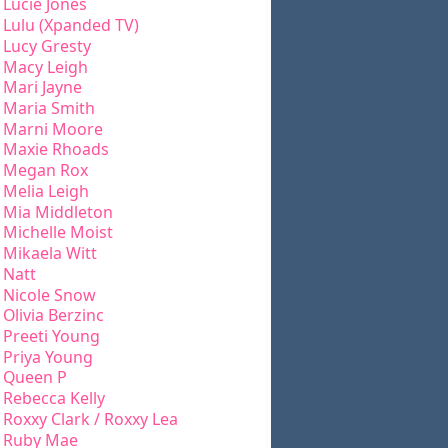
Lucie Jones
Lulu (Xpanded TV)
Lucy Gresty
Macy Leigh
Mari Jayne
Maria Smith
Marni Moore
Maxie Rhoads
Megan Rox
Melia Leigh
Mia Middleton
Michelle Moist
Mikaela Witt
Natt
Nicole Snow
Olivia Berzinc
Preeti Young
Priya Young
Queen P
Rebecca Kelly
Roxxy Clark / Roxxy Lea
Ruby Mae