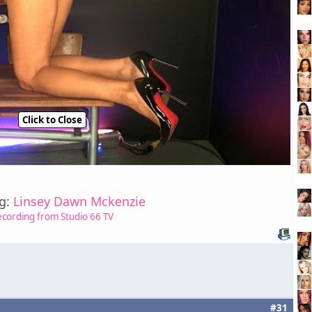
Click to Close
ng:
Linsey Dawn Mckenzie
ecording from Studio 66 TV
#31