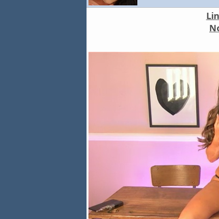
Li
No