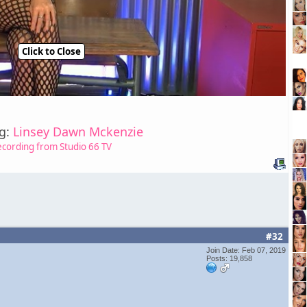
Click to Close
ng:
Linsey Dawn Mckenzie
ecording from Studio 66 TV
#32
Join Date: Feb 07, 2019
Posts: 19,858