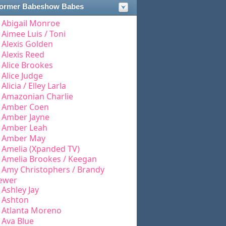
ormer Babeshow Babes
Abigail Monroe
Aimee Luis / Toni
Alexis Golden
Alexis Reed
Alice Brookes
Alice Judge
Alicia / Elley Larla
Amazonian Charlie
Amber Coen
Amber Jayne
Amber Leah
Amber May
Amelia (Xpanded TV)
Amelia Brookes / Keegan
Amy Christophers / Brandy
ewer
Ashley Jay
Ashton
Atlanta Moreno
Ava Blue