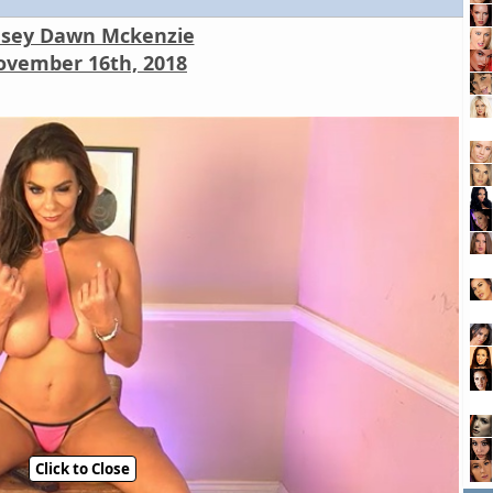
nsey Dawn Mckenzie
vember 16th, 2018
Click to Close