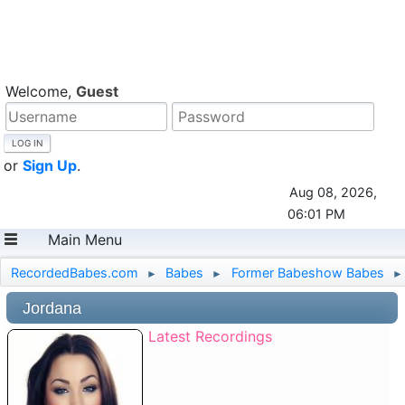
Welcome,
Guest
or
Sign Up
.
Aug 08, 2026,
06:01 PM
Main Menu
RecordedBabes.com
Babes
Former Babeshow Babes
►
►
►
Jordana
Latest Recordings