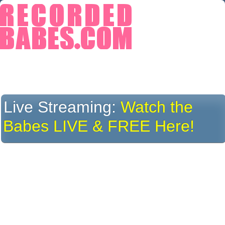
Live Streaming:
Watch the
Babes LIVE & FREE Here!