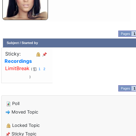
1
Subject
/
Started by
Sticky:
Recordings
LimitBreak
1
2
1
Poll
Moved Topic
Locked Topic
Sticky Topic