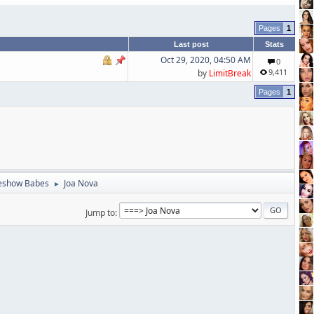
1
Last post
Stats
Oct 29, 2020, 04:50 AM
0
9,411
by
LimitBreak
1
eshow Babes
Joa Nova
►
Jump to