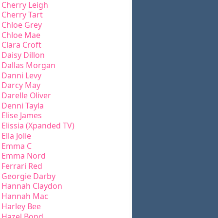
Cherry Leigh
Cherry Tart
Chloe Grey
Chloe Mae
Clara Croft
Daisy Dillon
Dallas Morgan
Danni Levy
Darcy May
Darelle Oliver
Denni Tayla
Elise James
Elissia (Xpanded TV)
Ella Jolie
Emma C
Emma Nord
Ferrari Red
Georgie Darby
Hannah Claydon
Hannah Mac
Harley Bee
Hazel Bond