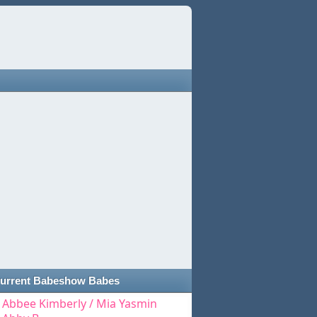
urrent Babeshow Babes
Abbee Kimberly / Mia Yasmin