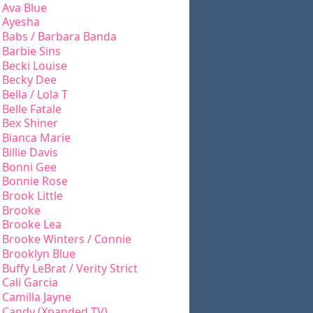
Ava Blue
Ayesha
Babs / Barbara Banda
Barbie Sins
Becki Louise
Becky Dee
Bella / Lola T
Belle Fatale
Bex Shiner
Bianca Marie
Billie Davis
Bonni Gee
Bonnie Rose
Brook Little
Brooke
Brooke Lea
Brooke Winters / Connie
Brooklyn Blue
Buffy LeBrat / Verity Strict
Cali Garcia
Camilla Jayne
Candy (Xpanded TV)