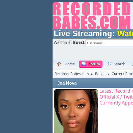
Live Streaming:
Wat
Welcome,
Guest
Home
Forum
Search
RecordedBabes.com
Babes
Current Bab
►
►
Joa Nova
Latest Recordi
Official X / Twi
Currently Appe