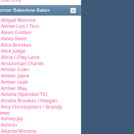
ormer Babeshow Babes
Abigail Monroe
Aimee Luis / Toni
Alexis Golden
Alexis Reed
Alice Brookes
Alice Judge
Alicia / Elley Larla
Amazonian Charlie
Amber Coen
Amber Jayne
Amber Leah
Amber May
Amelia (Xpanded TV)
Amelia Brookes / Keegan
Amy Christophers / Brandy
ewer
Ashley Jay
Ashton
Atlanta Moreno