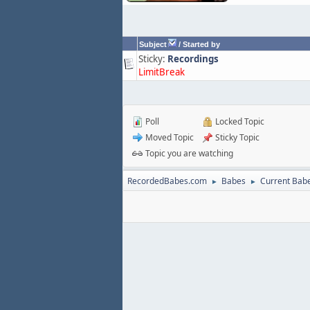
Subject
/
Started by
Sticky:
Recordings
LimitBreak
Poll
Locked Topic
Moved Topic
Sticky Topic
Topic you are watching
RecordedBabes.com
Babes
Current Bab
►
►