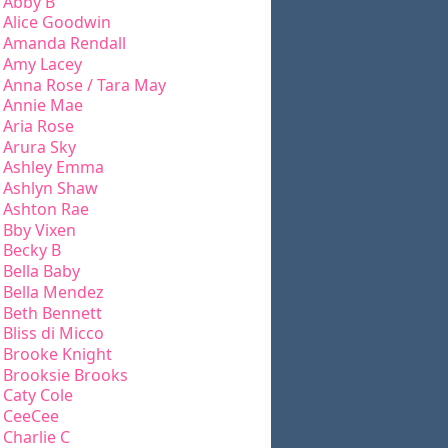
Abby B
Alice Goodwin
Amanda Rendall
Amy Lacey
Anna Rose / Tara May
Annie Mae
Aria Rose
Arura Sky
Ashley Emma
Ashlyn Shaw
Ashton Rae
Bby Vixen
Becky B
Bella Baby
Bella Mendez
Beth Bennett
Bliss di Micco
Brooke Knight
Brooksie Brooks
Caty Cole
CeeCee
Charlie C