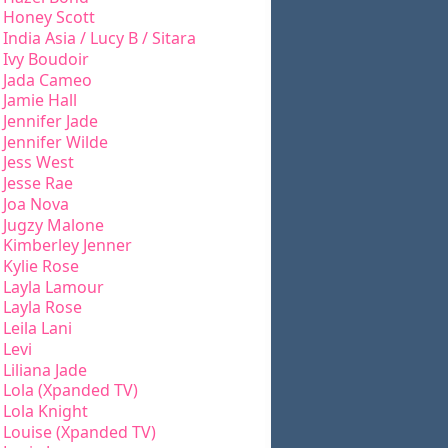
Honey Scott
India Asia / Lucy B / Sitara
Ivy Boudoir
Jada Cameo
Jamie Hall
Jennifer Jade
Jennifer Wilde
Jess West
Jesse Rae
Joa Nova
Jugzy Malone
Kimberley Jenner
Kylie Rose
Layla Lamour
Layla Rose
Leila Lani
Levi
Liliana Jade
Lola (Xpanded TV)
Lola Knight
Louise (Xpanded TV)