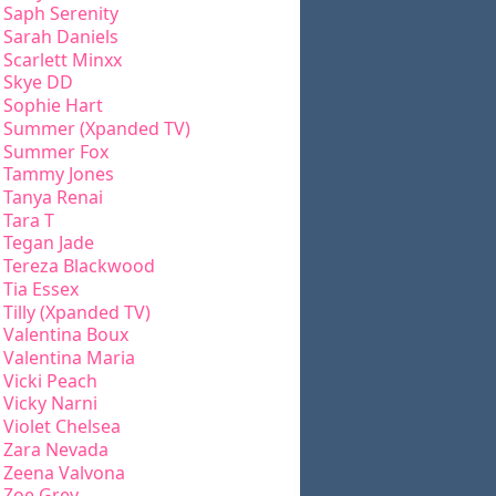
Saph Serenity
Sarah Daniels
Scarlett Minxx
Skye DD
Sophie Hart
Summer (Xpanded TV)
Summer Fox
Tammy Jones
Tanya Renai
Tara T
Tegan Jade
Tereza Blackwood
Tia Essex
Tilly (Xpanded TV)
Valentina Boux
Valentina Maria
Vicki Peach
Vicky Narni
Violet Chelsea
Zara Nevada
Zeena Valvona
Zoe Grey