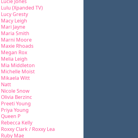
Lucie Jones
Lulu (Xpanded TV)
Lucy Gresty
Macy Leigh
Mari Jayne
Maria Smith
Marni Moore
Maxie Rhoads
Megan Rox
Melia Leigh
Mia Middleton
Michelle Moist
Mikaela Witt
Natt
Nicole Snow
Olivia Berzinc
Preeti Young
Priya Young
Queen P
Rebecca Kelly
Roxxy Clark / Roxxy Lea
Ruby Mae