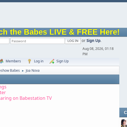
ch the Babes LIVE & FREE Here!
or
Sign Up
.
Aug 08, 2026, 01:18
PM
Members
Log in
Sign Up
eshow Babes
Joa Nova
►
ngs
tter
aring on Babestation TV
C