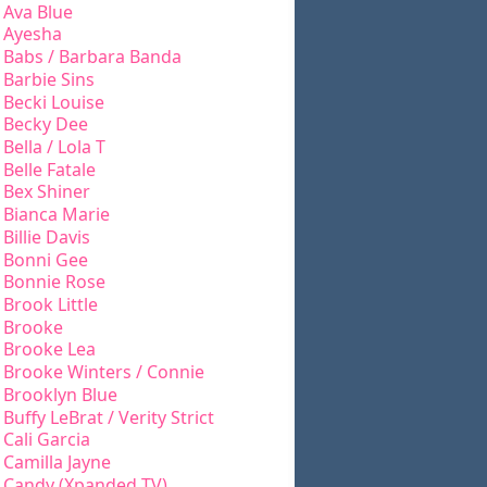
Ava Blue
Ayesha
Babs / Barbara Banda
Barbie Sins
Becki Louise
Becky Dee
Bella / Lola T
Belle Fatale
Bex Shiner
Bianca Marie
Billie Davis
Bonni Gee
Bonnie Rose
Brook Little
Brooke
Brooke Lea
Brooke Winters / Connie
Brooklyn Blue
Buffy LeBrat / Verity Strict
Cali Garcia
Camilla Jayne
Candy (Xpanded TV)