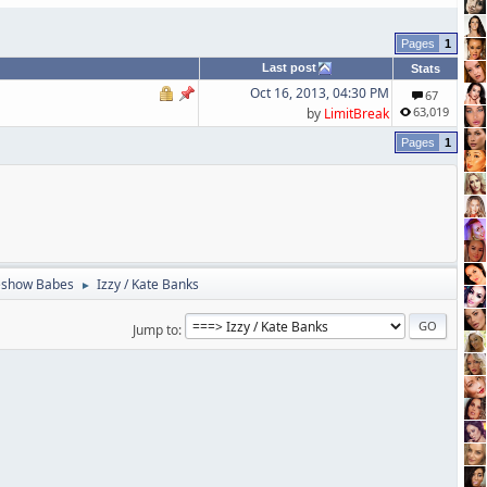
1
Last post
Stats
Oct 16, 2013, 04:30 PM
67
63,019
by
LimitBreak
1
eshow Babes
Izzy / Kate Banks
►
Jump to