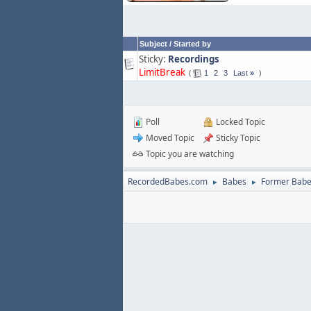
Subject
/
Started by
Sticky:
Recordings
LimitBreak
1
2
3
Last
»
Poll
Locked Topic
Moved Topic
Sticky Topic
Topic you are watching
RecordedBabes.com
Babes
Former Bab
►
►