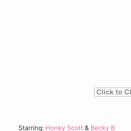
Click to C
Starring:
Honey Scott
&
Becky B