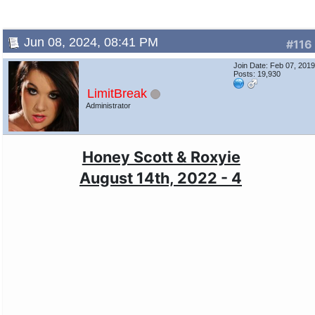
Jun 08, 2024, 08:41 PM
#116
Join Date: Feb 07, 201
Posts: 19,930
LimitBreak
Administrator
Honey Scott & Roxyie
August 14th, 2022 - 4