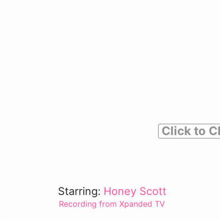
Click to C
Starring:
Honey Scott
Recording from Xpanded TV