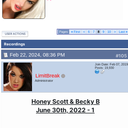
«
First
<
6
7
8
9
10
>
Last
»
USER ACTIONS
Recordings
Feb 22, 2024, 08:36 PM
#105
Join Date: Feb 07, 201
Posts: 19,930
LimitBreak
Administrator
Honey Scott & Becky B
June 30th, 2022 - 1