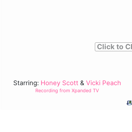
Click to C
Starring:
Honey Scott
&
Vicki Peach
Recording from Xpanded TV