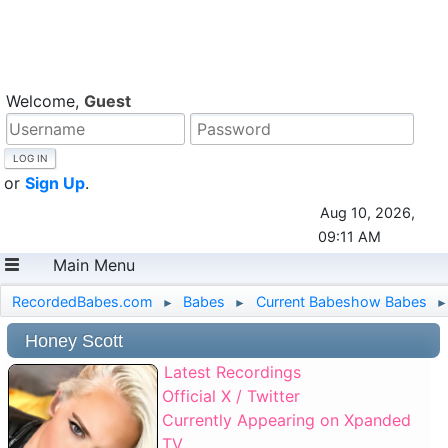
Welcome,
Guest
or
Sign Up
.
Aug 10, 2026,
09:11 AM
Main Menu
RecordedBabes.com
Babes
Current Babeshow Babes
►
►
►
Honey Scott
Latest Recordings
Official X / Twitter
Currently Appearing on Xpanded
TV