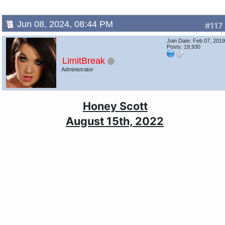
Jun 08, 2024, 08:44 PM
#117
Join Date: Feb 07, 201
Posts: 19,930
LimitBreak
Administrator
Honey Scott
August 15th, 2022