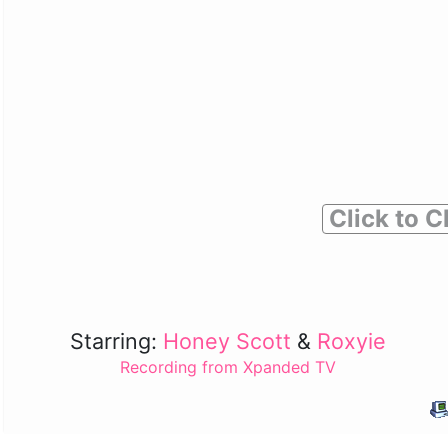
Click to C
Starring:
Honey Scott
&
Roxyie
Recording from Xpanded TV