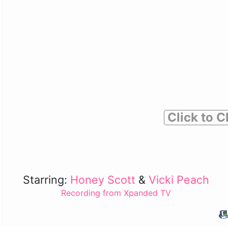
Click to C
Starring:
Honey Scott
&
Vicki Peach
Recording from Xpanded TV