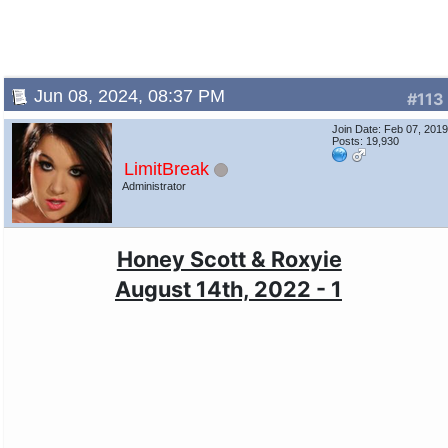
Jun 08, 2024, 08:37 PM
#113
Join Date: Feb 07, 201
Posts: 19,930
LimitBreak
Administrator
Honey Scott & Roxyie
August 14th, 2022 - 1