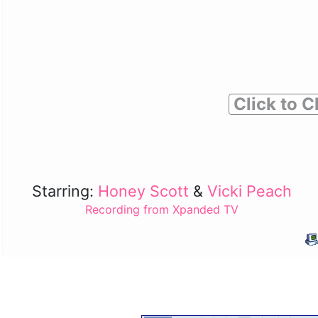
Click to C
Starring:
Honey Scott
&
Vicki Peach
Recording from Xpanded TV