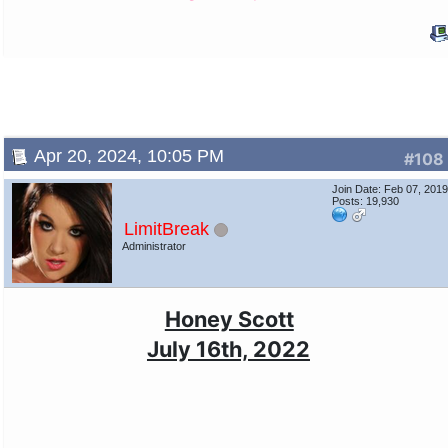
Apr 20, 2024, 10:05 PM
#108
Join Date: Feb 07, 201
Posts: 19,930
LimitBreak
Administrator
Honey Scott
July 16th, 2022