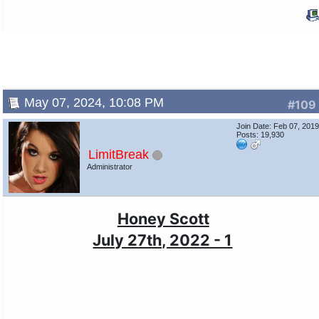
May 07, 2024, 10:08 PM
#109
Join Date: Feb 07, 201
Posts: 19,930
LimitBreak
Administrator
Honey Scott
July 27th, 2022 - 1