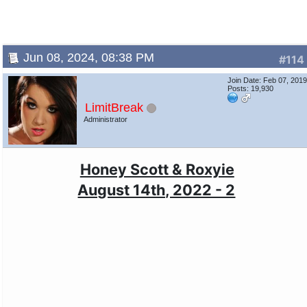
Jun 08, 2024, 08:38 PM
#114
Join Date: Feb 07, 201
Posts: 19,930
LimitBreak
Administrator
Honey Scott & Roxyie
August 14th, 2022 - 2