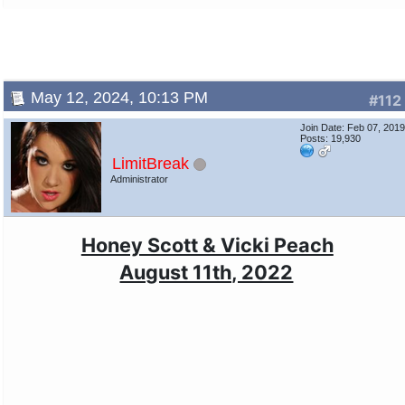
May 12, 2024, 10:13 PM
#112
Join Date: Feb 07, 201
Posts: 19,930
LimitBreak
Administrator
Honey Scott & Vicki Peach
August 11th, 2022