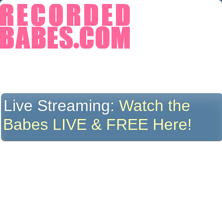
Live Streaming:
Watch the
Babes LIVE & FREE Here!