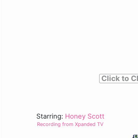
Click to C
Starring:
Honey Scott
Recording from Xpanded TV