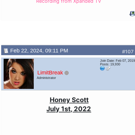
Recording from Xpanded TV
Feb 22, 2024, 09:11 PM
#107
Join Date: Feb 07, 201
Posts: 19,930
LimitBreak
Administrator
Honey Scott
July 1st, 2022