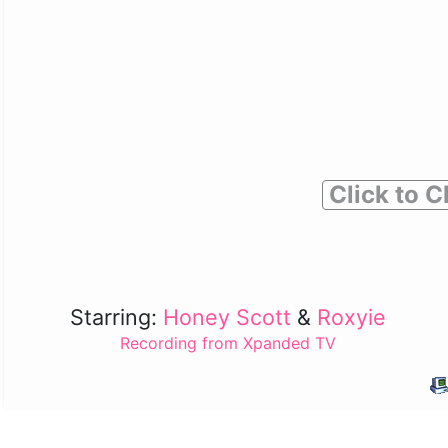
Click to C
Starring:
Honey Scott
&
Roxyie
Recording from Xpanded TV