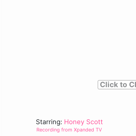
Click to C
Starring:
Honey Scott
Recording from Xpanded TV