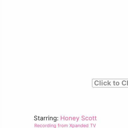
Click to C
Starring:
Honey Scott
Recording from Xpanded TV