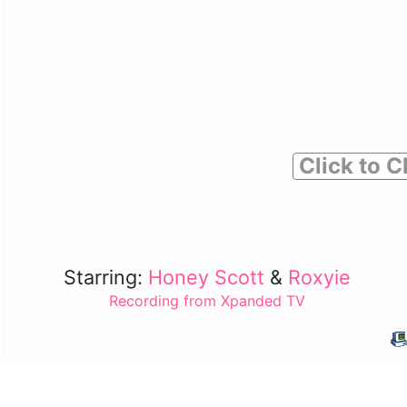
Click to C
Starring:
Honey Scott
&
Roxyie
Recording from Xpanded TV