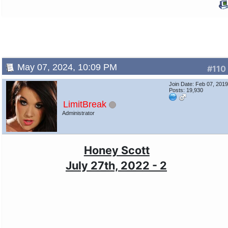
May 07, 2024, 10:09 PM
#110
Join Date: Feb 07, 201
Posts: 19,930
LimitBreak
Administrator
Honey Scott
July 27th, 2022 - 2