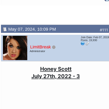
May 07, 2024, 10:09 PM
#111
Join Date: Feb 07, 201
Posts: 19,930
LimitBreak
Administrator
Honey Scott
July 27th, 2022 - 3