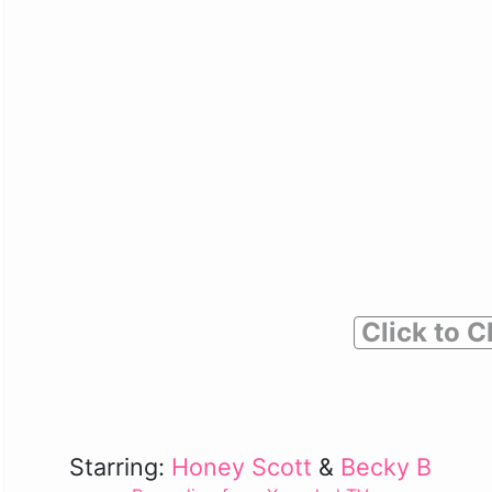
Click to C
Starring:
Honey Scott
&
Becky B