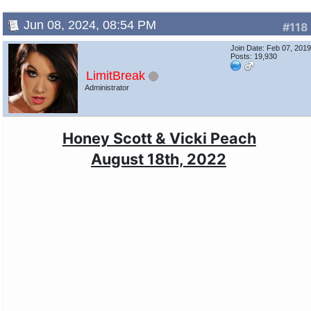
Jun 08, 2024, 08:54 PM
#118
Join Date: Feb 07, 201
Posts: 19,930
LimitBreak
Administrator
Honey Scott & Vicki Peach
August 18th, 2022