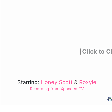
Click to C
Starring:
Honey Scott
&
Roxyie
Recording from Xpanded TV