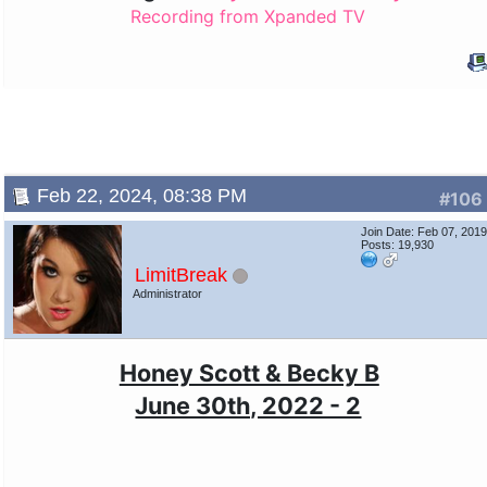
Recording from Xpanded TV
Feb 22, 2024, 08:38 PM
#106
Join Date: Feb 07, 201
Posts: 19,930
LimitBreak
Administrator
Honey Scott & Becky B
June 30th, 2022 - 2