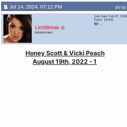
Jul 14, 2024, 07:12 PM
#119
Join Date: Feb 07, 201
Posts: 19,930
LimitBreak
Administrator
Honey Scott & Vicki Peach
August 19th, 2022 - 1