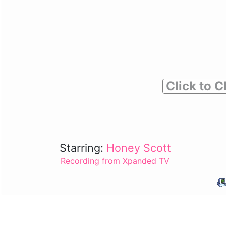
Click to C
Starring:
Honey Scott
Recording from Xpanded TV