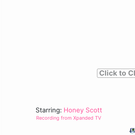
Click to C
Starring:
Honey Scott
Recording from Xpanded TV