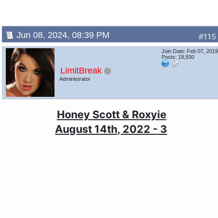
Jun 08, 2024, 08:39 PM
#115
Join Date: Feb 07, 201
Posts: 19,930
LimitBreak
Administrator
Honey Scott & Roxyie
August 14th, 2022 - 3