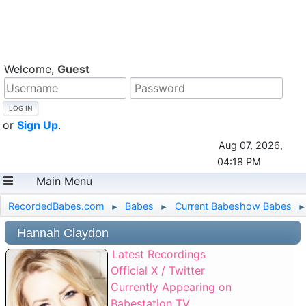
Welcome,
Guest
or
Sign Up
.
Aug 07, 2026,
04:18 PM
Main Menu
RecordedBabes.com
Babes
Current Babeshow Babes
►
►
►
Hannah Claydon
Latest Recordings
Official X / Twitter
Currently Appearing on
Babestation TV