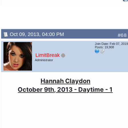
Oct 09, 2013, 04:00 PM
#68
Join Date: Feb 07, 201
Posts: 19,908
LimitBreak
Administrator
Hannah Claydon
October 9th, 2013 - Daytime - 1