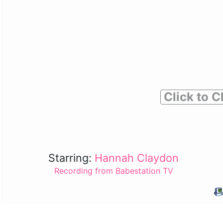
Click to C
Starring:
Hannah Claydon
Recording from Babestation TV