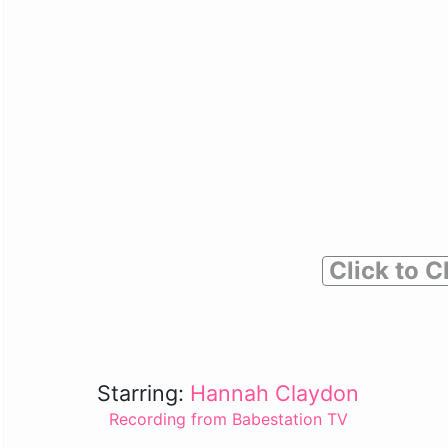
Click to C
Starring:
Hannah Claydon
Recording from Babestation TV