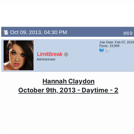
Oct 09, 2013, 04:30 PM
#69
Join Date: Feb 07, 201
Posts: 19,908
LimitBreak
Administrator
Hannah Claydon
October 9th, 2013 - Daytime - 2