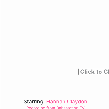
Click to C
Starring:
Hannah Claydon
Recording from Babestation TV