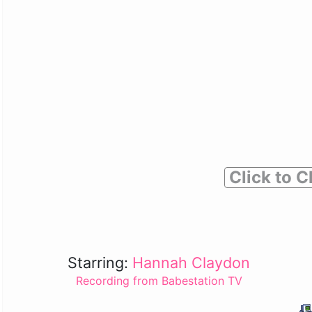
Click to C
Starring:
Hannah Claydon
Recording from Babestation TV