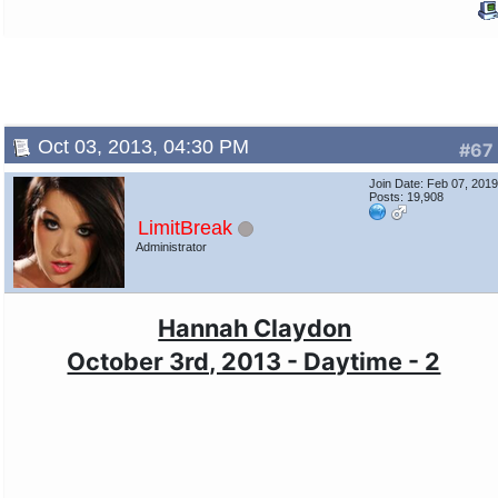
Oct 03, 2013, 04:30 PM
#67
Join Date: Feb 07, 201
Posts: 19,908
LimitBreak
Administrator
Hannah Claydon
October 3rd, 2013 - Daytime - 2