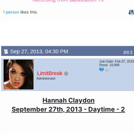
1 person
likes this.
Sep 27, 2013, 04:30 PM
#63
Join Date: Feb 07, 201
Posts: 19,908
LimitBreak
Administrator
Hannah Claydon
September 27th, 2013 - Daytime - 2