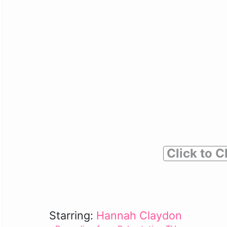
Click to C
Starring:
Hannah Claydon