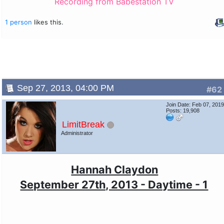
Recording from Babestation TV
1 person
likes this.
Sep 27, 2013, 04:00 PM
#62
Join Date: Feb 07, 201
Posts: 19,908
LimitBreak
Administrator
Hannah Claydon
September 27th, 2013 - Daytime - 1