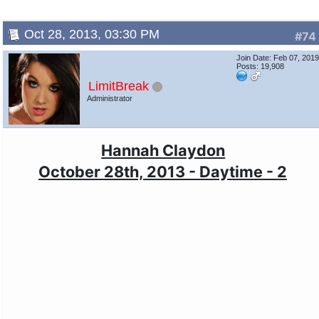
Oct 28, 2013, 03:30 PM
#74
Join Date: Feb 07, 201
Posts: 19,908
LimitBreak
Administrator
Hannah Claydon
October 28th, 2013 - Daytime - 2