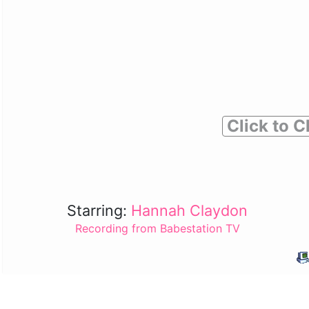
Click to C
Starring:
Hannah Claydon
Recording from Babestation TV