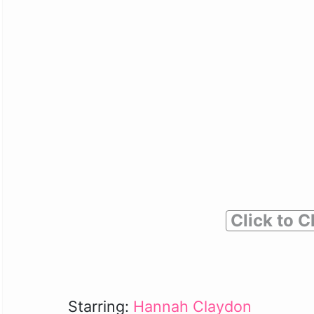
Click to C
Starring:
Hannah Claydon