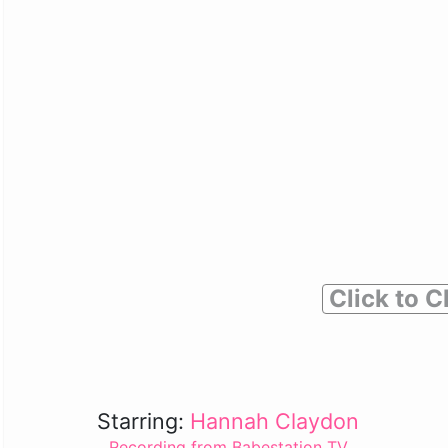
Click to C
Starring:
Hannah Claydon
Recording from Babestation TV