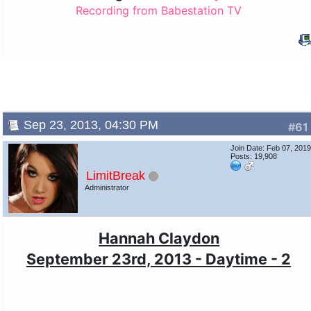
Recording from Babestation TV
Sep 23, 2013, 04:30 PM
#61
Join Date: Feb 07, 201
Posts: 19,908
LimitBreak
Administrator
Hannah Claydon
September 23rd, 2013 - Daytime - 2