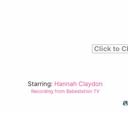
Click to C
Starring:
Hannah Claydon
Recording from Babestation TV