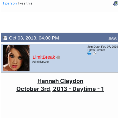
1 person
likes this.
Oct 03, 2013, 04:00 PM
#66
Join Date: Feb 07, 201
Posts: 19,908
LimitBreak
Administrator
Hannah Claydon
October 3rd, 2013 - Daytime - 1