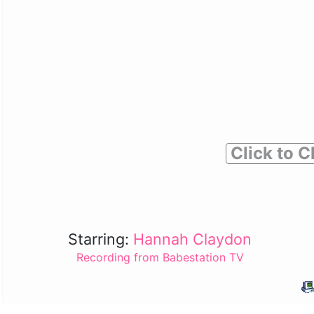
Click to C
Starring:
Hannah Claydon
Recording from Babestation TV