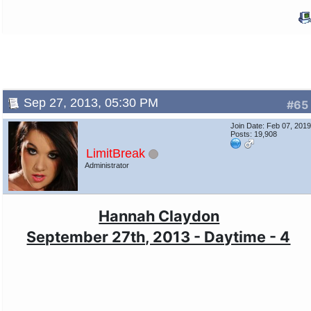
Sep 27, 2013, 05:30 PM
#65
Join Date: Feb 07, 201
Posts: 19,908
LimitBreak
Administrator
Hannah Claydon
September 27th, 2013 - Daytime - 4