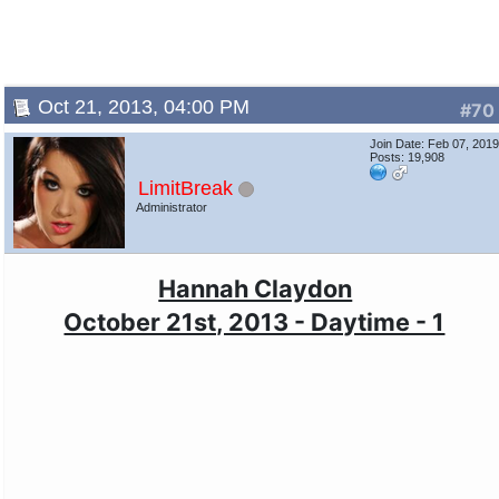
Oct 21, 2013, 04:00 PM
#70
Join Date: Feb 07, 201
Posts: 19,908
LimitBreak
Administrator
Hannah Claydon
October 21st, 2013 - Daytime - 1