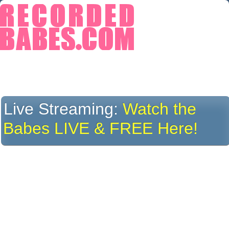
Live Streaming:
Watch the
Babes LIVE & FREE Here!