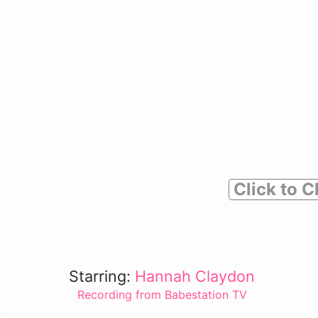
Click to C
Starring:
Hannah Claydon
Recording from Babestation TV