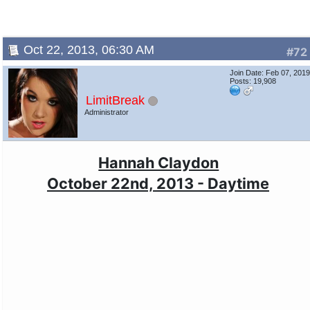
Oct 22, 2013, 06:30 AM
#72
Join Date: Feb 07, 201
Posts: 19,908
LimitBreak
Administrator
Hannah Claydon
October 22nd, 2013 - Daytime