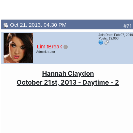
Oct 21, 2013, 04:30 PM
#71
Join Date: Feb 07, 201
Posts: 19,908
LimitBreak
Administrator
Hannah Claydon
October 21st, 2013 - Daytime - 2