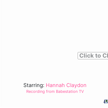
Click to C
Starring:
Hannah Claydon
Recording from Babestation TV