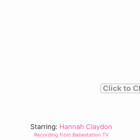
Click to C
Starring:
Hannah Claydon
Recording from Babestation TV