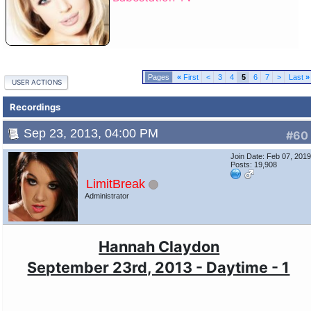
«
First
<
3
4
5
6
7
>
Last
»
USER ACTIONS
Recordings
Sep 23, 2013, 04:00 PM
#60
Join Date: Feb 07, 201
Posts: 19,908
LimitBreak
Administrator
Hannah Claydon
September 23rd, 2013 - Daytime - 1