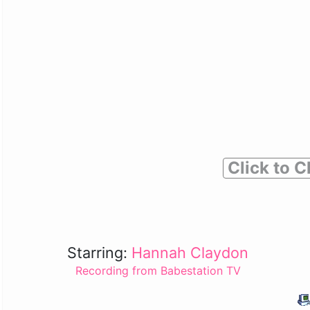
Click to C
Starring:
Hannah Claydon
Recording from Babestation TV