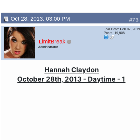
Oct 28, 2013, 03:00 PM
#73
Join Date: Feb 07, 201
Posts: 19,908
LimitBreak
Administrator
Hannah Claydon
October 28th, 2013 - Daytime - 1