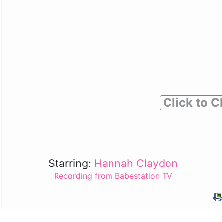
Click to C
Starring:
Hannah Claydon
Recording from Babestation TV