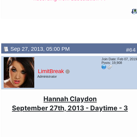
Sep 27, 2013, 05:00 PM
#64
Join Date: Feb 07, 201
Posts: 19,908
LimitBreak
Administrator
Hannah Claydon
September 27th, 2013 - Daytime - 3