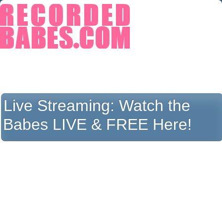
Live Streaming:
Watch the
Babes LIVE & FREE Here!