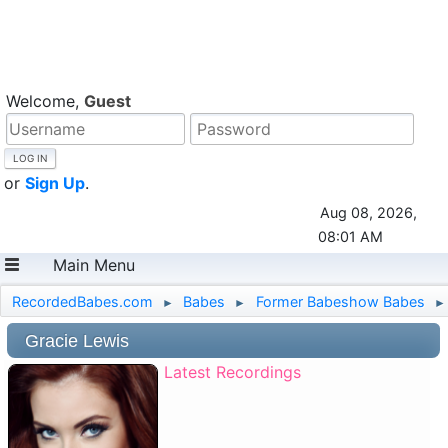
Welcome,
Guest
or
Sign Up
.
Aug 08, 2026,
08:01 AM
Main Menu
RecordedBabes.com
Babes
Former Babeshow Babes
►
►
►
Gracie Lewis
Latest Recordings