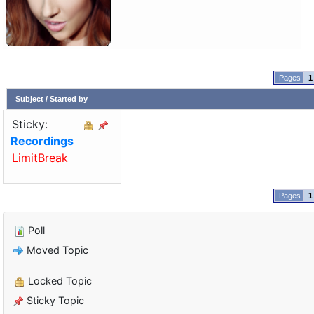
1
Subject
/
Started by
Sticky:
Recordings
LimitBreak
1
Poll
Moved Topic
Locked Topic
Sticky Topic