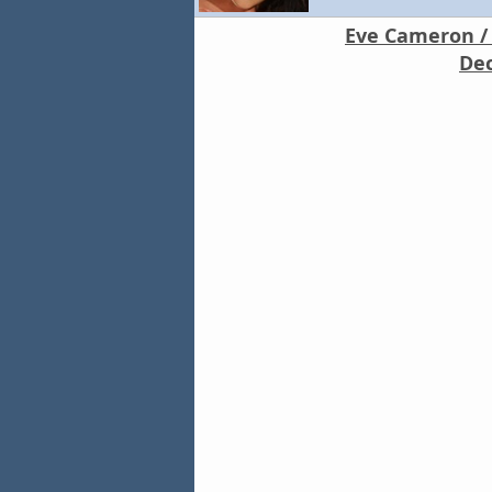
Eve Cameron / 
Dec