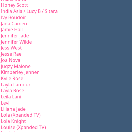
Honey Scott
India Asia / Lucy B / Sitara
Ivy Boudoir
Jada Cameo
Jamie Hall
Jennifer Jade
Jennifer Wilde
Jess West
Jesse Rae
Joa Nova
Jugzy Malone
Kimberley Jenner
Kylie Rose
Layla Lamour
Layla Rose
Leila Lani
Levi
Liliana Jade
Lola (Xpanded TV)
Lola Knight
Louise (Xpanded TV)