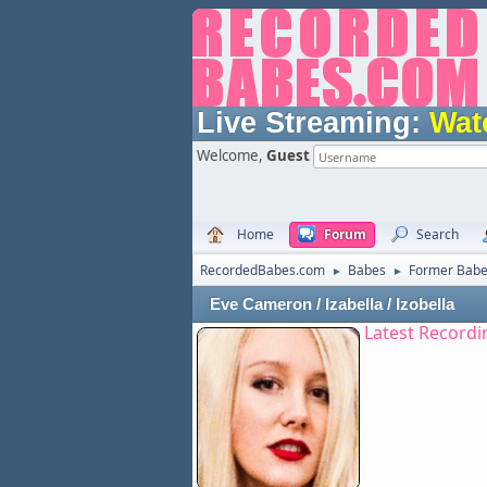
Live Streaming:
Wat
Welcome,
Guest
Home
Forum
Search
RecordedBabes.com
Babes
Former Bab
►
►
Eve Cameron / Izabella / Izobella
Latest Recordi