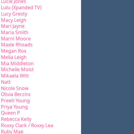
Lucie Jones
Lulu (Xpanded TV)
Lucy Gresty
Macy Leigh
Mari Jayne
Maria Smith
Marni Moore
Maxie Rhoads
Megan Rox
Melia Leigh
Mia Middleton
Michelle Moist
Mikaela Witt
Natt
Nicole Snow
Olivia Berzinc
Preeti Young
Priya Young
Queen P
Rebecca Kelly
Roxxy Clark / Roxxy Lea
Ruby Mae