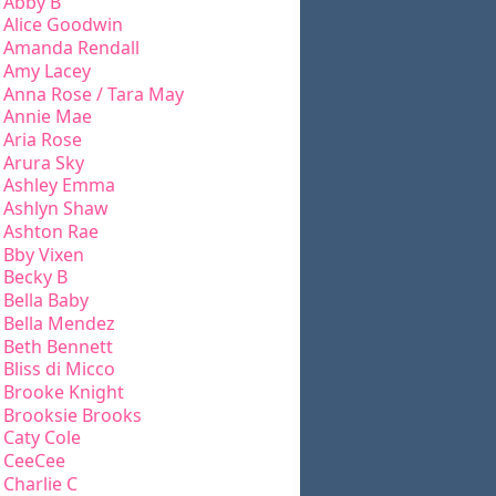
Abby B
Alice Goodwin
Amanda Rendall
Amy Lacey
Anna Rose / Tara May
Annie Mae
Aria Rose
Arura Sky
Ashley Emma
Ashlyn Shaw
Ashton Rae
Bby Vixen
Becky B
Bella Baby
Bella Mendez
Beth Bennett
Bliss di Micco
Brooke Knight
Brooksie Brooks
Caty Cole
CeeCee
Charlie C