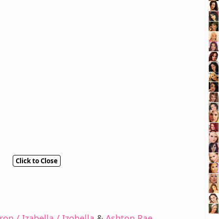
Click to Close
on / Izabella / Izobella
&
Ashton Rae