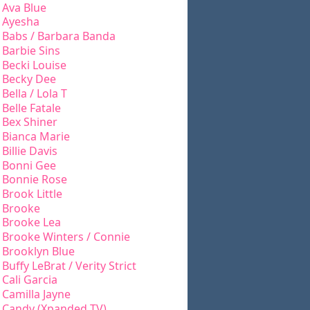
Ava Blue
Ayesha
Babs / Barbara Banda
Barbie Sins
Becki Louise
Becky Dee
Bella / Lola T
Belle Fatale
Bex Shiner
Bianca Marie
Billie Davis
Bonni Gee
Bonnie Rose
Brook Little
Brooke
Brooke Lea
Brooke Winters / Connie
Brooklyn Blue
Buffy LeBrat / Verity Strict
Cali Garcia
Camilla Jayne
Candy (Xpanded TV)