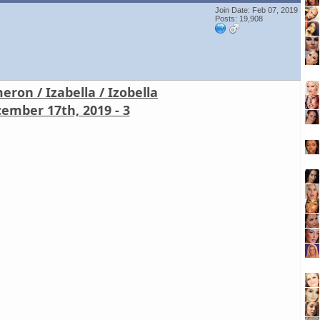
Join Date: Feb 07, 2019
Posts: 19,908
ron / Izabella / Izobella
ember 17th, 2019 - 3