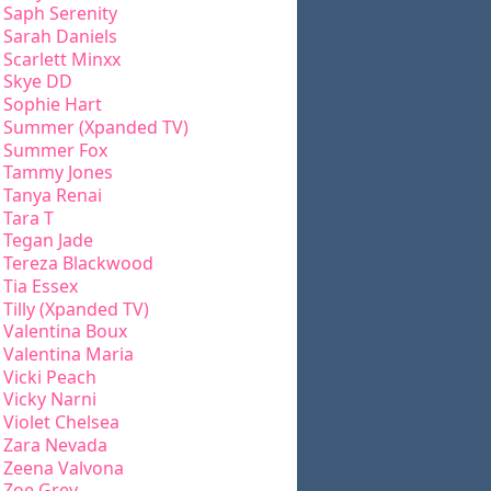
Saph Serenity
Sarah Daniels
Scarlett Minxx
Skye DD
Sophie Hart
Summer (Xpanded TV)
Summer Fox
Tammy Jones
Tanya Renai
Tara T
Tegan Jade
Tereza Blackwood
Tia Essex
Tilly (Xpanded TV)
Valentina Boux
Valentina Maria
Vicki Peach
Vicky Narni
Violet Chelsea
Zara Nevada
Zeena Valvona
Zoe Grey