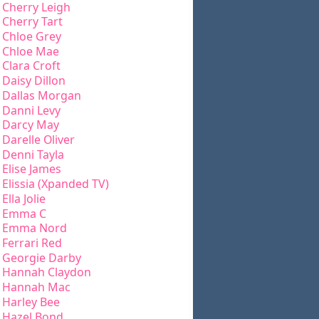
Cherry Leigh
Cherry Tart
Chloe Grey
Chloe Mae
Clara Croft
Daisy Dillon
Dallas Morgan
Danni Levy
Darcy May
Darelle Oliver
Denni Tayla
Elise James
Elissia (Xpanded TV)
Ella Jolie
Emma C
Emma Nord
Ferrari Red
Georgie Darby
Hannah Claydon
Hannah Mac
Harley Bee
Hazel Bond