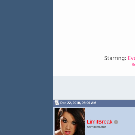
Starring:
Ev
R
Dec 22, 2019, 06:06 AM
LimitBreak
Administrator