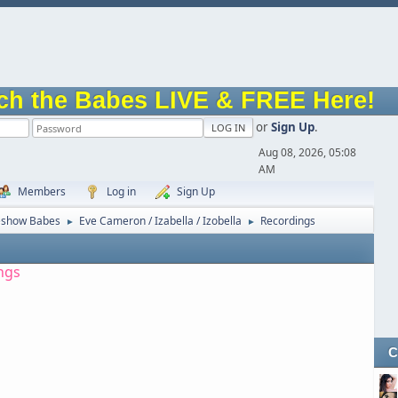
ch the Babes LIVE & FREE Here!
or
Sign Up
.
Aug 08, 2026, 05:08
AM
Members
Log in
Sign Up
eshow Babes
Eve Cameron / Izabella / Izobella
Recordings
►
►
ngs
C