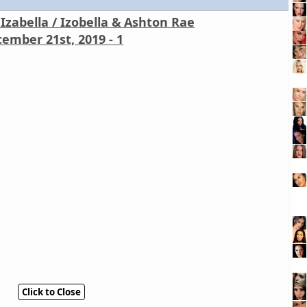
Izabella / Izobella & Ashton Rae
ember 21st, 2019 - 1
Click to Close