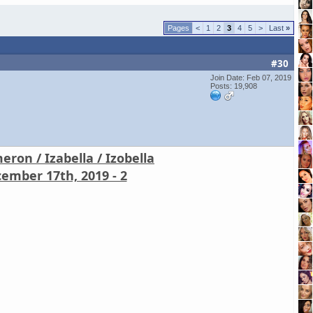
<
1
2
3
4
5
>
Last
»
#30
Join Date: Feb 07, 2019
Posts: 19,908
ron / Izabella / Izobella
ember 17th, 2019 - 2