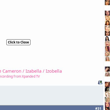
Click to Close
e Cameron / Izabella / Izobella
ecording from Xpanded TV
#31