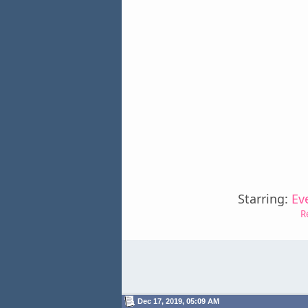
Starring:
Ev
R
Dec 17, 2019, 05:09 AM