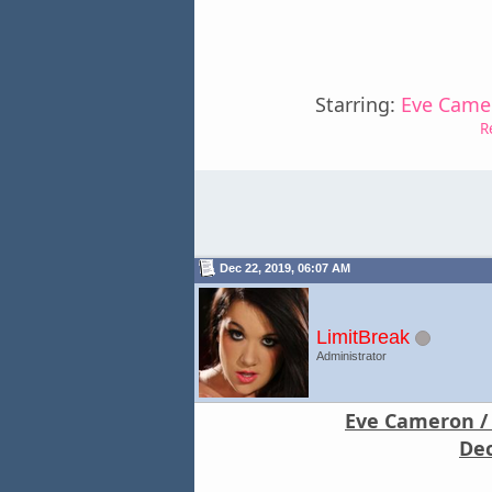
Starring:
Eve Camer
R
Dec 22, 2019, 06:07 AM
LimitBreak
Administrator
Eve Cameron / 
Dec