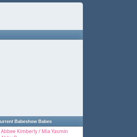
urrent Babeshow Babes
Abbee Kimberly / Mia Yasmin