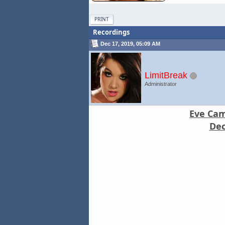
PRINT
Recordings
Dec 17, 2019, 05:09 AM
LimitBreak
Administrator
Eve Came
Dec