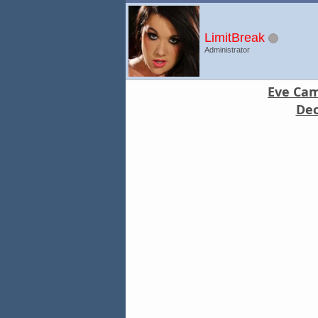
LimitBreak
Administrator
Eve Came
Dec