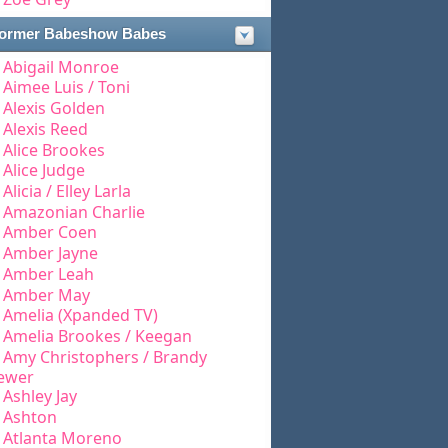
ormer Babeshow Babes
Abigail Monroe
Aimee Luis / Toni
Alexis Golden
Alexis Reed
Alice Brookes
Alice Judge
Alicia / Elley Larla
Amazonian Charlie
Amber Coen
Amber Jayne
Amber Leah
Amber May
Amelia (Xpanded TV)
Amelia Brookes / Keegan
Amy Christophers / Brandy
ewer
Ashley Jay
Ashton
Atlanta Moreno