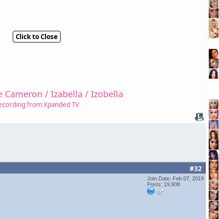
Click to Close
e Cameron / Izabella / Izobella
ecording from Xpanded TV
#32
Join Date: Feb 07, 2019
Posts: 19,908