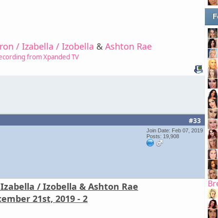
F
on / Izabella / Izobella
&
Ashton Rae
ecording from Xpanded TV
#33
Join Date: Feb 07, 2019
Posts: 19,908
Br
Izabella / Izobella & Ashton Rae
ember 21st, 2019 - 2