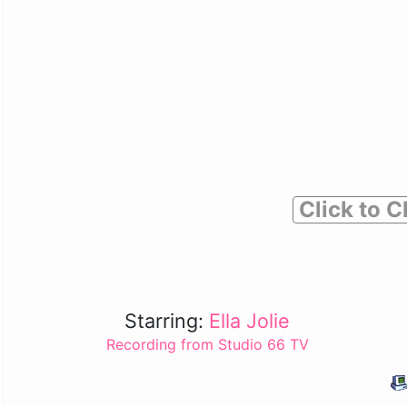
Click to C
Starring:
Ella Jolie
Recording from Studio 66 TV