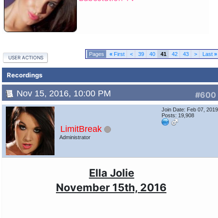
«
First
<
39
40
41
42
43
>
Last
»
USER ACTIONS
Recordings
Nov 15, 2016, 10:00 PM
#600
Join Date: Feb 07, 201
Posts: 19,908
LimitBreak
Administrator
Ella Jolie
November 15th, 2016