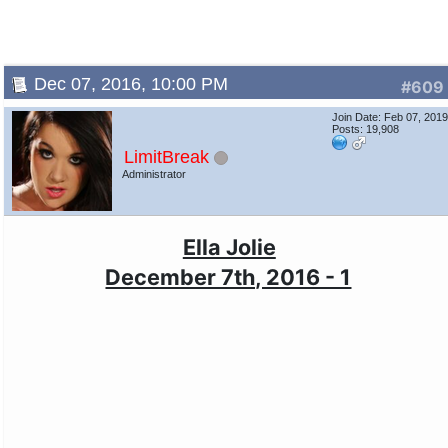
Dec 07, 2016, 10:00 PM
#609
Join Date: Feb 07, 201
Posts: 19,908
LimitBreak
Administrator
Ella Jolie
December 7th, 2016 - 1