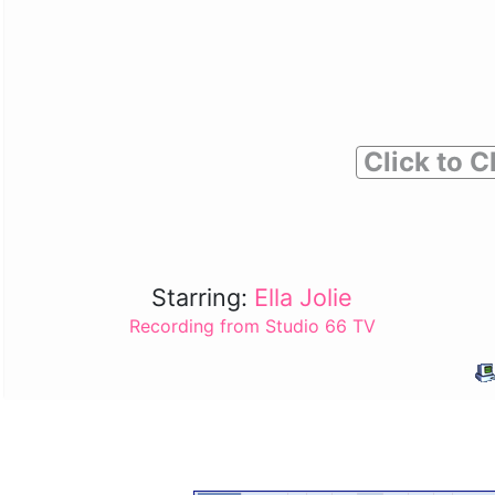
Click to C
Starring:
Ella Jolie
Recording from Studio 66 TV