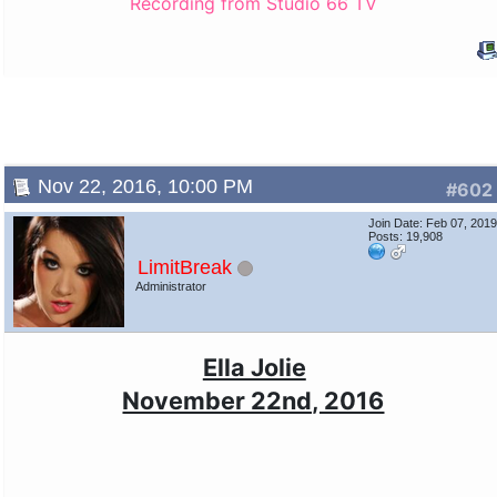
Recording from Studio 66 TV
Nov 22, 2016, 10:00 PM
#602
Join Date: Feb 07, 201
Posts: 19,908
LimitBreak
Administrator
Ella Jolie
November 22nd, 2016