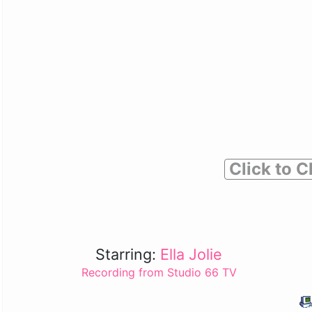
Click to C
Starring:
Ella Jolie
Recording from Studio 66 TV