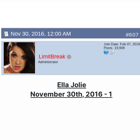
Nov 30, 2016, 12:00 AM
#607
Join Date: Feb 07, 201
Posts: 19,908
LimitBreak
Administrator
Ella Jolie
November 30th, 2016 - 1