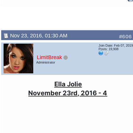
Nov 23, 2016, 01:30 AM
#606
Join Date: Feb 07, 201
Posts: 19,908
LimitBreak
Administrator
Ella Jolie
November 23rd, 2016 - 4