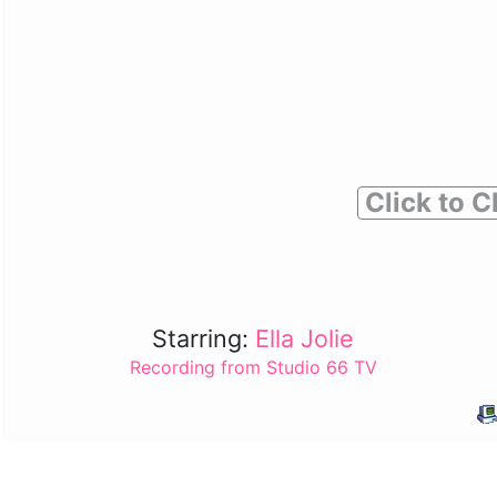
Click to C
Starring:
Ella Jolie
Recording from Studio 66 TV