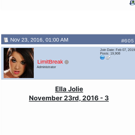
Nov 23, 2016, 01:00 AM
#605
Join Date: Feb 07, 201
Posts: 19,908
LimitBreak
Administrator
Ella Jolie
November 23rd, 2016 - 3