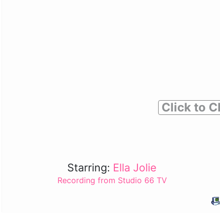
Click to C
Starring:
Ella Jolie
Recording from Studio 66 TV