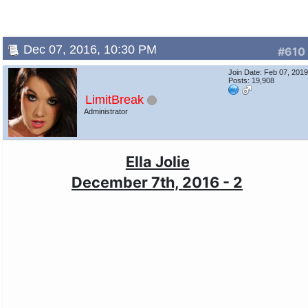
Dec 07, 2016, 10:30 PM
#610
Join Date: Feb 07, 201
Posts: 19,908
LimitBreak
Administrator
Ella Jolie
December 7th, 2016 - 2