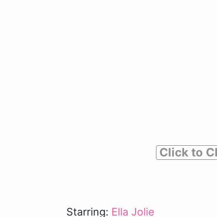
Click to C
Starring:
Ella Jolie