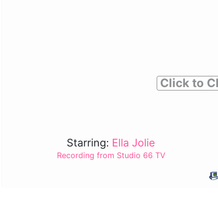
Click to C
Starring:
Ella Jolie
Recording from Studio 66 TV