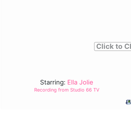
Click to C
Starring:
Ella Jolie
Recording from Studio 66 TV