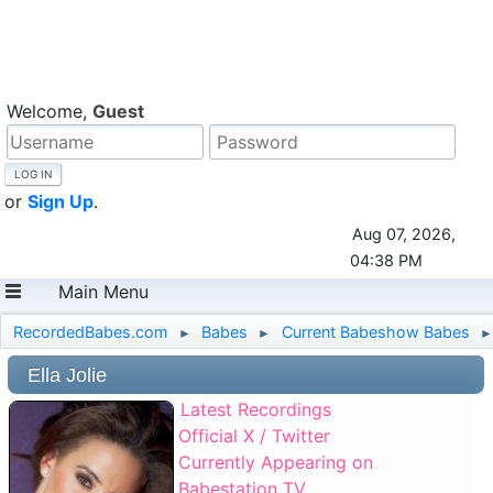
Welcome,
Guest
or
Sign Up
.
Aug 07, 2026,
04:38 PM
Main Menu
RecordedBabes.com
Babes
Current Babeshow Babes
►
►
►
Ella Jolie
Latest Recordings
Official X / Twitter
Currently Appearing on
Babestation TV