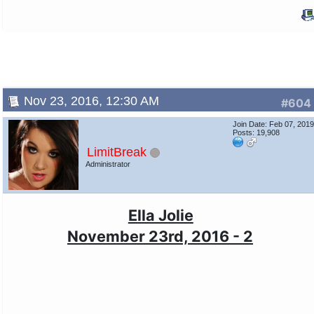
Nov 23, 2016, 12:30 AM
#604
Join Date: Feb 07, 201
Posts: 19,908
LimitBreak
Administrator
Ella Jolie
November 23rd, 2016 - 2