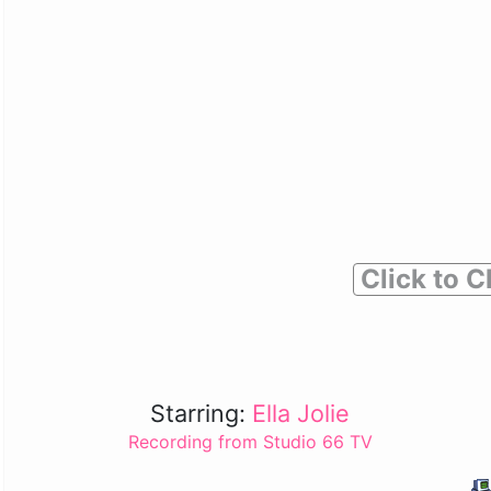
Click to C
Starring:
Ella Jolie
Recording from Studio 66 TV