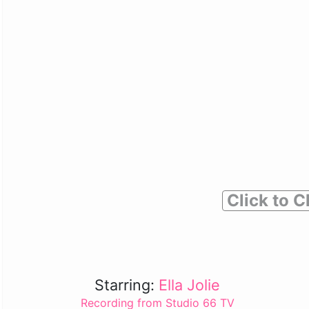
Click to C
Starring:
Ella Jolie
Recording from Studio 66 TV