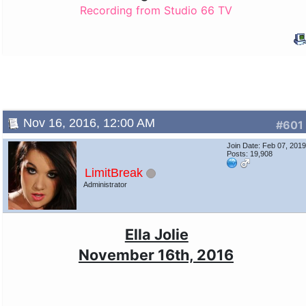
Recording from Studio 66 TV
Nov 16, 2016, 12:00 AM
#601
Join Date: Feb 07, 201
Posts: 19,908
LimitBreak
Administrator
Ella Jolie
November 16th, 2016