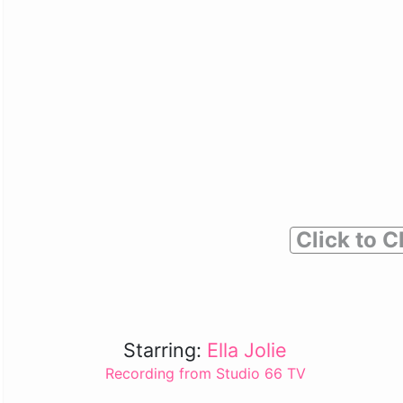
Click to C
Starring:
Ella Jolie
Recording from Studio 66 TV