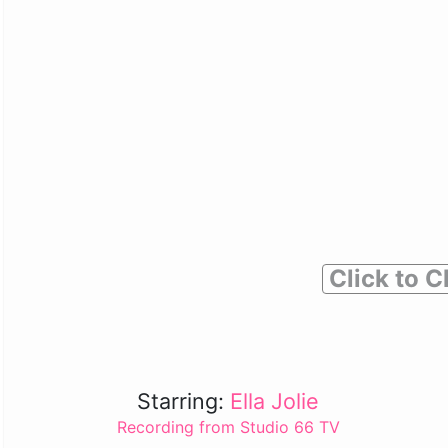
Click to C
Starring:
Ella Jolie
Recording from Studio 66 TV