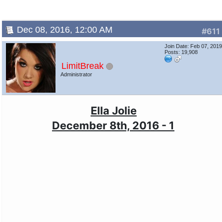
Dec 08, 2016, 12:00 AM
#611
Join Date: Feb 07, 201
Posts: 19,908
LimitBreak
Administrator
Ella Jolie
December 8th, 2016 - 1