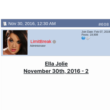
Nov 30, 2016, 12:30 AM
#608
Join Date: Feb 07, 201
Posts: 19,908
LimitBreak
Administrator
Ella Jolie
November 30th, 2016 - 2