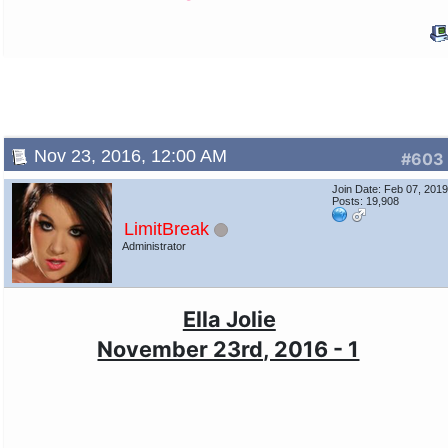
Nov 23, 2016, 12:00 AM
#603
Join Date: Feb 07, 201
Posts: 19,908
LimitBreak
Administrator
Ella Jolie
November 23rd, 2016 - 1