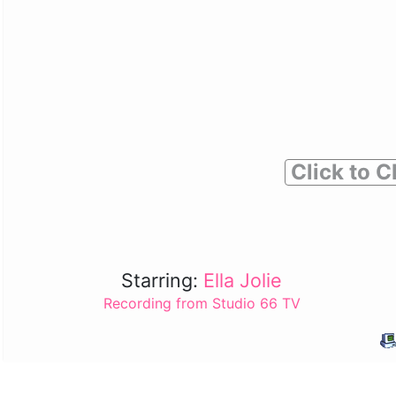
Click to C
Starring:
Ella Jolie
Recording from Studio 66 TV