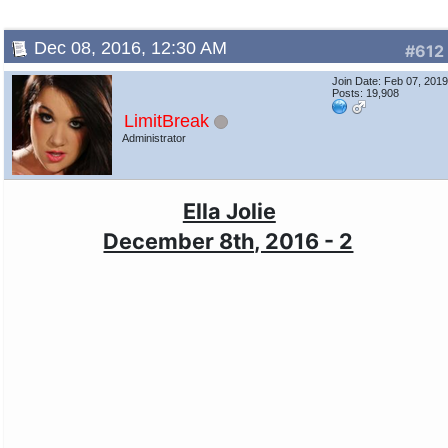
Dec 08, 2016, 12:30 AM
#612
Join Date: Feb 07, 201
Posts: 19,908
LimitBreak
Administrator
Ella Jolie
December 8th, 2016 - 2