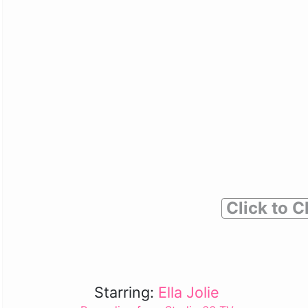
Click to C
Starring:
Ella Jolie