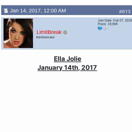
Jan 14, 2017, 12:00 AM
#613
Join Date: Feb 07, 201
Posts: 19,908
LimitBreak
Administrator
Ella Jolie
January 14th, 2017