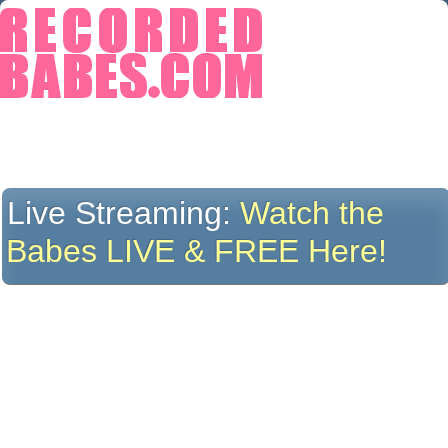
Live Streaming:
Watch the
Babes LIVE & FREE Here!