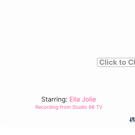
Click to C
Starring:
Ella Jolie
Recording from Studio 66 TV