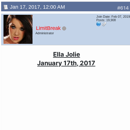
Jan 17, 2017, 12:00 AM
#614
Join Date: Feb 07, 201
Posts: 19,908
LimitBreak
Administrator
Ella Jolie
January 17th, 2017