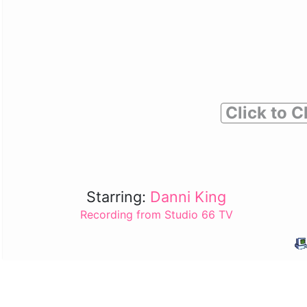
Click to C
Starring:
Danni King
Recording from Studio 66 TV