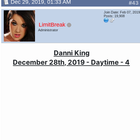
Dec 29, 2019, 01:33 AM
#43
Join Date: Feb 07, 201
Posts: 19,908
LimitBreak
Administrator
Danni King
December 28th, 2019 - Daytime - 4