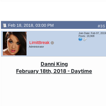
Feb 18, 2018, 03:00 PM
#35
Join Date: Feb 07, 201
Posts: 19,908
LimitBreak
Administrator
Danni King
February 18th, 2018 - Daytime