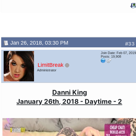
Jan 26, 2018, 03:30 PM
#33
Join Date: Feb 07, 201
Posts: 19,908
LimitBreak
Administrator
Danni King
January 26th, 2018 - Daytime - 2