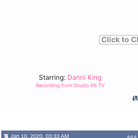
Click to C
Starring:
Danni King
Recording from Studio 66 TV
Jan 10, 2020, 03:33 AM
#44