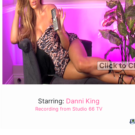
Click to C
Starring:
Danni King
Recording from Studio 66 TV