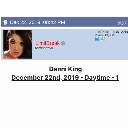
Dec 22, 2019, 08:42 PM
#37
Join Date: Feb 07, 201
Posts: 19,908
LimitBreak
Administrator
Danni King
December 22nd, 2019 - Daytime - 1