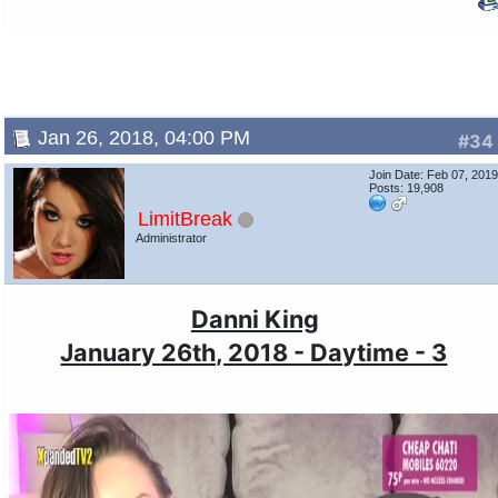
Jan 26, 2018, 04:00 PM
#34
Join Date: Feb 07, 201
Posts: 19,908
LimitBreak
Administrator
Danni King
January 26th, 2018 - Daytime - 3