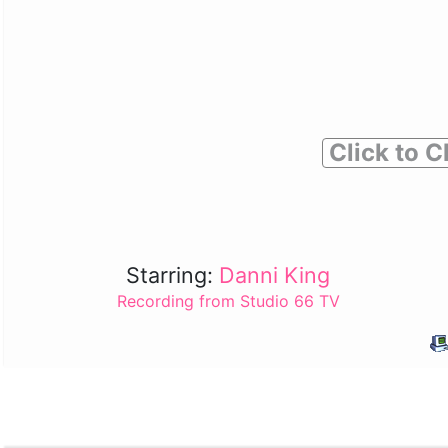
Click to C
Starring:
Danni King
Recording from Studio 66 TV