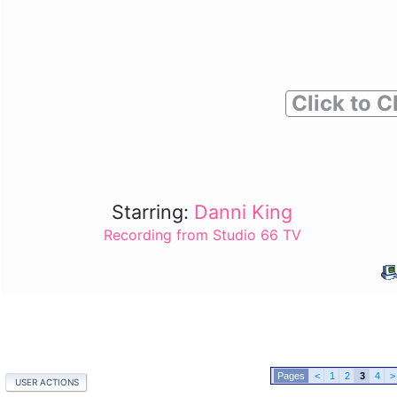
Click to C
Starring:
Danni King
Recording from Studio 66 TV
<
1
2
3
4
>
USER ACTIONS