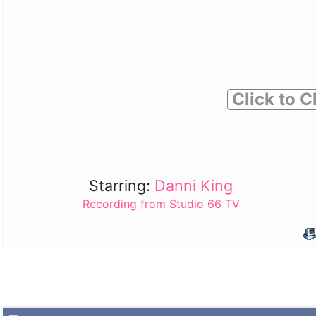
Click to C
Starring:
Danni King
Recording from Studio 66 TV