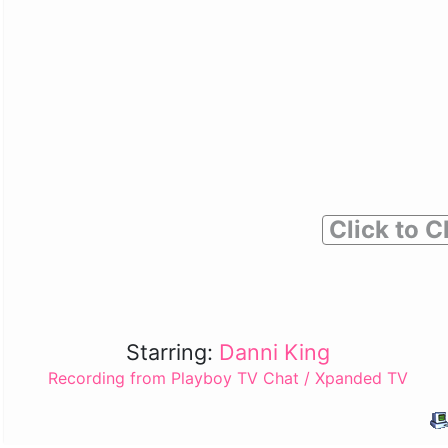
Click to C
Starring:
Danni King
Recording from Playboy TV Chat / Xpanded TV