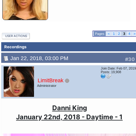
<
1
2
3
4
>
USER ACTIONS
Recordings
Jan 22, 2018, 03:00 PM
#30
Join Date: Feb 07, 201
Posts: 19,908
LimitBreak
Administrator
Danni King
January 22nd, 2018 - Daytime - 1