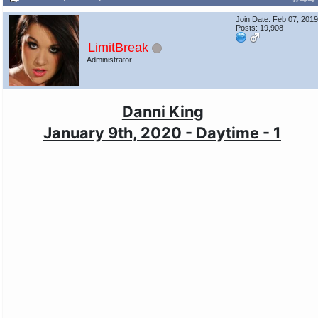
Join Date: Feb 07, 201
Posts: 19,908
LimitBreak
Administrator
Danni King
January 9th, 2020 - Daytime - 1