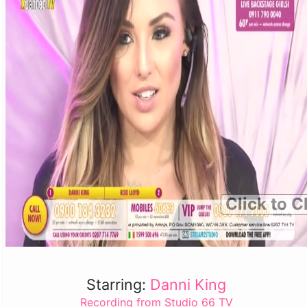
Click to C
Starring:
Danni King
Recording from Studio 66 TV