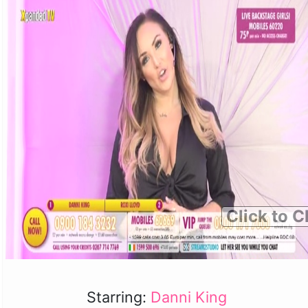
Click to C
Starring:
Danni King