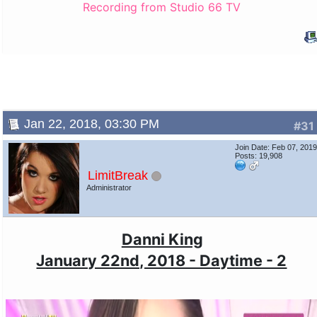
Recording from Studio 66 TV
Jan 22, 2018, 03:30 PM
#31
Join Date: Feb 07, 201
Posts: 19,908
LimitBreak
Administrator
Danni King
January 22nd, 2018 - Daytime - 2