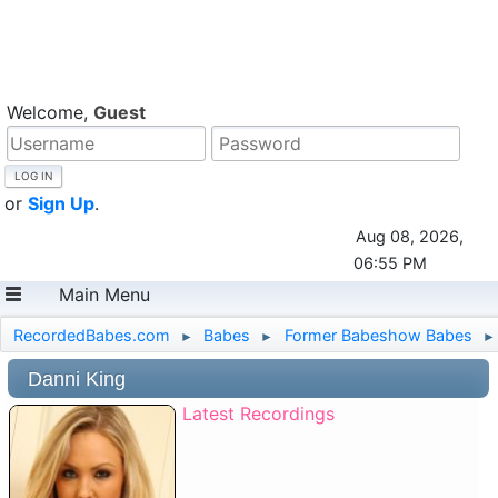
Welcome,
Guest
or
Sign Up
.
Aug 08, 2026,
06:55 PM
Main Menu
RecordedBabes.com
Babes
Former Babeshow Babes
►
►
►
Danni King
Latest Recordings