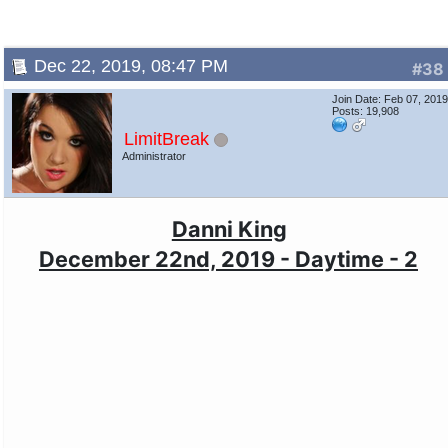
Dec 22, 2019, 08:47 PM
#38
Join Date: Feb 07, 201
Posts: 19,908
LimitBreak
Administrator
Danni King
December 22nd, 2019 - Daytime - 2