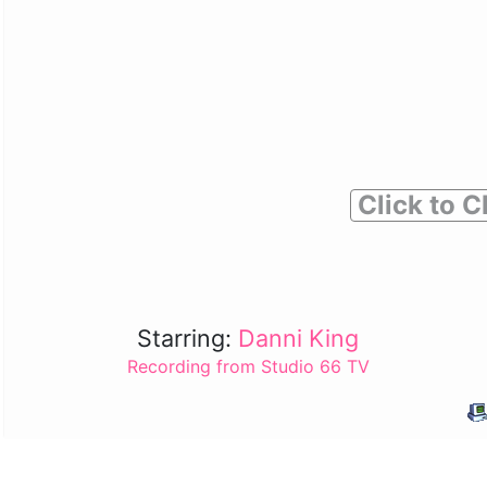
Click to C
Starring:
Danni King
Recording from Studio 66 TV