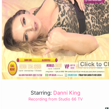
Click to C
Starring:
Danni King
Recording from Studio 66 TV