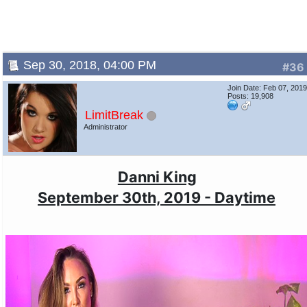
Sep 30, 2018, 04:00 PM
#36
Join Date: Feb 07, 201
Posts: 19,908
LimitBreak
Administrator
Danni King
September 30th, 2019 - Daytime