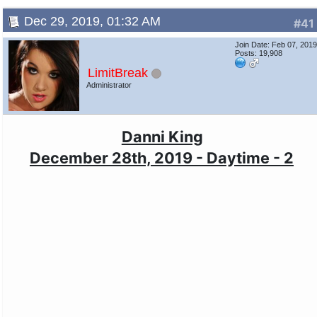
Dec 29, 2019, 01:32 AM
#41
Join Date: Feb 07, 201
Posts: 19,908
LimitBreak
Administrator
Danni King
December 28th, 2019 - Daytime - 2