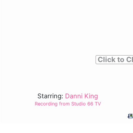
Click to C
Starring:
Danni King
Recording from Studio 66 TV