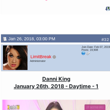
Jan 26, 2018, 03:00 PM
#32
Join Date: Feb 07, 201
Posts: 19,908
LimitBreak
Administrator
Danni King
January 26th, 2018 - Daytime - 1