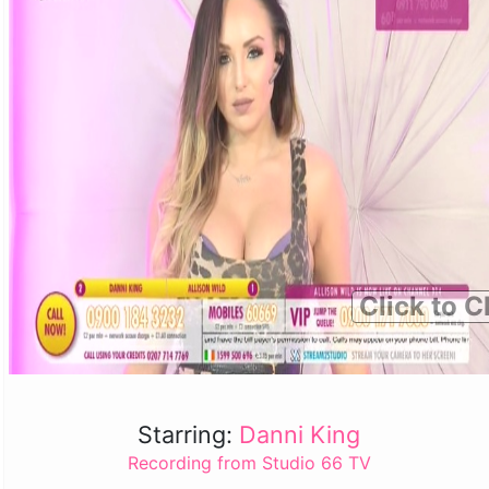
Click to C
Starring:
Danni King
Recording from Studio 66 TV