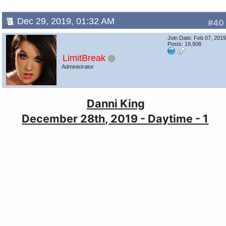
Dec 29, 2019, 01:32 AM
#40
Join Date: Feb 07, 201
Posts: 19,908
LimitBreak
Administrator
Danni King
December 28th, 2019 - Daytime - 1