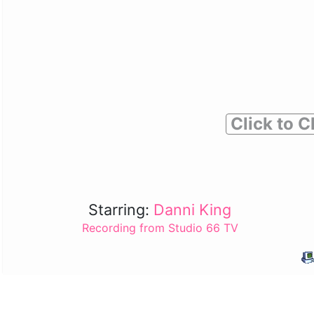
Click to C
Starring:
Danni King
Recording from Studio 66 TV