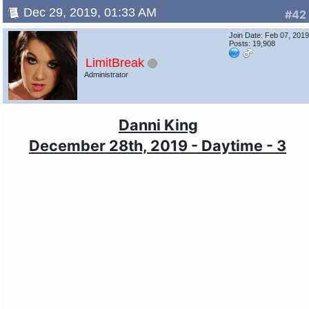
Dec 29, 2019, 01:33 AM
#42
Join Date: Feb 07, 201
Posts: 19,908
LimitBreak
Administrator
Danni King
December 28th, 2019 - Daytime - 3