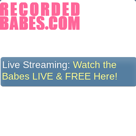
Live Streaming:
Watch the
Babes LIVE & FREE Here!