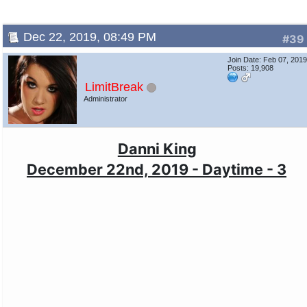
Dec 22, 2019, 08:49 PM
#39
Join Date: Feb 07, 201
Posts: 19,908
LimitBreak
Administrator
Danni King
December 22nd, 2019 - Daytime - 3