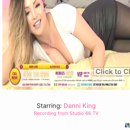
Click to C
Starring:
Danni King
Recording from Studio 66 TV