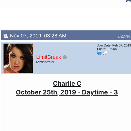
Nov 07, 2019, 03:28 AM
#425
Join Date: Feb 07, 201
Posts: 19,908
LimitBreak
Administrator
Charlie C
October 25th, 2019 - Daytime - 3