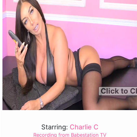
Click to C
Starring:
Charlie C
Recording from Babestation TV