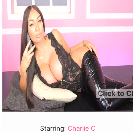
Click to C
Starring:
Charlie C