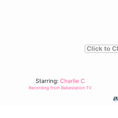
Click to C
Starring:
Charlie C
Recording from Babestation TV