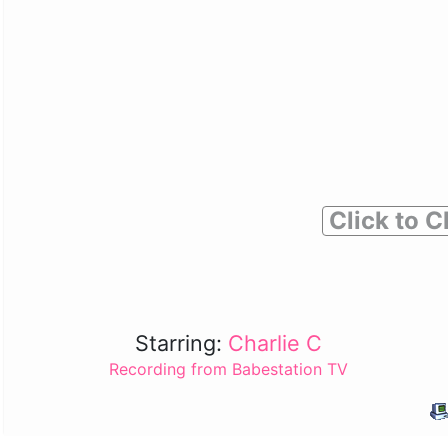
Click to C
Starring:
Charlie C
Recording from Babestation TV