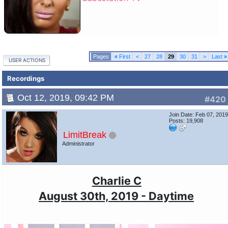
«
First
<
27
28
29
30
31
>
Last
»
USER ACTIONS
Recordings
Oct 12, 2019, 09:42 PM
#420
Join Date: Feb 07, 201
Posts: 19,908
LimitBreak
Administrator
Charlie C
August 30th, 2019 - Daytime