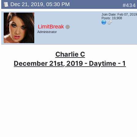
Dec 21, 2019, 05:30 PM
#434
Join Date: Feb 07, 201
Posts: 19,908
LimitBreak
Administrator
Charlie C
December 21st, 2019 - Daytime - 1