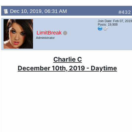
Dec 10, 2019, 06:31 AM
#432
Join Date: Feb 07, 201
Posts: 19,908
LimitBreak
Administrator
Charlie C
December 10th, 2019 - Daytime