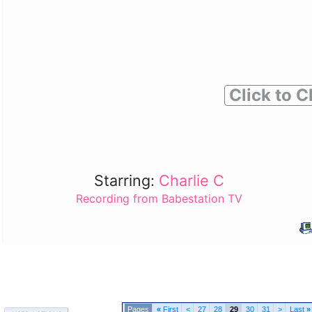
Click to C
Starring:
Charlie C
Recording from Babestation TV
«
First
<
27
28
29
30
31
>
Last
»