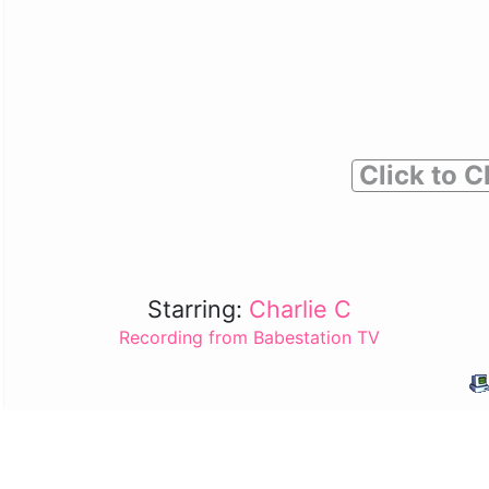
Click to C
Starring:
Charlie C
Recording from Babestation TV