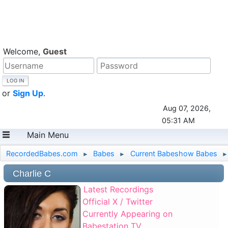
Welcome,
Guest
or
Sign Up
.
Aug 07, 2026,
05:31 AM
Main Menu
RecordedBabes.com
Babes
Current Babeshow Babes
►
►
►
Charlie C
Latest Recordings
Official X / Twitter
Currently Appearing on
Babestation TV