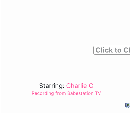
Click to C
Starring:
Charlie C
Recording from Babestation TV