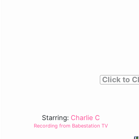
Click to C
Starring:
Charlie C
Recording from Babestation TV