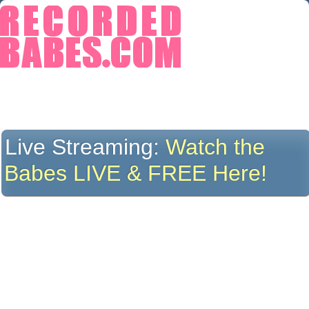
Live Streaming:
Watch the
Babes LIVE & FREE Here!