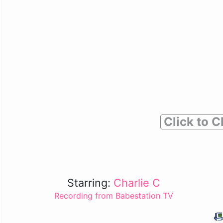
Click to C
Starring:
Charlie C
Recording from Babestation TV