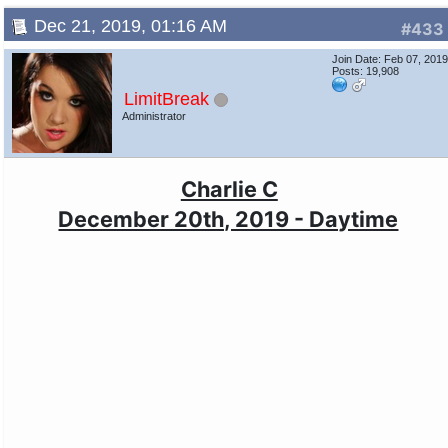
Dec 21, 2019, 01:16 AM
#433
Join Date: Feb 07, 201
Posts: 19,908
LimitBreak
Administrator
Charlie C
December 20th, 2019 - Daytime