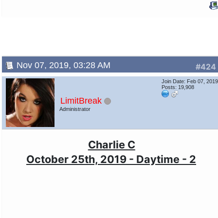
Nov 07, 2019, 03:28 AM
#424
Join Date: Feb 07, 201
Posts: 19,908
LimitBreak
Administrator
Charlie C
October 25th, 2019 - Daytime - 2