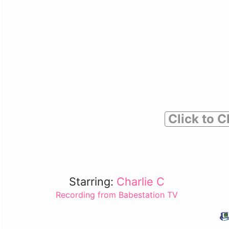
Click to C
Starring:
Charlie C
Recording from Babestation TV