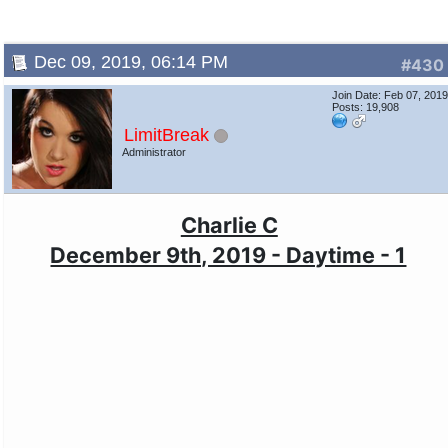
Dec 09, 2019, 06:14 PM
#430
Join Date: Feb 07, 201
Posts: 19,908
LimitBreak
Administrator
Charlie C
December 9th, 2019 - Daytime - 1