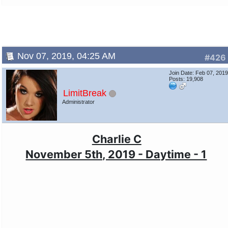
Nov 07, 2019, 04:25 AM
#426
Join Date: Feb 07, 201
Posts: 19,908
LimitBreak
Administrator
Charlie C
November 5th, 2019 - Daytime - 1