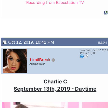
Recording from Babestation TV
Oct 12, 2019, 10:42 PM
#421
Join Date: Feb 07, 201
Posts: 19,908
LimitBreak
Administrator
Charlie C
September 13th, 2019 - Daytime