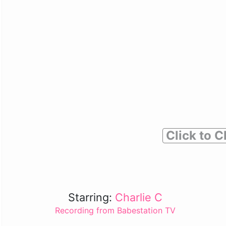
Click to C
Starring:
Charlie C
Recording from Babestation TV