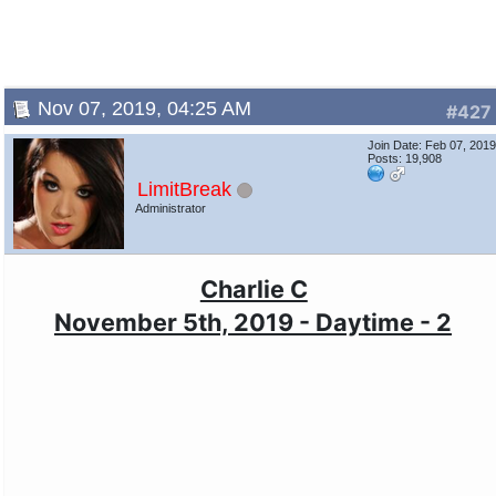
Nov 07, 2019, 04:25 AM
#427
Join Date: Feb 07, 201
Posts: 19,908
LimitBreak
Administrator
Charlie C
November 5th, 2019 - Daytime - 2