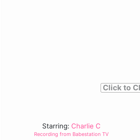
Click to C
Starring:
Charlie C
Recording from Babestation TV