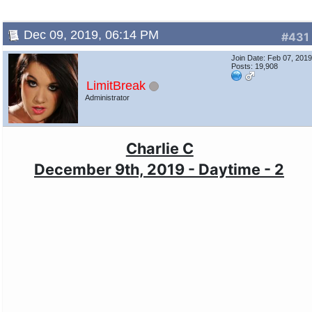
Dec 09, 2019, 06:14 PM
#431
Join Date: Feb 07, 201
Posts: 19,908
LimitBreak
Administrator
Charlie C
December 9th, 2019 - Daytime - 2