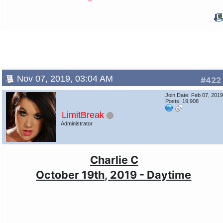
Nov 07, 2019, 03:04 AM
#422
Join Date: Feb 07, 201
Posts: 19,908
LimitBreak
Administrator
Charlie C
October 19th, 2019 - Daytime