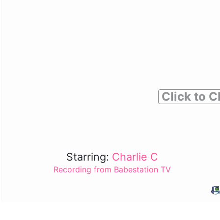
Click to C
Starring:
Charlie C
Recording from Babestation TV