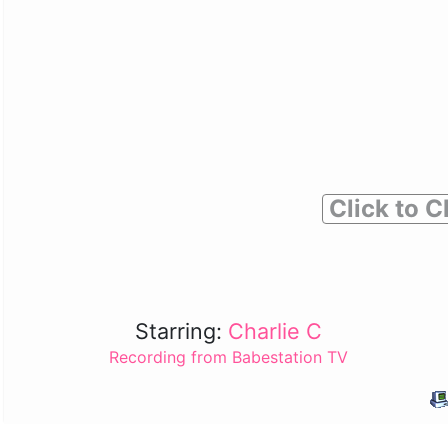
Click to C
Starring:
Charlie C
Recording from Babestation TV