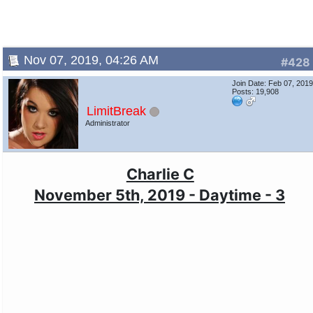
Nov 07, 2019, 04:26 AM
#428
Join Date: Feb 07, 201
Posts: 19,908
LimitBreak
Administrator
Charlie C
November 5th, 2019 - Daytime - 3