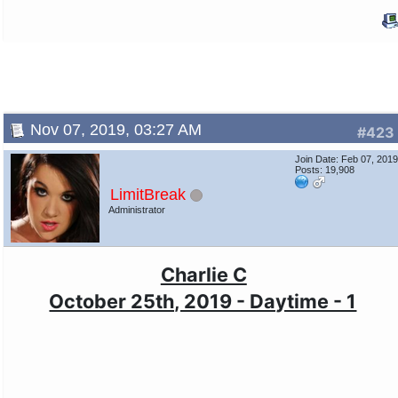
Nov 07, 2019, 03:27 AM
#423
Join Date: Feb 07, 201
Posts: 19,908
LimitBreak
Administrator
Charlie C
October 25th, 2019 - Daytime - 1