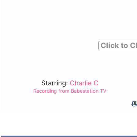
Click to C
Starring:
Charlie C
Recording from Babestation TV