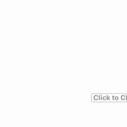
Click to C