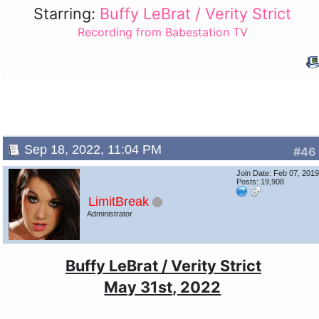
Starring:
Buffy LeBrat / Verity Strict
Recording from Babestation TV
Sep 18, 2022, 11:04 PM
#46
Join Date: Feb 07, 201
Posts: 19,908
LimitBreak
Administrator
Buffy LeBrat / Verity Strict
May 31st, 2022