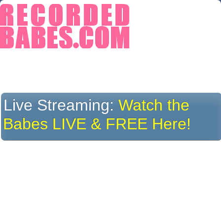
Live Streaming:
Watch the
Babes LIVE & FREE Here!