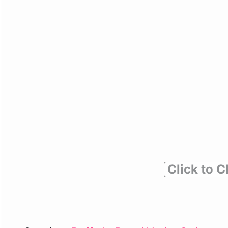
Click to C