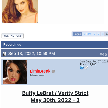
«
First
<
2
3
4
USER ACTIONS
Recordings
Sep 18, 2022, 10:59 PM
#45
Join Date: Feb 07, 201
Posts: 19,908
LimitBreak
Administrator
Buffy LeBrat / Verity Strict
May 30th, 2022 - 3