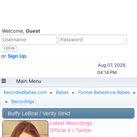
Welcome,
Guest
or
Sign Up
.
Aug 07, 2026,
04:14 PM
Main Menu
RecordedBabes.com
Babes
Former Babeshow Babes
►
►
►
Recordings
►
Buffy LeBrat / Verity Strict
Latest Recordings
Official X / Twitter