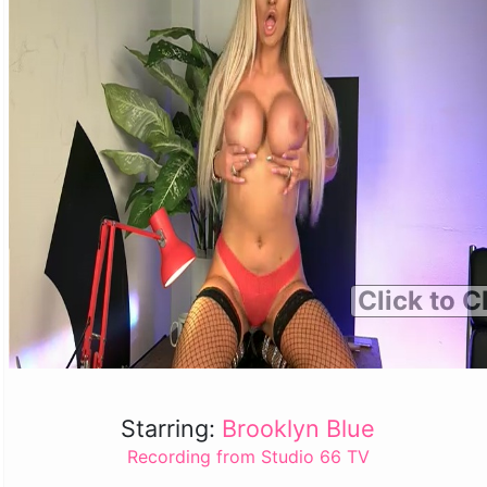
Click to C
Starring:
Brooklyn Blue
Recording from Studio 66 TV