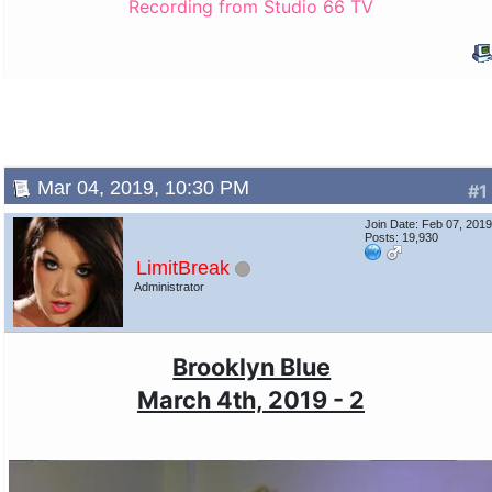
Recording from Studio 66 TV
Mar 04, 2019, 10:30 PM
#1
Join Date: Feb 07, 201
Posts: 19,930
LimitBreak
Administrator
Brooklyn Blue
March 4th, 2019 - 2