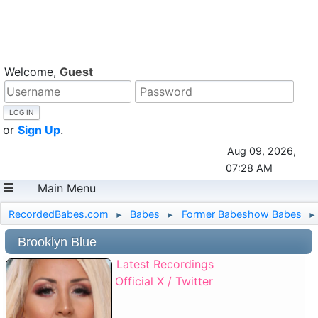
Welcome,
Guest
or
Sign Up
.
Aug 09, 2026,
07:28 AM
Main Menu
RecordedBabes.com
Babes
Former Babeshow Babes
►
►
►
Brooklyn Blue
Latest Recordings
Official X / Twitter