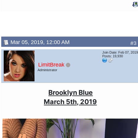
Mar 05, 2019, 12:00 AM
#3
Join Date: Feb 07, 201
Posts: 19,930
LimitBreak
Administrator
Brooklyn Blue
March 5th, 2019