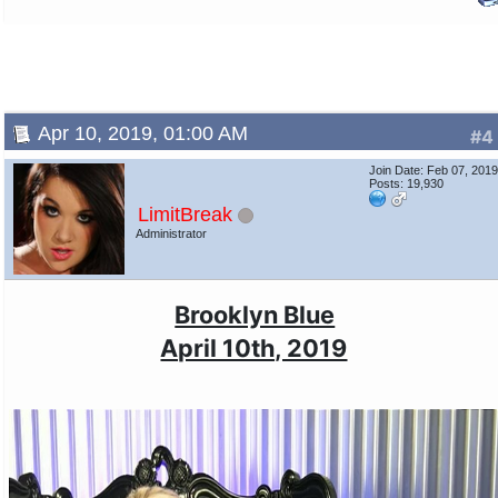
Apr 10, 2019, 01:00 AM
#4
Join Date: Feb 07, 201
Posts: 19,930
LimitBreak
Administrator
Brooklyn Blue
April 10th, 2019