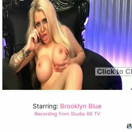
Click to C
Starring:
Brooklyn Blue
Recording from Studio 66 TV