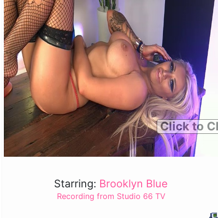
Click to C
Starring:
Brooklyn Blue
Recording from Studio 66 TV