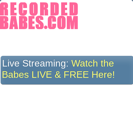
Live Streaming:
Watch the
Babes LIVE & FREE Here!