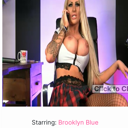
Click to C
Starring:
Brooklyn Blue