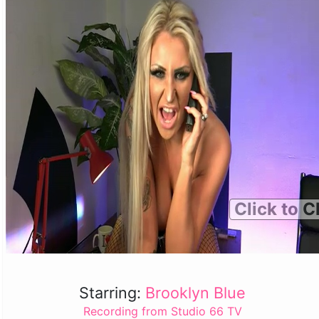
Click to C
Starring:
Brooklyn Blue
Recording from Studio 66 TV