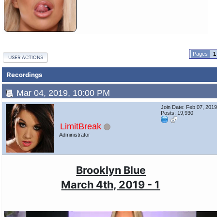
1
USER ACTIONS
Recordings
Mar 04, 2019, 10:00 PM
Join Date: Feb 07, 201
Posts: 19,930
LimitBreak
Administrator
Brooklyn Blue
March 4th, 2019 - 1