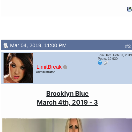
Mar 04, 2019, 11:00 PM
#2
Join Date: Feb 07, 201
Posts: 19,930
LimitBreak
Administrator
Brooklyn Blue
March 4th, 2019 - 3