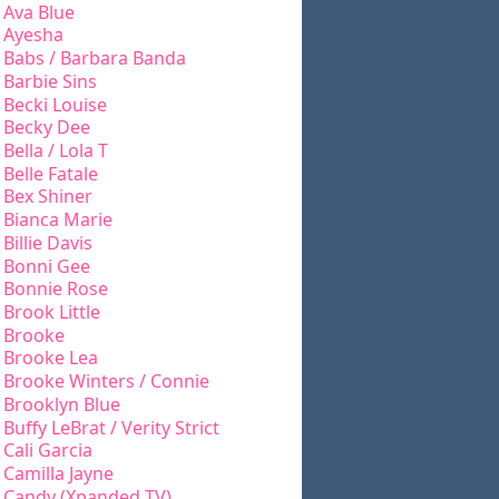
Ava Blue
Ayesha
Babs / Barbara Banda
Barbie Sins
Becki Louise
Becky Dee
Bella / Lola T
Belle Fatale
Bex Shiner
Bianca Marie
Billie Davis
Bonni Gee
Bonnie Rose
Brook Little
Brooke
Brooke Lea
Brooke Winters / Connie
Brooklyn Blue
Buffy LeBrat / Verity Strict
Cali Garcia
Camilla Jayne
Candy (Xpanded TV)