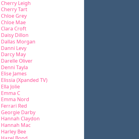
Cherry Leigh
Cherry Tart
Chloe Grey
Chloe Mae
Clara Croft
Daisy Dillon
Dallas Morgan
Danni Levy
Darcy May
Darelle Oliver
Denni Tayla
Elise James
Elissia (Xpanded TV)
Ella Jolie
Emma C
Emma Nord
Ferrari Red
Georgie Darby
Hannah Claydon
Hannah Mac
Harley Bee
Hazel Bond