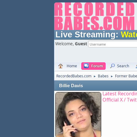
Live Streaming:
Wat
Welcome,
Guest
Home
Forum
Search
RecordedBabes.com
Babes
Former Bab
►
►
Billie Davis
Latest Recordi
Official X / Twi