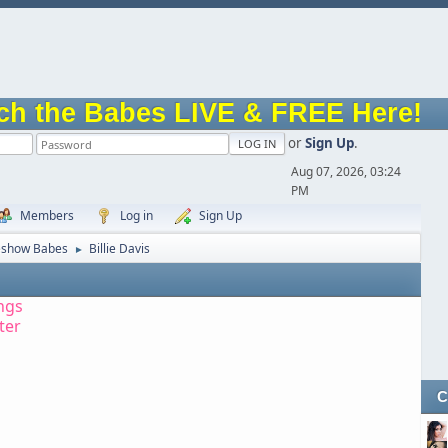
ch the Babes LIVE & FREE Here!
or
Sign Up
.
Aug 07, 2026, 03:24
PM
Members
Log in
Sign Up
eshow Babes
Billie Davis
►
ngs
tter
C