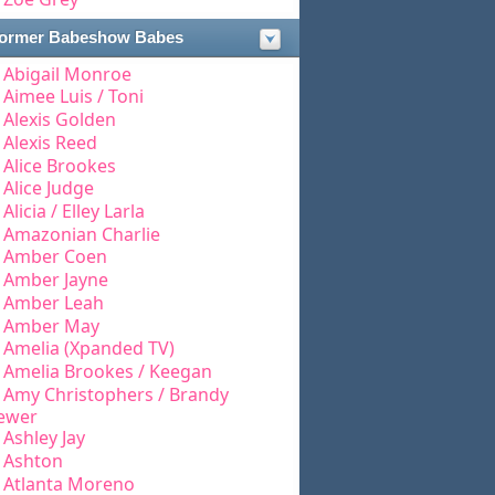
ormer Babeshow Babes
Abigail Monroe
Aimee Luis / Toni
Alexis Golden
Alexis Reed
Alice Brookes
Alice Judge
Alicia / Elley Larla
Amazonian Charlie
Amber Coen
Amber Jayne
Amber Leah
Amber May
Amelia (Xpanded TV)
Amelia Brookes / Keegan
Amy Christophers / Brandy
ewer
Ashley Jay
Ashton
Atlanta Moreno