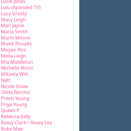
Lucie Jones
Lulu (Xpanded TV)
Lucy Gresty
Macy Leigh
Mari Jayne
Maria Smith
Marni Moore
Maxie Rhoads
Megan Rox
Melia Leigh
Mia Middleton
Michelle Moist
Mikaela Witt
Natt
Nicole Snow
Olivia Berzinc
Preeti Young
Priya Young
Queen P
Rebecca Kelly
Roxxy Clark / Roxxy Lea
Ruby Mae