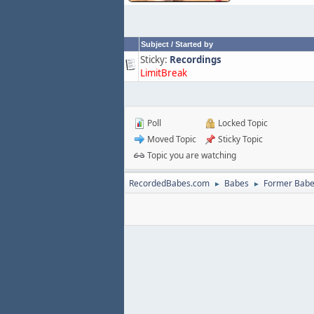
Subject
/
Started by
Sticky:
Recordings
LimitBreak
Poll
Locked Topic
Moved Topic
Sticky Topic
Topic you are watching
RecordedBabes.com
Babes
Former Bab
►
►