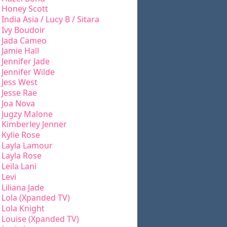
Honey Scott
India Asia / Lucy B / Sitara
Ivy Boudoir
Jada Cameo
Jamie Hall
Jennifer Jade
Jennifer Wilde
Jess West
Jesse Rae
Joa Nova
Jugzy Malone
Kimberley Jenner
Kylie Rose
Layla Lamour
Layla Rose
Leila Lani
Levi
Liliana Jade
Lola (Xpanded TV)
Lola Knight
Louise (Xpanded TV)