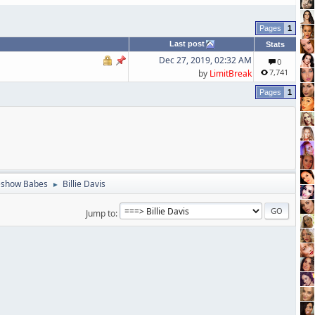
1
Last post
Stats
Dec 27, 2019, 02:32 AM
0
7,741
by
LimitBreak
1
eshow Babes
Billie Davis
►
Jump to