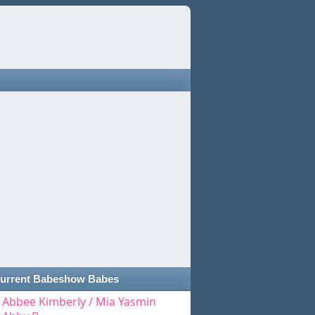
urrent Babeshow Babes
Abbee Kimberly / Mia Yasmin