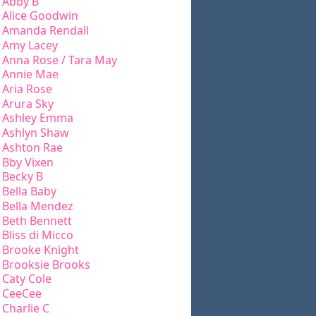
Abby B
Alice Goodwin
Amanda Rendall
Amy Lacey
Anna Rose / Tara May
Annie Mae
Aria Rose
Arura Sky
Ashley Emma
Ashlyn Shaw
Ashton Rae
Bby Vixen
Becky B
Bella Baby
Bella Mendez
Beth Bennett
Bliss di Micco
Brooke Knight
Brooksie Brooks
Caty Cole
CeeCee
Charlie C