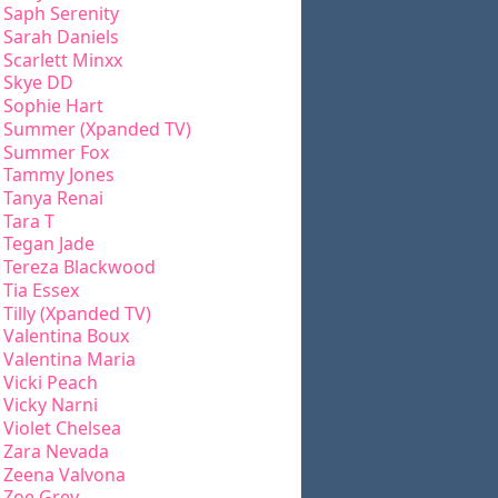
Saph Serenity
Sarah Daniels
Scarlett Minxx
Skye DD
Sophie Hart
Summer (Xpanded TV)
Summer Fox
Tammy Jones
Tanya Renai
Tara T
Tegan Jade
Tereza Blackwood
Tia Essex
Tilly (Xpanded TV)
Valentina Boux
Valentina Maria
Vicki Peach
Vicky Narni
Violet Chelsea
Zara Nevada
Zeena Valvona
Zoe Grey