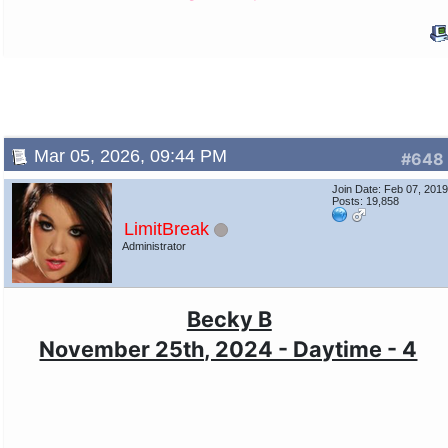
Mar 05, 2026, 09:44 PM
#648
Join Date: Feb 07, 201
Posts: 19,858
LimitBreak
Administrator
Becky B
November 25th, 2024 - Daytime - 4