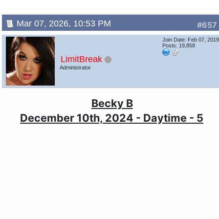
Mar 07, 2026, 10:53 PM
#657
Join Date: Feb 07, 201
Posts: 19,858
LimitBreak
Administrator
Becky B
December 10th, 2024 - Daytime - 5