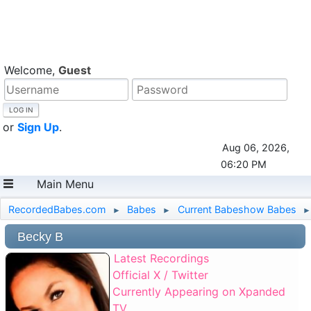
Welcome,
Guest
or
Sign Up
.
Aug 06, 2026,
06:20 PM
Main Menu
RecordedBabes.com
Babes
Current Babeshow Babes
►
►
►
Becky B
Latest Recordings
Official X / Twitter
Currently Appearing on Xpanded
TV