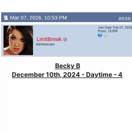
Mar 07, 2026, 10:53 PM
#656
Join Date: Feb 07, 201
Posts: 19,858
LimitBreak
Administrator
Becky B
December 10th, 2024 - Daytime - 4