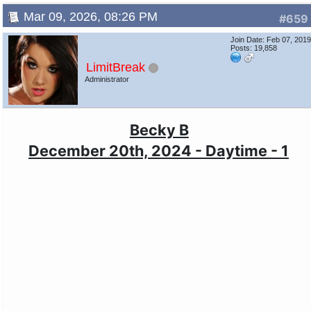
Mar 09, 2026, 08:26 PM
#659
Join Date: Feb 07, 201
Posts: 19,858
LimitBreak
Administrator
Becky B
December 20th, 2024 - Daytime - 1