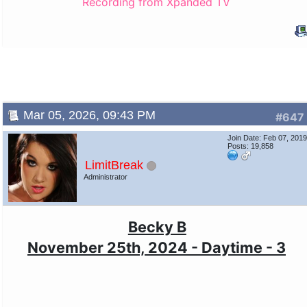
Recording from Xpanded TV
Mar 05, 2026, 09:43 PM
#647
Join Date: Feb 07, 201
Posts: 19,858
LimitBreak
Administrator
Becky B
November 25th, 2024 - Daytime - 3