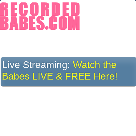
Live Streaming:
Watch the
Babes LIVE & FREE Here!