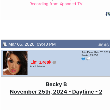
Recording from Xpanded TV
Mar 05, 2026, 09:43 PM
#646
Join Date: Feb 07, 201
Posts: 19,858
LimitBreak
Administrator
Becky B
November 25th, 2024 - Daytime - 2