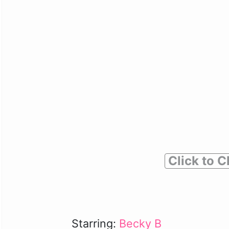
Click to C
Starring:
Becky B