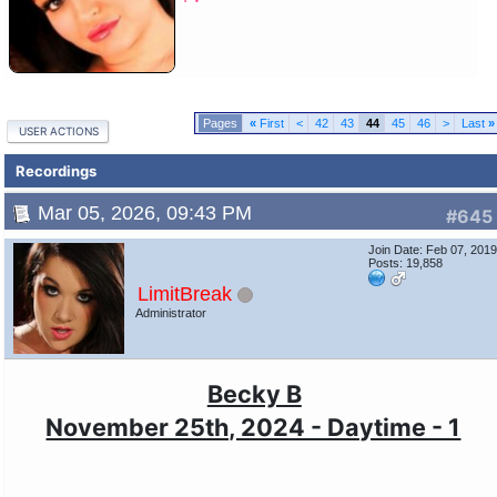
«
First
<
42
43
44
45
46
>
Last
»
USER ACTIONS
Recordings
Mar 05, 2026, 09:43 PM
#645
Join Date: Feb 07, 201
Posts: 19,858
LimitBreak
Administrator
Becky B
November 25th, 2024 - Daytime - 1