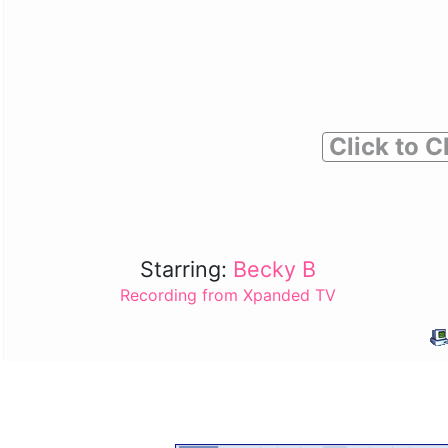
Click to C
Starring:
Becky B
Recording from Xpanded TV