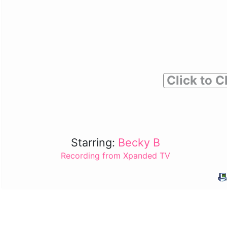
Click to C
Starring:
Becky B
Recording from Xpanded TV