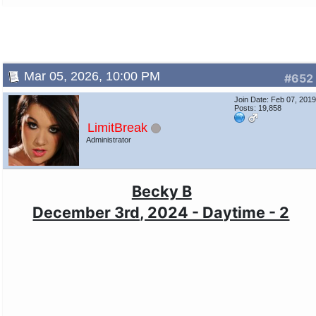
Mar 05, 2026, 10:00 PM
#652
Join Date: Feb 07, 201
Posts: 19,858
LimitBreak
Administrator
Becky B
December 3rd, 2024 - Daytime - 2