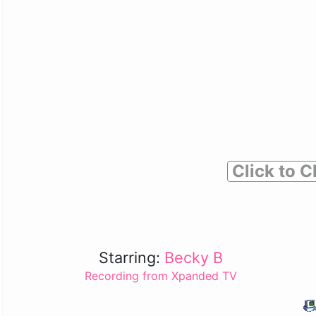
Click to C
Starring:
Becky B
Recording from Xpanded TV