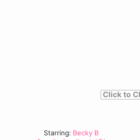
Click to C
Starring:
Becky B