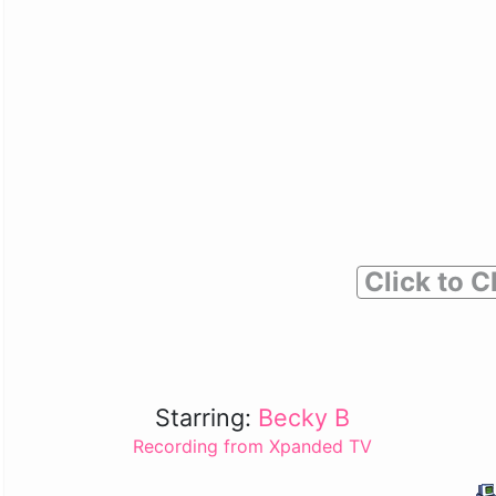
Click to C
Starring:
Becky B
Recording from Xpanded TV