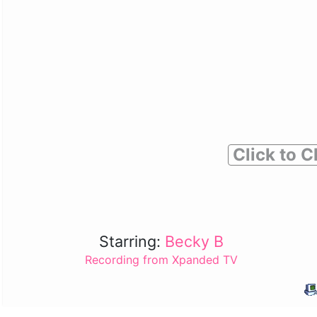
Click to C
Starring:
Becky B
Recording from Xpanded TV