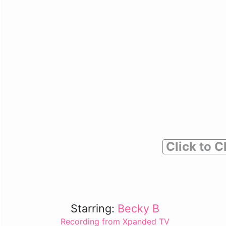
Click to C
Starring:
Becky B
Recording from Xpanded TV