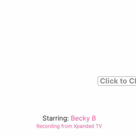
Click to C
Starring:
Becky B
Recording from Xpanded TV