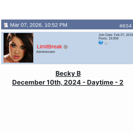
Mar 07, 2026, 10:52 PM
#654
Join Date: Feb 07, 201
Posts: 19,858
LimitBreak
Administrator
Becky B
December 10th, 2024 - Daytime - 2