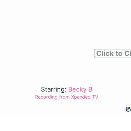
Click to C
Starring:
Becky B
Recording from Xpanded TV