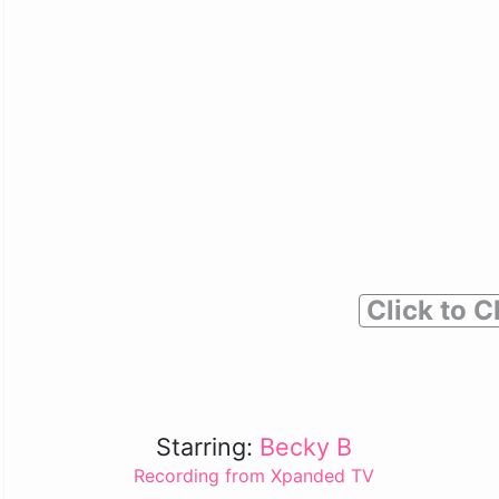
Click to C
Starring:
Becky B
Recording from Xpanded TV