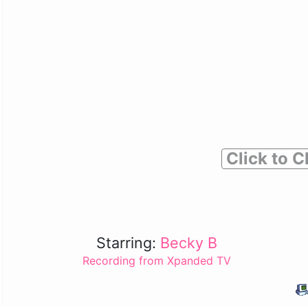
Click to C
Starring:
Becky B
Recording from Xpanded TV