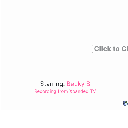
Click to C
Starring:
Becky B
Recording from Xpanded TV