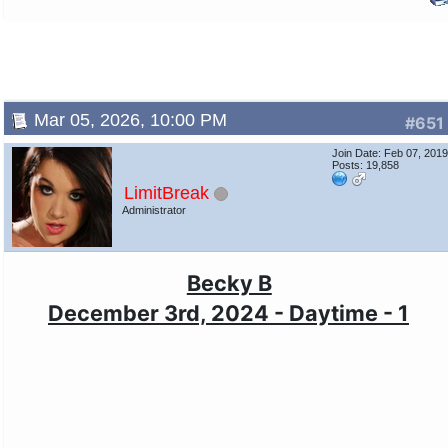
Mar 05, 2026, 10:00 PM
#651
Join Date: Feb 07, 201
Posts: 19,858
LimitBreak
Administrator
Becky B
December 3rd, 2024 - Daytime - 1