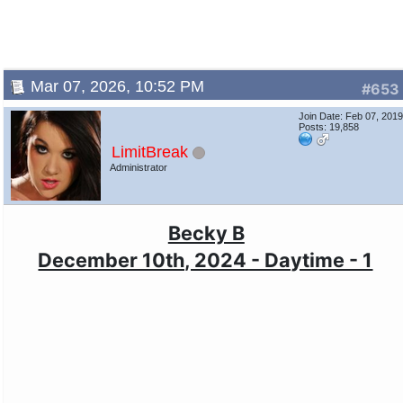
Mar 07, 2026, 10:52 PM
#653
Join Date: Feb 07, 201
Posts: 19,858
LimitBreak
Administrator
Becky B
December 10th, 2024 - Daytime - 1