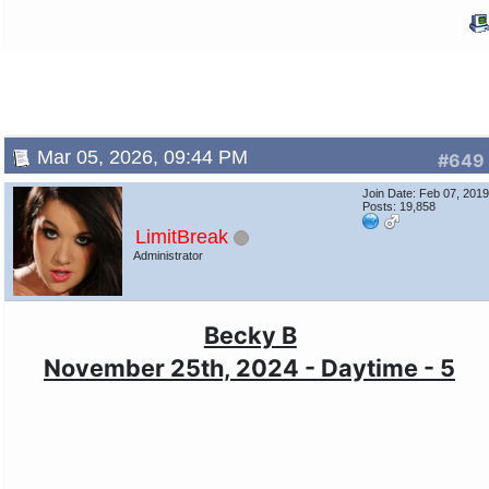
Mar 05, 2026, 09:44 PM
#649
Join Date: Feb 07, 201
Posts: 19,858
LimitBreak
Administrator
Becky B
November 25th, 2024 - Daytime - 5