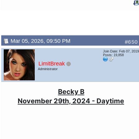
Mar 05, 2026, 09:50 PM
#650
Join Date: Feb 07, 201
Posts: 19,858
LimitBreak
Administrator
Becky B
November 29th, 2024 - Daytime