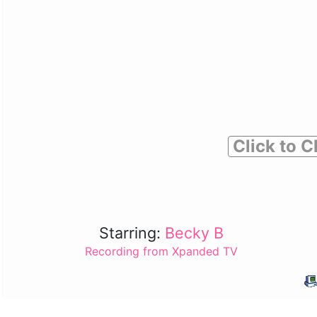
Click to C
Starring:
Becky B
Recording from Xpanded TV