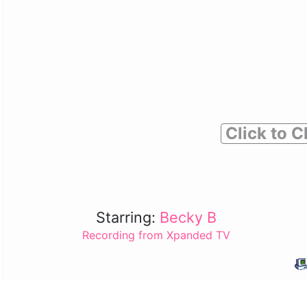
Click to C
Starring:
Becky B
Recording from Xpanded TV