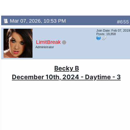
Mar 07, 2026, 10:53 PM
#655
Join Date: Feb 07, 201
Posts: 19,858
LimitBreak
Administrator
Becky B
December 10th, 2024 - Daytime - 3