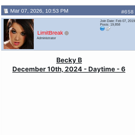
Mar 07, 2026, 10:53 PM
#658
Join Date: Feb 07, 201
Posts: 19,858
LimitBreak
Administrator
Becky B
December 10th, 2024 - Daytime - 6