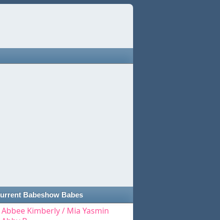
urrent Babeshow Babes
Abbee Kimberly / Mia Yasmin