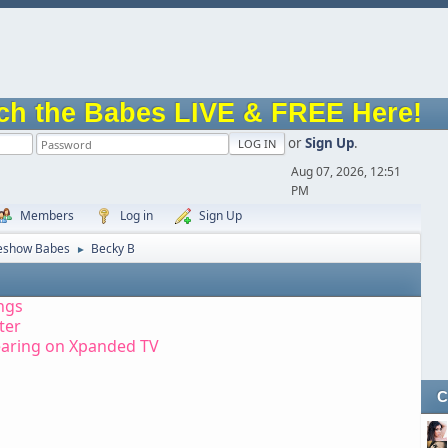
ch the Babes LIVE & FREE Here!
or
Sign Up
.
Aug 07, 2026, 12:51
PM
Members
Log in
Sign Up
eshow Babes
Becky B
►
ngs
tter
earing on Xpanded TV
C