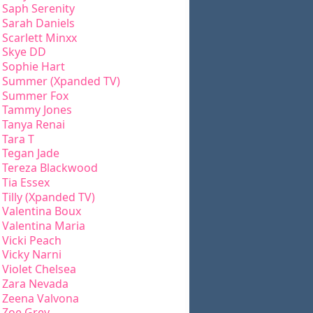
Saph Serenity
Sarah Daniels
Scarlett Minxx
Skye DD
Sophie Hart
Summer (Xpanded TV)
Summer Fox
Tammy Jones
Tanya Renai
Tara T
Tegan Jade
Tereza Blackwood
Tia Essex
Tilly (Xpanded TV)
Valentina Boux
Valentina Maria
Vicki Peach
Vicky Narni
Violet Chelsea
Zara Nevada
Zeena Valvona
Zoe Grey