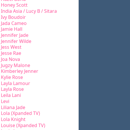
Honey Scott
India Asia / Lucy B / Sitara
Ivy Boudoir
Jada Cameo
Jamie Hall
Jennifer Jade
Jennifer Wilde
Jess West
Jesse Rae
Joa Nova
Jugzy Malone
Kimberley Jenner
Kylie Rose
Layla Lamour
Layla Rose
Leila Lani
Levi
Liliana Jade
Lola (Xpanded TV)
Lola Knight
Louise (Xpanded TV)