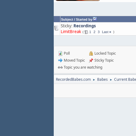
Subject
/
Started by
Sticky:
Recordings
LimitBreak
1
2
3
Last
»
Poll
Locked Topic
Moved Topic
Sticky Topic
Topic you are watching
RecordedBabes.com
Babes
Current Bab
►
►