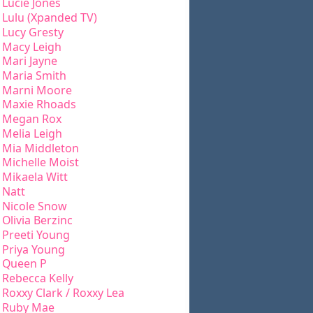
Lucie Jones
Lulu (Xpanded TV)
Lucy Gresty
Macy Leigh
Mari Jayne
Maria Smith
Marni Moore
Maxie Rhoads
Megan Rox
Melia Leigh
Mia Middleton
Michelle Moist
Mikaela Witt
Natt
Nicole Snow
Olivia Berzinc
Preeti Young
Priya Young
Queen P
Rebecca Kelly
Roxxy Clark / Roxxy Lea
Ruby Mae