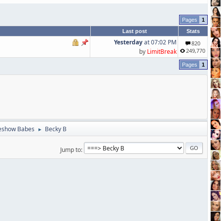
1
Last post
Stats
Yesterday
at 07:02 PM
820
249,770
by
LimitBreak
1
eshow Babes
Becky B
►
Jump to