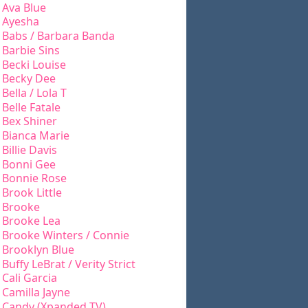
Ava Blue
Ayesha
Babs / Barbara Banda
Barbie Sins
Becki Louise
Becky Dee
Bella / Lola T
Belle Fatale
Bex Shiner
Bianca Marie
Billie Davis
Bonni Gee
Bonnie Rose
Brook Little
Brooke
Brooke Lea
Brooke Winters / Connie
Brooklyn Blue
Buffy LeBrat / Verity Strict
Cali Garcia
Camilla Jayne
Candy (Xpanded TV)