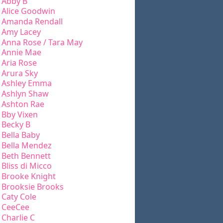
Abby B
Alice Goodwin
Amanda Rendall
Amy Lacey
Anna Rose / Tara May
Annie Mae
Aria Rose
Arura Sky
Ashley Emma
Ashlyn Shaw
Ashton Rae
Bby Vixen
Becky B
Bella Baby
Bella Mendez
Beth Bennett
Bliss di Micco
Brooke Knight
Brooksie Brooks
Caty Cole
CeeCee
Charlie C