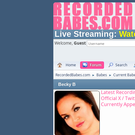
Live Streaming:
Wat
Welcome,
Guest
Home
Forum
Search
RecordedBabes.com
Babes
Current Bab
►
►
Becky B
Latest Recordi
Official X / Twi
Currently App