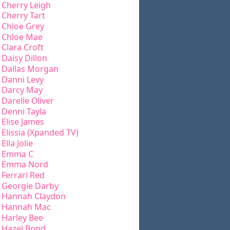
Cherry Leigh
Cherry Tart
Chloe Grey
Chloe Mae
Clara Croft
Daisy Dillon
Dallas Morgan
Danni Levy
Darcy May
Darelle Oliver
Denni Tayla
Elise James
Elissia (Xpanded TV)
Ella Jolie
Emma C
Emma Nord
Ferrari Red
Georgie Darby
Hannah Claydon
Hannah Mac
Harley Bee
Hazel Bond