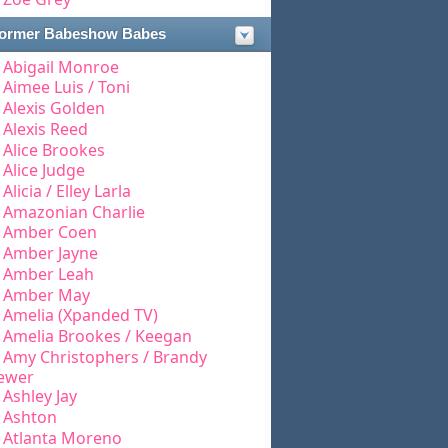
ormer Babeshow Babes
Abigail Monroe
Aimee Luis / Toni
Alexis Golden
Alexis Reed
Alice Brookes
Alice Judge
Alicia / Elley Larla
Amazonian Charlie
Amber Coen
Amber Jayne
Amber Leah
Amber May
Amelia (Xpanded TV)
Amelia Brookes / Keegan
Amy Christophers / Brandy
ewer
Ashley Jay
Ashton
Atlanta Moreno