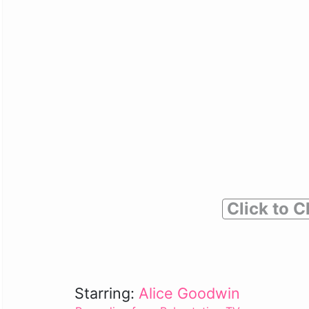
Click to C
Starring:
Alice Goodwin