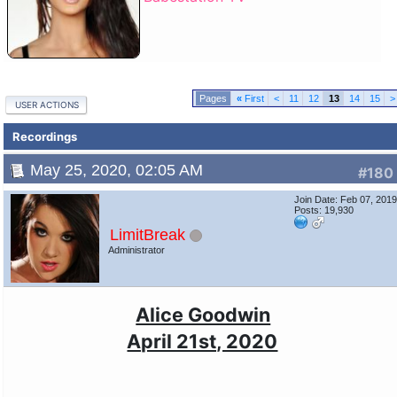
«
First
<
11
12
13
14
15
>
USER ACTIONS
Recordings
May 25, 2020, 02:05 AM
#180
Join Date: Feb 07, 201
Posts: 19,930
LimitBreak
Administrator
Alice Goodwin
April 21st, 2020