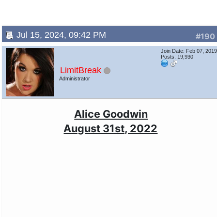
Jul 15, 2024, 09:42 PM
#190
Join Date: Feb 07, 201
Posts: 19,930
LimitBreak
Administrator
Alice Goodwin
August 31st, 2022