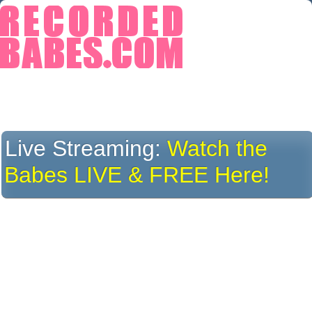
Live Streaming:
Watch the
Babes LIVE & FREE Here!