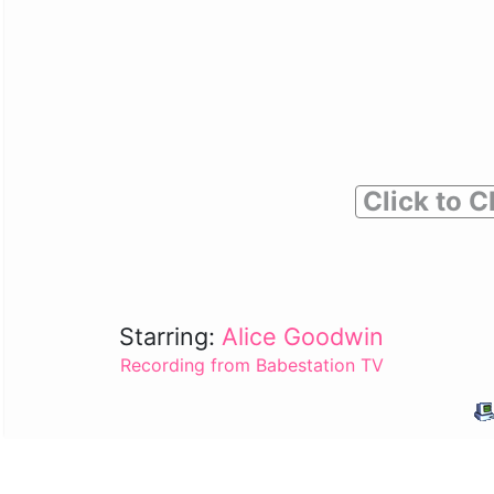
Click to C
Starring:
Alice Goodwin
Recording from Babestation TV