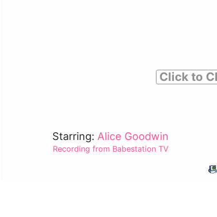
Click to C
Starring:
Alice Goodwin
Recording from Babestation TV