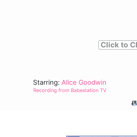
Click to C
Starring:
Alice Goodwin
Recording from Babestation TV