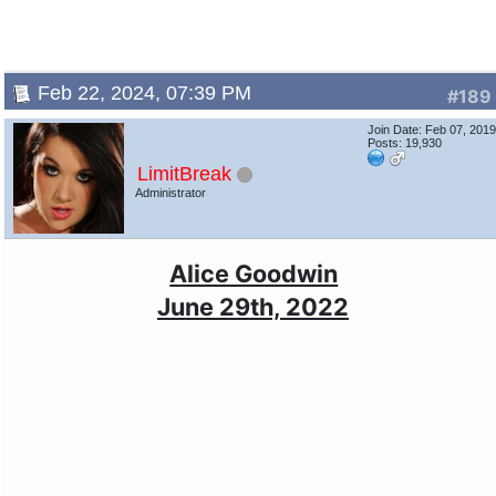
Feb 22, 2024, 07:39 PM
#189
Join Date: Feb 07, 201
Posts: 19,930
LimitBreak
Administrator
Alice Goodwin
June 29th, 2022