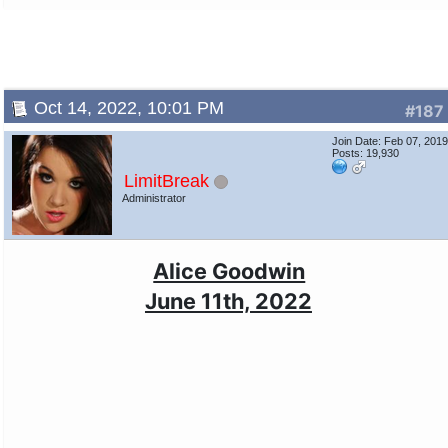
Oct 14, 2022, 10:01 PM
#187
Join Date: Feb 07, 201
Posts: 19,930
LimitBreak
Administrator
Alice Goodwin
June 11th, 2022