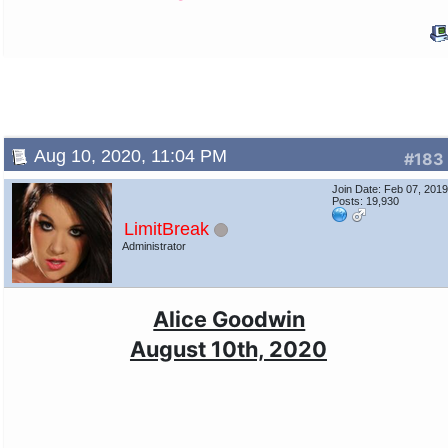
Aug 10, 2020, 11:04 PM
#183
Join Date: Feb 07, 201
Posts: 19,930
LimitBreak
Administrator
Alice Goodwin
August 10th, 2020