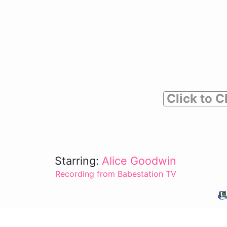
Click to C
Starring:
Alice Goodwin
Recording from Babestation TV