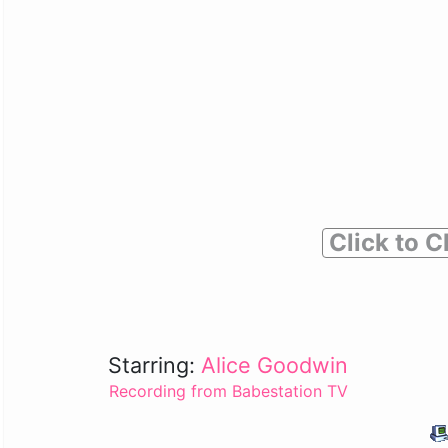
Click to C
Starring:
Alice Goodwin
Recording from Babestation TV