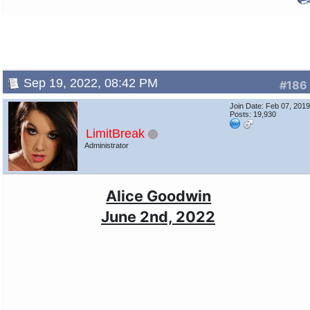
Sep 19, 2022, 08:42 PM
#186
Join Date: Feb 07, 201
Posts: 19,930
LimitBreak
Administrator
Alice Goodwin
June 2nd, 2022