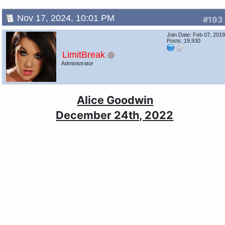
Nov 17, 2024, 10:01 PM
#193
Join Date: Feb 07, 201
Posts: 19,930
LimitBreak
Administrator
Alice Goodwin
December 24th, 2022