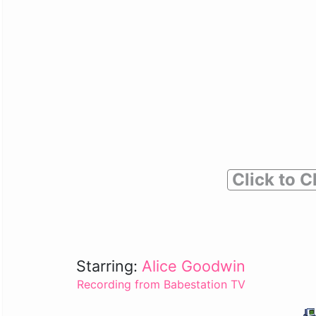
Click to C
Starring:
Alice Goodwin
Recording from Babestation TV