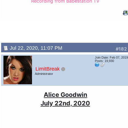
Recording from Babestation TV
Jul 22, 2020, 11:07 PM
#182
Join Date: Feb 07, 201
Posts: 19,930
LimitBreak
Administrator
Alice Goodwin
July 22nd, 2020