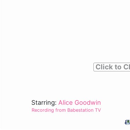
Click to C
Starring:
Alice Goodwin
Recording from Babestation TV