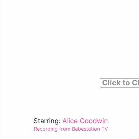
Click to C
Starring:
Alice Goodwin
Recording from Babestation TV