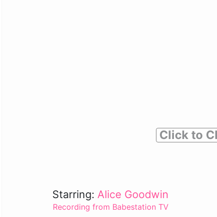
Click to C
Starring:
Alice Goodwin
Recording from Babestation TV