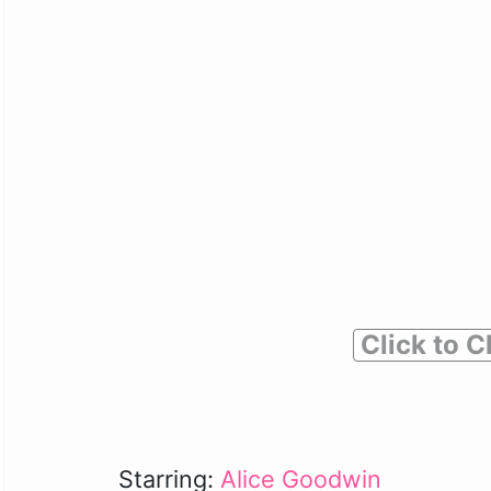
Click to C
Starring:
Alice Goodwin