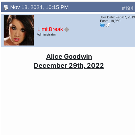
Nov 18, 2024, 10:15 PM
#194
Join Date: Feb 07, 201
Posts: 19,930
LimitBreak
Administrator
Alice Goodwin
December 29th, 2022