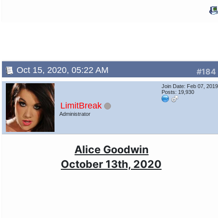
Oct 15, 2020, 05:22 AM
#184
Join Date: Feb 07, 201
Posts: 19,930
LimitBreak
Administrator
Alice Goodwin
October 13th, 2020