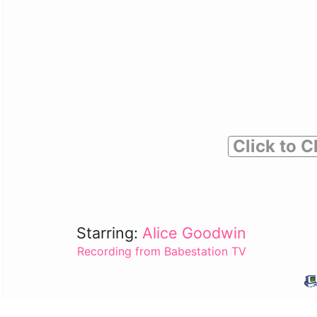
Click to C
Starring:
Alice Goodwin
Recording from Babestation TV