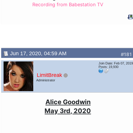
Recording from Babestation TV
Jun 17, 2020, 04:59 AM
#181
Join Date: Feb 07, 201
Posts: 19,930
LimitBreak
Administrator
Alice Goodwin
May 3rd, 2020