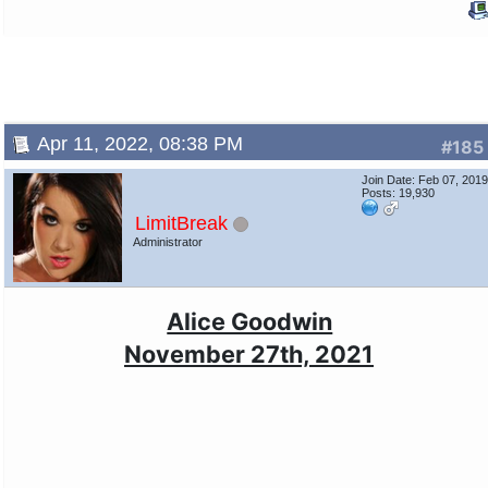
Apr 11, 2022, 08:38 PM
#185
Join Date: Feb 07, 201
Posts: 19,930
LimitBreak
Administrator
Alice Goodwin
November 27th, 2021