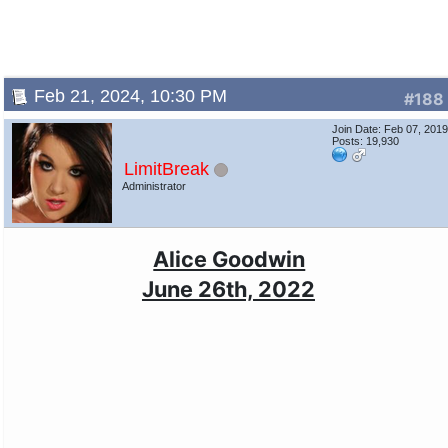
Feb 21, 2024, 10:30 PM
#188
Join Date: Feb 07, 201
Posts: 19,930
LimitBreak
Administrator
Alice Goodwin
June 26th, 2022