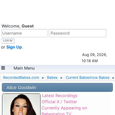
Welcome,
Guest
or
Sign Up
.
Aug 09, 2026,
10:18 AM
Main Menu
RecordedBabes.com
Babes
Current Babeshow Babes
►
►
►
Alice Goodwin
Latest Recordings
Official X / Twitter
Currently Appearing on
Babestation TV