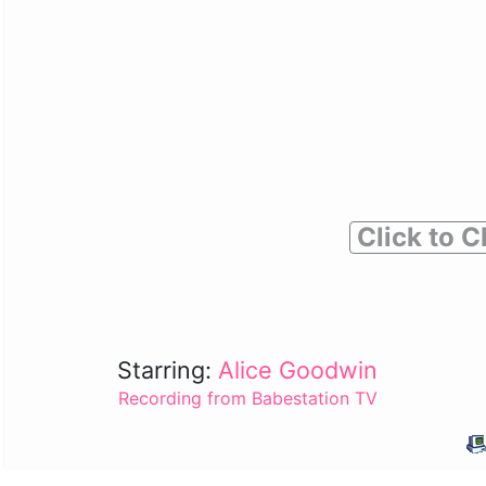
Click to C
Starring:
Alice Goodwin
Recording from Babestation TV