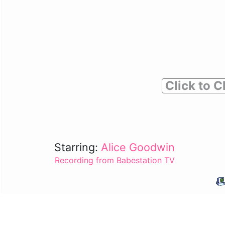
Click to C
Starring:
Alice Goodwin
Recording from Babestation TV