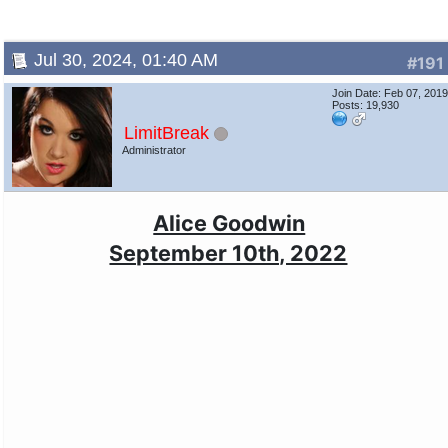
Jul 30, 2024, 01:40 AM
#191
Join Date: Feb 07, 201
Posts: 19,930
LimitBreak
Administrator
Alice Goodwin
September 10th, 2022