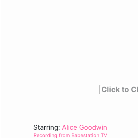
Click to C
Starring:
Alice Goodwin
Recording from Babestation TV