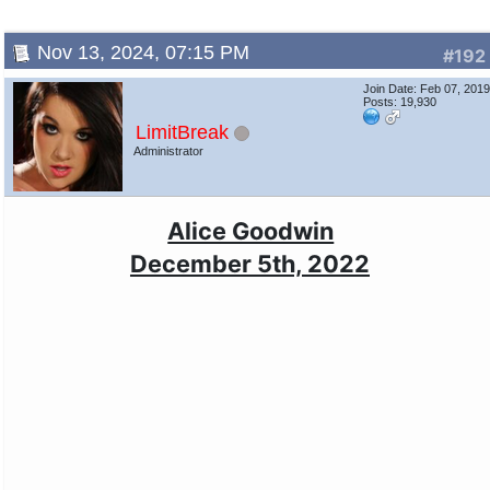
Nov 13, 2024, 07:15 PM
#192
Join Date: Feb 07, 201
Posts: 19,930
LimitBreak
Administrator
Alice Goodwin
December 5th, 2022